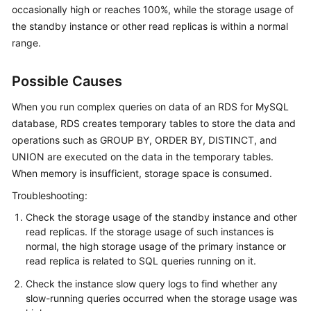
occasionally high or reaches 100%, while the storage usage of
the standby instance or other read replicas is within a normal
Kernels
range.
User
Guide
Possible Causes
When you run complex queries on data of an RDS for MySQL
Best
database, RDS creates temporary tables to store the data and
Practices
operations such as GROUP BY, ORDER BY, DISTINCT, and
UNION are executed on the data in the temporary tables.
Performance
White
When memory is insufficient, storage space is consumed.
Paper
Troubleshooting:
Check the storage usage of the standby instance and other
API
read replicas. If the storage usage of such instances is
Reference
normal, the high storage usage of the primary instance or
read replica is related to SQL queries running on it.
SDK
Reference
Check the instance slow query logs to find whether any
slow-running queries occurred when the storage usage was