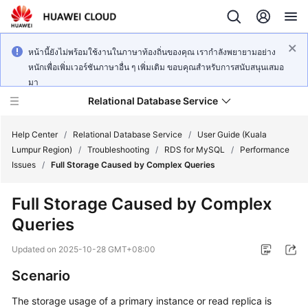
หน้านี้ยังไม่พร้อมใช้งานในภาษาท้องถิ่นของคุณ เรากำลังพยายามอย่าง
หนักเพื่อเพิ่มเวอร์ชันภาษาอื่น ๆ เพิ่มเติม ขอบคุณสำหรับการสนับสนุนเสมอ
มา
Relational Database Service
Help Center
/
Relational Database Service
/
User Guide (Kuala
Lumpur Region)
/
Troubleshooting
/
RDS for MySQL
/
Performance
Issues
/
Full Storage Caused by Complex Queries
Full Storage Caused by Complex
Service
Queries
Overview
Updated on
2025-10-28 GMT+08:00
Billing
Scenario
Getting
The storage usage of a primary instance or read replica is
Started