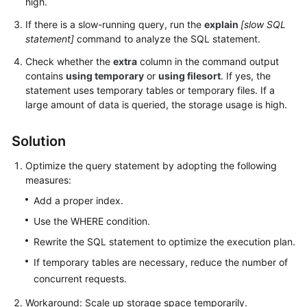
high.
FAQs
If there is a slow-running query, run the
explain
[slow SQL
Troubleshooting
statement]
command to analyze the SQL statement.
Check whether the
extra
column in the command output
Videos
contains
using temporary
or
using filesort
. If yes, the
statement uses temporary tables or temporary files. If a
Glossary
large amount of data is queried, the storage usage is high.
More
Solution
Documents
Optimize the query statement by adopting the following
measures:
General
Add a proper index.
Reference
Use the WHERE condition.
Glossary
Rewrite the SQL statement to optimize the execution plan.
If temporary tables are necessary, reduce the number of
Shared
concurrent requests.
Responsibilities
Workaround: Scale up storage space temporarily.