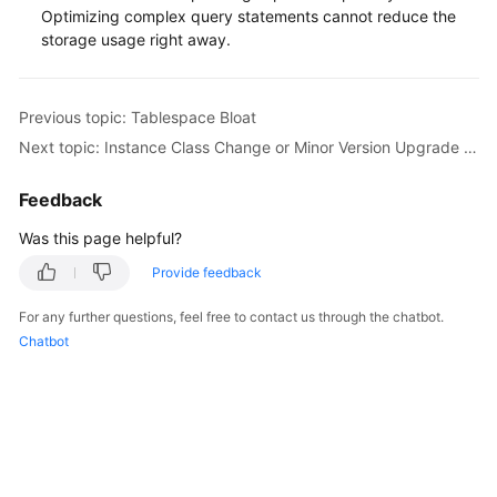
Service
Optimizing complex query statements cannot reduce the
Level
storage usage right away.
Agreement
White
Previous topic: Tablespace Bloat
Papers
Next topic: Instance Class Change or Minor Version Upgrade Failure Caused by Long Transactions
Endpoints
Feedback
Permissions
Was this page helpful?
Provide feedback
For any further questions, feel free to contact us through the chatbot.
Chatbot