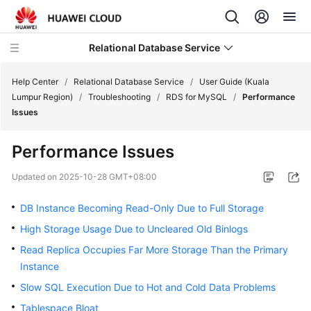
Relational Database Service
Help Center
/
Relational Database Service
/
User Guide (Kuala
Lumpur Region)
/
Troubleshooting
/
RDS for MySQL
/
Performance
Issues
Performance Issues
Service
Overview
Updated on
2025-10-28 GMT+08:00
DB Instance Becoming Read-Only Due to Full Storage
Billing
High Storage Usage Due to Uncleared Old Binlogs
Getting
Read Replica Occupies Far More Storage Than the Primary
Started
Instance
Slow SQL Execution Due to Hot and Cold Data Problems
Kernels
Tablespace Bloat