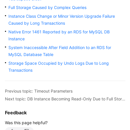
User
Full Storage Caused by Complex Queries
Guide
Instance Class Change or Minor Version Upgrade Failure
Caused by Long Transactions
Best
Practices
Native Error 1461 Reported by an RDS for MySQL DB
Instance
Performance
System Inaccessible After Field Addition to an RDS for
White
MySQL Database Table
Paper
Storage Space Occupied by Undo Logs Due to Long
API
Transactions
Reference
SDK
Previous topic: Timeout Parameters
Reference
Next topic: DB Instance Becoming Read-Only Due to Full Storage
FAQs
Feedback
Troubleshooting
Was this page helpful?