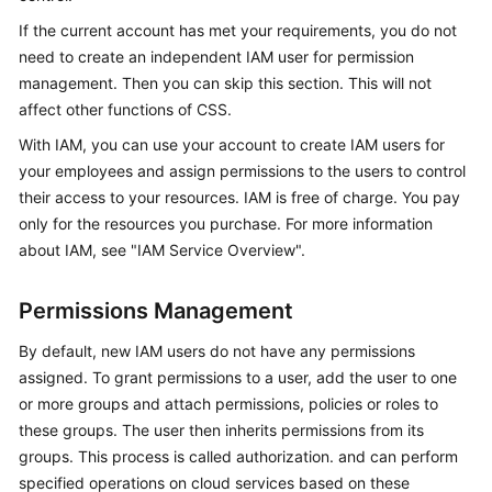
Overview
If the current account has met your requirements, you do not
need to create an independent IAM user for permission
Billing
management. Then you can skip this section. This will not
affect other functions of CSS.
Getting
With IAM, you can use your account to create IAM users for
Started
your employees and assign permissions to the users to control
their access to your resources. IAM is free of charge. You pay
User
Guide
only for the resources you purchase. For more information
about IAM, see "IAM Service Overview".
Best
Practices
Permissions Management
API
By default, new IAM users do not have any permissions
Reference
assigned. To grant permissions to a user, add the user to one
or more groups and attach permissions, policies or roles to
SDK
these groups. The user then inherits permissions from its
Reference
groups. This process is called authorization. and can perform
specified operations on cloud services based on these