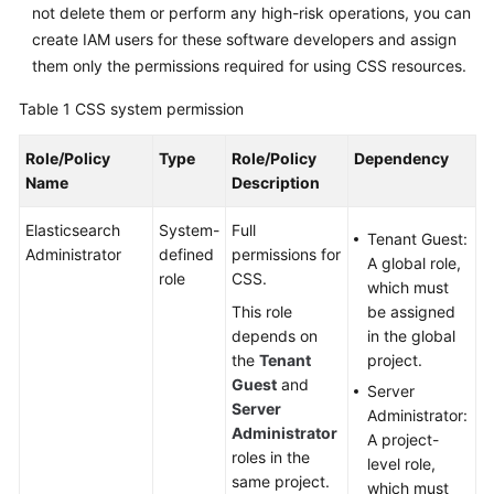
not delete them or perform any high-risk operations, you can
create IAM users for these software developers and assign
them only the permissions required for using CSS resources.
Table 1
CSS system permission
Role/Policy
Type
Role/Policy
Dependency
Name
Description
Elasticsearch
System-
Full
Tenant Guest:
Administrator
defined
permissions for
A global role,
role
CSS.
which must
This role
be assigned
depends on
in the global
the
Tenant
project.
Guest
and
Server
Server
Administrator:
Administrator
A project-
roles in the
level role,
same project.
which must