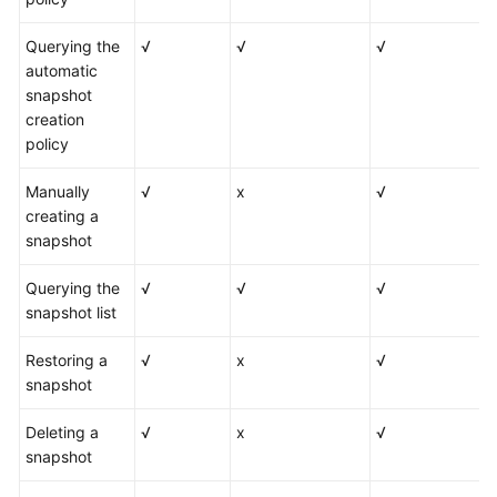
Querying the
√
√
√
automatic
snapshot
creation
policy
Manually
√
x
√
creating a
snapshot
Querying the
√
√
√
snapshot list
Restoring a
√
x
√
snapshot
Deleting a
√
x
√
snapshot