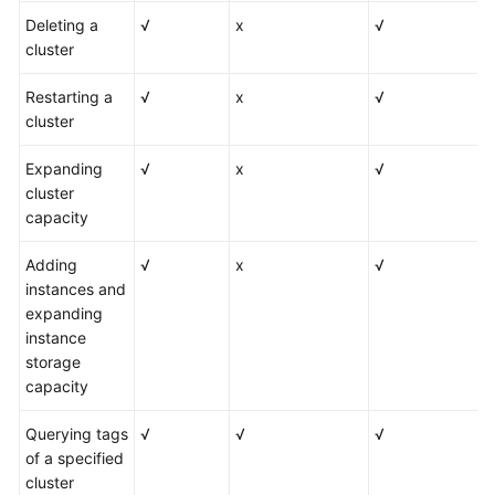
Deleting a
√
x
√
cluster
Restarting a
√
x
√
cluster
Expanding
√
x
√
cluster
capacity
Adding
√
x
√
instances and
expanding
instance
storage
capacity
Querying tags
√
√
√
of a specified
cluster