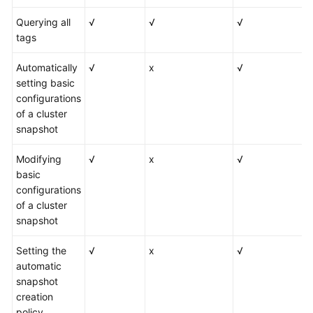
Querying all
√
√
√
tags
Automatically
√
x
√
setting basic
configurations
of a cluster
snapshot
Modifying
√
x
√
basic
configurations
of a cluster
snapshot
Setting the
√
x
√
automatic
snapshot
creation
policy