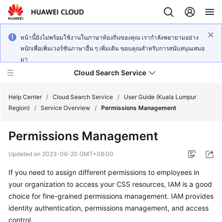
หน้านี้ยังไม่พร้อมใช้งานในภาษาท้องถิ่นของคุณ เรากำลังพยายามอย่าง
หนักเพื่อเพิ่มเวอร์ชันภาษาอื่น ๆ เพิ่มเติม ขอบคุณสำหรับการสนับสนุนเสมอ
มา
Cloud Search Service
Help Center
/
Cloud Search Service
/
User Guide (Kuala Lumpur
Region)
/
Service Overview
/
Permissions Management
Permissions Management
What's
Updated on
2023-06-20 GMT+08:00
New
If you need to assign different permissions to employees in
your organization to access your CSS resources, IAM is a good
Product
choice for fine-grained permissions management. IAM provides
Bulletin
identity authentication, permissions management, and access
control.
Service