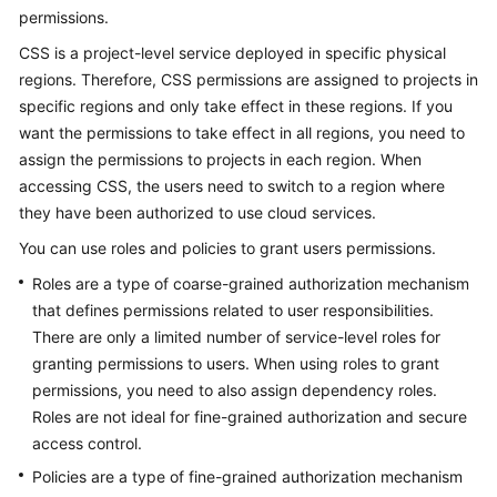
FAQs
permissions.
CSS is a project-level service deployed in specific physical
Troubleshooting
regions. Therefore, CSS permissions are assigned to projects in
specific regions and only take effect in these regions. If you
Videos
want the permissions to take effect in all regions, you need to
Glossary
assign the permissions to projects in each region. When
accessing CSS, the users need to switch to a region where
More
they have been authorized to use cloud services.
Documents
You can use roles and policies to grant users permissions.
Roles are a type of coarse-grained authorization mechanism
General
that defines permissions related to user responsibilities.
Reference
There are only a limited number of service-level roles for
granting permissions to users. When using roles to grant
Glossary
permissions, you need to also assign dependency roles.
Roles are not ideal for fine-grained authorization and secure
Shared
access control.
Responsibilities
Policies are a type of fine-grained authorization mechanism