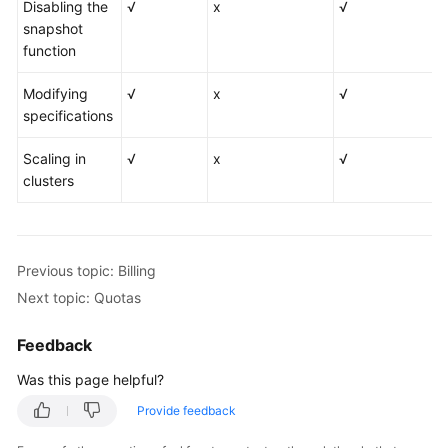
Disabling the
√
x
√
snapshot
function
Modifying
√
x
√
specifications
Scaling in
√
x
√
clusters
Previous topic: Billing
Next topic: Quotas
Feedback
Was this page helpful?
Provide feedback