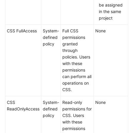
be assigned
in the same
project
CSS FullAccess
System-
Full CSS
None
defined
permissions
policy
granted
through
policies. Users
with these
permissions
can perform all
operations on
CSS.
CSS
System-
Read-only
None
ReadOnlyAccess
defined
permissions for
policy
CSS. Users
with these
permissions