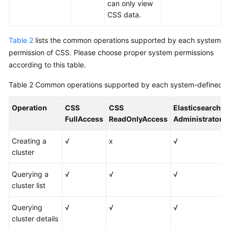
can only view
CSS data.
Table 2
lists the common operations supported by each system
permission of CSS. Please choose proper system permissions
according to this table.
Table 2
Common operations supported by each system-defined p
Operation
CSS
CSS
Elasticsearch
FullAccess
ReadOnlyAccess
Administrator
Creating a
√
x
√
cluster
Querying a
√
√
√
cluster list
Querying
√
√
√
cluster details