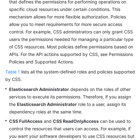
that defines the permissions for performing operations on
Service
specific cloud resources under certain conditions. This
Level
Agreement
mechanism allows for more flexible authorization. Policies
allow you to meet requirements for more secure access
White
control. For example, CSS administrators can only grant CSS
Papers
users the permissions needed for managing a particular type
of CSS resources. Most policies define permissions based on
Endpoints
APIs. For the API actions supported by CSS, see Permissions
Policies and Supported Actions.
Permissions
Table 1
lists all the system-defined roles and policies supported
by CSS.
Elasticsearch Administrator
depends on the roles of other
services to execute its permissions. Therefore, if you assign
the
Elasticsearch Administrator
role to a user, assign its
dependency roles at the same time.
CSS FullAccess
and
CSS ReadOnlyAccess
can be used to
control the resources that users can access. For example, if
you want your software developers to use CSS resources but