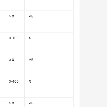
> 0
MB
0–100
%
≥ 0
MB
0–100
%
> 0
MB