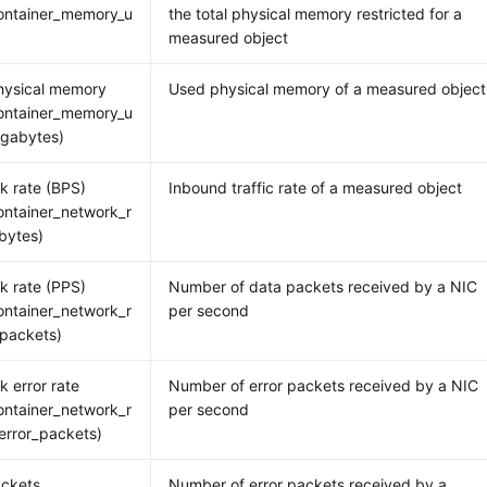
ontainer_memory_u
the total physical memory restricted for a
measured object
hysical memory
Used physical memory of a measured object
ontainer_memory_u
gabytes)
k rate (BPS)
Inbound traffic rate of a measured object
ntainer_network_r
bytes)
k rate (PPS)
Number of data packets received by a NIC
ntainer_network_r
per second
packets)
k error rate
Number of error packets received by a NIC
ntainer_network_r
per second
error_packets)
ackets
Number of error packets received by a