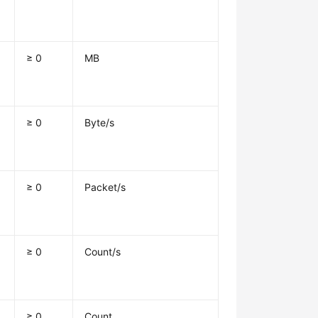
≥ 0
MB
≥ 0
Byte/s
≥ 0
Packet/s
≥ 0
Count/s
≥ 0
Count