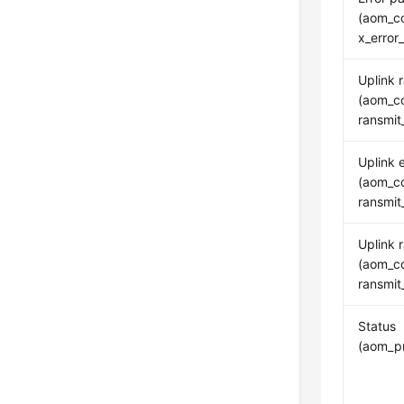
(aom_co
x_error
Uplink 
(aom_co
ransmit
Uplink e
(aom_co
ransmit
Uplink 
(aom_co
ransmit
Status
(aom_pr