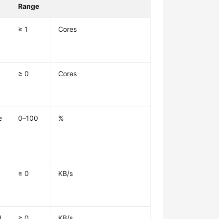
Range
≥ 1
Cores
≥ 0
Cores
e
0–100
%
≥ 0
KB/s
d
≥ 0
KB/s