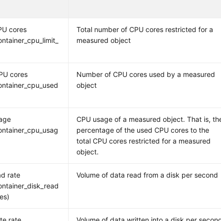
PU cores
Total number of CPU cores restricted for a
ntainer_cpu_limit_
measured object
PU cores
Number of CPU cores used by a measured
ontainer_cpu_used
object
age
CPU usage of a measured object. That is, th
ontainer_cpu_usag
percentage of the used CPU cores to the
total CPU cores restricted for a measured
object.
ad rate
Volume of data read from a disk per second
ntainer_disk_read
tes)
te rate
Volume of data written into a disk per secon