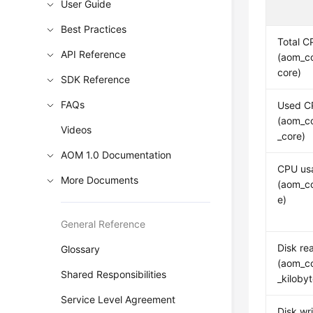
User Guide
Best Practices
Total C
API Reference
(aom_co
core)
SDK Reference
FAQs
Used C
(aom_c
Videos
_core)
AOM 1.0 Documentation
CPU us
More Documents
(aom_c
e)
General Reference
Disk re
Glossary
(aom_co
Shared Responsibilities
_kiloby
Service Level Agreement
Disk wri