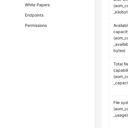
White Papers
(aom_co
_kiloby
Endpoints
Permissions
Availabl
capacit
(aom_co
_availa
bytes)
Total fi
capabil
(aom_co
_capac
File sy
(aom_co
_usage