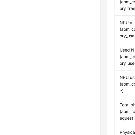
(aom_c
ory_fr
NPU me
(aom_c
ory_usa
Used N
(aom_c
ory_us
NPU us
(aom_c
e)
Total p
(aom_c
equest
Physic