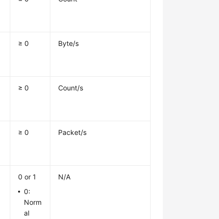
≥ 0
Byte/s
≥ 0
Count/s
≥ 0
Packet/s
0 or 1
N/A
0:
Norm
al