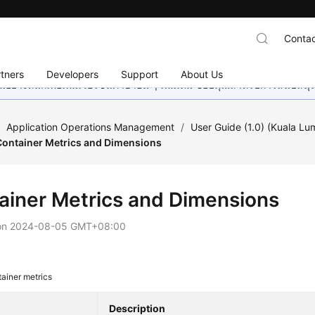
Contac
tners
Developers
Support
About Us
อย่างหนักเพื่อเพิ่มเวอร์ชันภาษาอื่น ๆ เพิ่มเติม ขอบคุณสำหรับการสนับสน
/
Application Operations Management
/
User Guide (1.0) (Kuala Lu
Container Metrics and Dimensions
ainer Metrics and Dimensions
on
2024-08-05 GMT+08:00
ainer metrics
Description