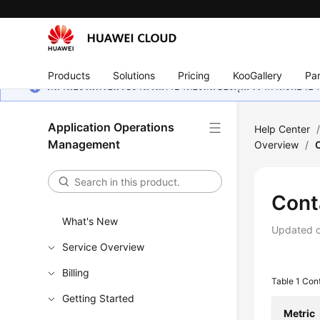
Products
Solutions
Pricing
KooGallery
Par
หน้านี้ยังไม่พร้อมใช้งานในภาษาท้องถิ่นของคุณ เรากำลังพยายาม
Application Operations
Help Center
Management
Overview
/
Cont
What's New
Updated 
Service Overview
Billing
Table 1
Cont
Getting Started
Metric