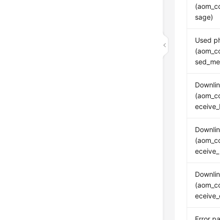
(aom_c
sage)
Used p
(aom_c
sed_me
Downlin
(aom_co
eceive_
Downlin
(aom_co
eceive_
Downlin
(aom_co
eceive_
Error p