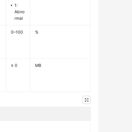
1:
Abno
rmal
0–100
%
≥ 0
MB