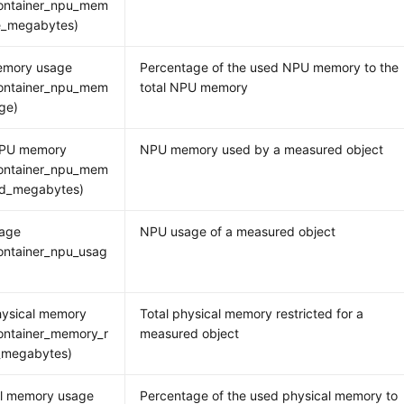
ontainer_npu_mem
ee_megabytes)
mory usage
Percentage of the used NPU memory to the
ontainer_npu_mem
total NPU memory
ge)
PU memory
NPU memory used by a measured object
ontainer_npu_mem
ed_megabytes)
age
NPU usage of a measured object
ontainer_npu_usag
hysical memory
Total physical memory restricted for a
ontainer_memory_r
measured object
_megabytes)
al memory usage
Percentage of the used physical memory to