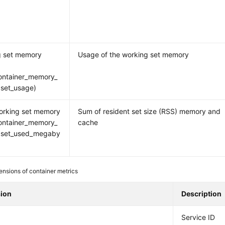
g set memory
Usage of the working set memory
ontainer_memory_
set_usage)
orking set memory
Sum of resident set size (RSS) memory and
ontainer_memory_
cache
gset_used_megaby
nsions of container metrics
ion
Description
Service ID