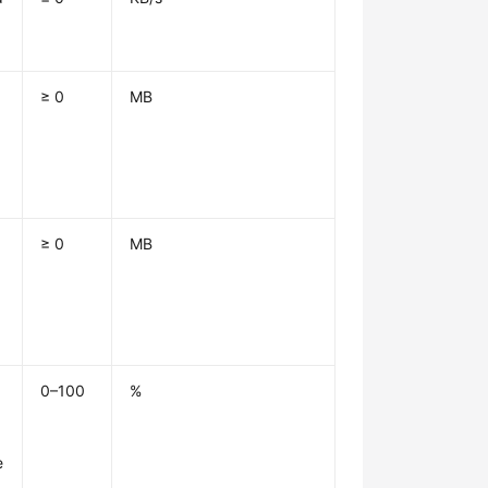
≥ 0
MB
1
≥ 0
MB
1
0–100
%
e