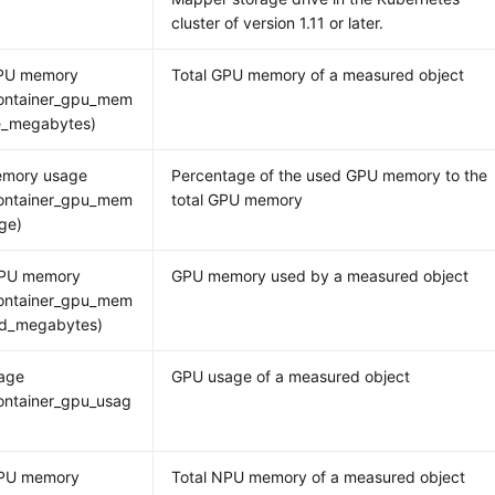
cluster of version 1.11 or later.
GPU memory
Total GPU memory of a measured object
ontainer_gpu_mem
ee_megabytes)
mory usage
Percentage of the used GPU memory to the
ontainer_gpu_mem
total GPU memory
ge)
PU memory
GPU memory used by a measured object
ontainer_gpu_mem
ed_megabytes)
age
GPU usage of a measured object
ontainer_gpu_usag
NPU memory
Total NPU memory of a measured object