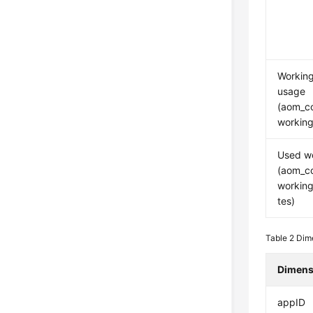
Workin
usage
(aom_c
working
Used w
(aom_c
workin
tes)
Table 2
Dime
Dimens
appID