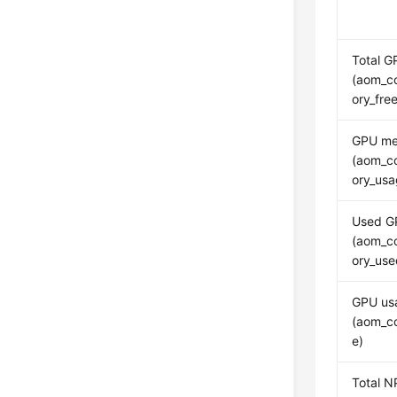
Total 
(aom_c
ory_fr
GPU me
(aom_c
ory_usa
Used G
(aom_c
ory_us
GPU us
(aom_c
e)
Total 