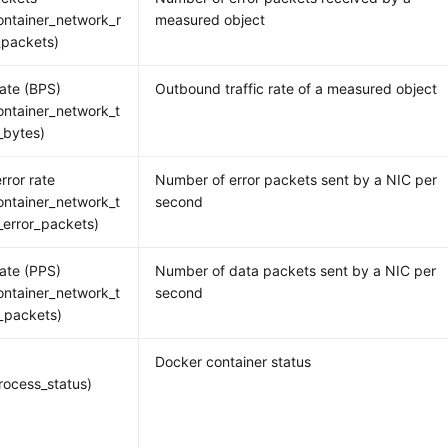
ntainer_network_r
measured object
_packets)
rate (BPS)
Outbound traffic rate of a measured object
ntainer_network_t
_bytes)
rror rate
Number of error packets sent by a NIC per
ntainer_network_t
second
_error_packets)
rate (PPS)
Number of data packets sent by a NIC per
ntainer_network_t
second
_packets)
Docker container status
ocess_status)