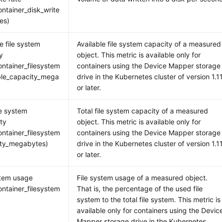
ntainer_disk_write
tes)
e file system
Available file system capacity of a measured
y
object. This metric is available only for
ntainer_filesystem
containers using the Device Mapper storage
ble_capacity_mega
drive in the Kubernetes cluster of version 1.1
or later.
le system
Total file system capacity of a measured
ity
object. This metric is available only for
ntainer_filesystem
containers using the Device Mapper storage
ity_megabytes)
drive in the Kubernetes cluster of version 1.1
or later.
stem usage
File system usage of a measured object.
ntainer_filesystem
That is, the percentage of the used file
)
system to the total file system. This metric is
available only for containers using the Devic
Mapper storage drive in the Kubernetes