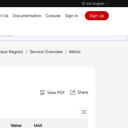
Intl-English
t Us
Documentation
Console
Sign In
Sign Up
ุนเสมอมา
mpur Region)
/
Service Overview
/
Metric
Share
View PDF
Value
Unit