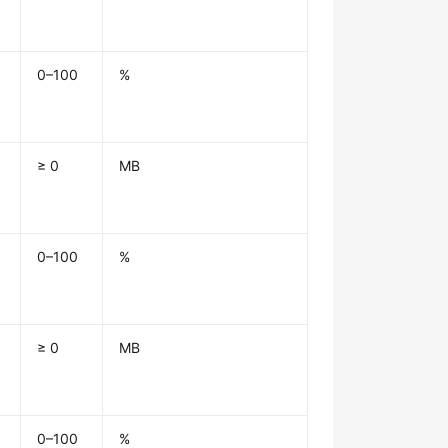
0–100
%
≥ 0
MB
0–100
%
≥ 0
MB
0–100
%