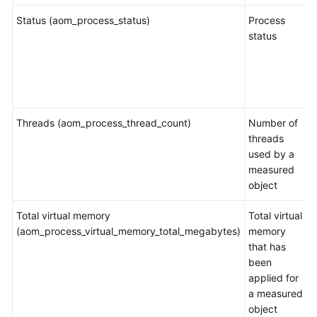
Partition
Status (aom_process_status)
Process
Metrics
status
File
System
Metrics
and
Threads (aom_process_thread_count)
Dimensions
Number of
threads
used by a
Host
measured
Metrics
object
and
Dimensions
Total virtual memory
Total virtual
(aom_process_virtual_memory_total_megabytes)
memory
Cluster
that has
Metrics
been
and
applied for
Dimensions
a measured
object
Container