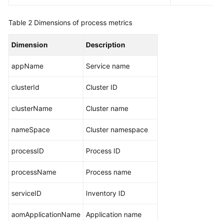
Metrics
and
Table 2
Dimensions of process metrics
Dimensions
Dimension
Description
VM
Metrics
appName
Service name
and
Dimensions
clusterId
Cluster ID
clusterName
Instance
Cluster name
Metrics
nameSpace
Cluster namespace
and
Dimensions
processID
Process ID
Service
processName
Process name
Metrics
and
serviceID
Inventory ID
Dimensions
aomApplicationName
Application name
Restrictions