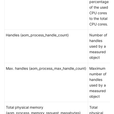
percentage
Documents
of the used
CPU cores
User
to the total
Guide
CPU cores.
(1.0)
(Kuala
Handles (aom_process_handle_count)
Number of
Lumpur
handles
Region)
used by a
measured
Service
object
Overview
Max. handles (aom_process_max_handle_count)
Maximum
What
number of
Is
handles
AOM?
used by a
measured
Product
object
Architecture
Total physical memory
Total
Functions
(aom_process_memory_request_megabytes)
physical