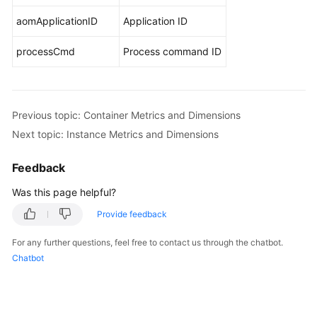
aomApplicationID
Application ID
Privacy
and
processCmd
Process command ID
Sensitive
Information
Protection
Statement
Previous topic: Container Metrics and Dimensions
Next topic: Instance Metrics and Dimensions
Relationships
Between
Feedback
AOM
and
Was this page helpful?
Other
Provide feedback
Services
For any further questions, feel free to contact us through the chatbot.
Basic
Chatbot
Concepts
Permissions