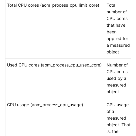
Guide
Total CPU cores (aom_process_cpu_limit_core)
Total
number of
Best
CPU cores
Practices
that have
been
API
applied for
Reference
a measured
object
SDK
Reference
Used CPU cores (aom_process_cpu_used_core)
Number of
CPU cores
FAQs
used by a
measured
Videos
object
CPU usage (aom_process_cpu_usage)
CPU usage
AOM
of a
1.0
measured
Documentation
object. That
is, the
More