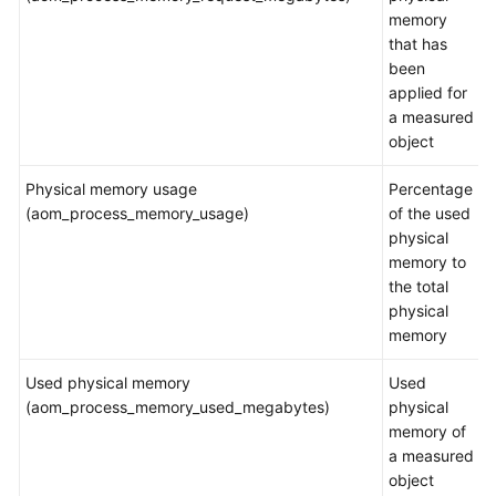
memory
Application
that has
Scenarios
been
applied for
Metric
a measured
Overview
object
Physical memory usage
Percentage
Introduction
(aom_process_memory_usage)
of the used
physical
Network
memory to
Metrics
the total
and
physical
Dimensions
memory
Disk
Used physical memory
Used
Metrics
(aom_process_memory_used_megabytes)
physical
and
memory of
Dimensions
a measured
object
Disk