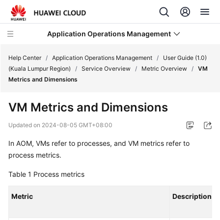
Application Operations Management
Help Center
/
Application Operations Management
/
User Guide (1.0)
(Kuala Lumpur Region)
/
Service Overview
/
Metric Overview
/
VM
Metrics and Dimensions
What's
New
VM Metrics and Dimensions
Service
Updated on
2024-08-05 GMT+08:00
Overview
In AOM, VMs refer to processes, and VM metrics refer to
process metrics.
Billing
Table 1
Process metrics
Getting
Started
Metric
Description
User