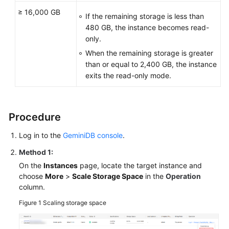
≥ 16,000 GB
If the remaining storage is less than
480 GB, the instance becomes read-
only.
When the remaining storage is greater
than or equal to 2,400 GB, the instance
exits the read-only mode.
Procedure
Log in to the
GeminiDB console
.
Method 1:
On the
Instances
page, locate the target instance and
choose
More
>
Scale Storage Space
in the
Operation
column.
Figure 1
Scaling storage space