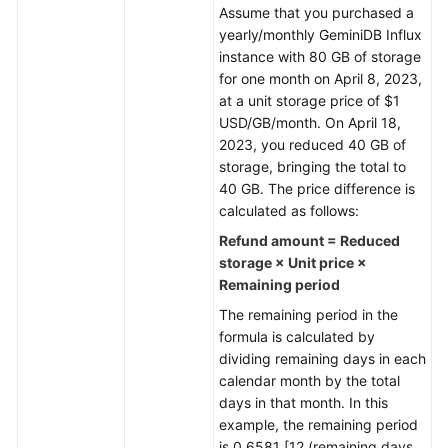
Assume that you purchased a
yearly/monthly
GeminiDB Influx
General
instance with 80 GB of storage
Reference
for one month on April 8, 2023,
at a unit storage price of $1
Glossary
USD/GB/month. On April 18,
2023, you reduced 40 GB of
Shared
storage, bringing the total to
Responsibilities
40 GB. The price difference is
calculated as follows:
Service
Refund amount = Reduced
Level
storage × Unit price ×
Agreement
Remaining period
White
The remaining period in the
Papers
formula is calculated by
dividing remaining days in each
Endpoints
calendar month by the total
days in that month. In this
Permissions
example, the remaining period
is 0.6581 [12 (remaining days