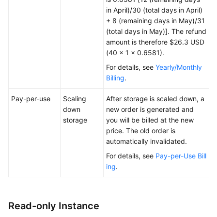
in April)/30 (total days in April)
+ 8 (remaining days in May)/31
(total days in May)]. The refund
amount is therefore $26.3 USD
(40 × 1 × 0.6581).
For details, see
Yearly/Monthly
Billing
.
Pay-per-use
Scaling
After storage is scaled down, a
down
new order is generated and
storage
you will be billed at the new
price. The old order is
automatically invalidated.
For details, see
Pay-per-Use Bill
ing
.
Read-only Instance