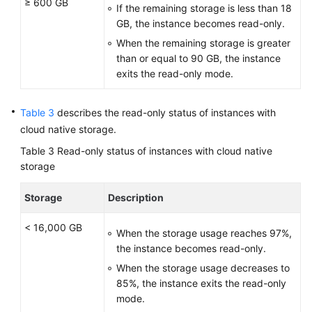
≥ 600 GB
If the remaining storage is less than 18
GB, the instance becomes read-only.
When the remaining storage is greater
than or equal to 90 GB, the instance
exits the read-only mode.
Table 3
describes the read-only status of instances with
cloud native storage.
Table 3
Read-only status of instances with cloud native
storage
Storage
Description
< 16,000 GB
When the storage usage reaches 97%,
the instance becomes read-only.
When the storage usage decreases to
85%, the instance exits the read-only
mode.