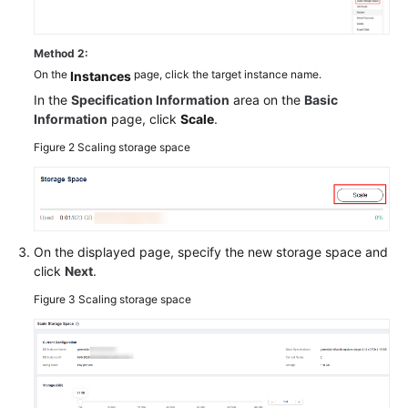
Method 2:
On the
page, click the target instance name.
Instances
In the
Specification Information
area on the
Basic
Information
page, click
Scale
.
Figure 2
Scaling storage space
On the displayed page, specify the new storage space and
click
Next
.
Figure 3
Scaling storage space