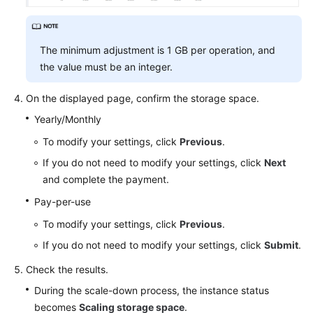
The minimum adjustment is 1 GB per operation, and
the value must be an integer.
On the displayed page, confirm the storage space.
Yearly/Monthly
To modify your settings, click
Previous
.
If you do not need to modify your settings, click
Next
and complete the payment.
Pay-per-use
To modify your settings, click
Previous
.
If you do not need to modify your settings, click
Submit
.
Check the results.
During the scale-down process, the instance status
becomes
Scaling storage space
.