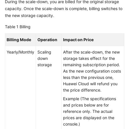
During the scale-down, you are billed for the original storage
capacity. Once the scale-down is complete, billing switches to
GeminiDB
the new storage capacity.
Mongo
API
Table 1
Billing
Technical
Billing Mode
Operation
Impact on Price
White
Paper
Yearly/Monthly
Scaling
After the scale-down, the new
down
storage takes effect for the
API
storage
remaining subscription period.
Reference
As the new configuration costs
less than the previous one,
More
Huawei Cloud will refund you
Documents
the price difference.
Example (The specifications
SDK
and prices below are for
Reference
reference only. The actual
prices are displayed on the
Videos
console.)