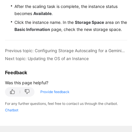
After the scaling task is complete, the instance status
becomes
Available
.
Click the instance name. In the
Storage Space
area on the
Basic Information
page, check the new storage space.
Previous topic: Configuring Storage Autoscaling for a GeminiDB Influx Instance
Next topic: Updating the OS of an Instance
Feedback
Was this page helpful?
Provide feedback
For any further questions, feel free to contact us through the chatbot.
Chatbot