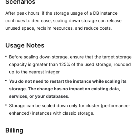
Scenarios
GeminiDB
Redis
After peak hours, if the storage usage of a DB instance
API
continues to decrease, scaling down storage can release
unused space, reclaim resources, and reduce costs.
GeminiDB
Influx
Usage Notes
API
Before scaling down storage, ensure that the target storage
GeminiDB
capacity is greater than 125% of the used storage, rounded
Cassandra
up to the nearest integer.
API
You do not need to restart the instance while scaling its
storage. The change has no impact on existing data,
GeminiDB
DynamoDB-
services, or your databases.
Compatible
Storage can be scaled down only for cluster (performance-
API
enhanced) instances with classic storage.
GeminiDB
Billing
HBase
API