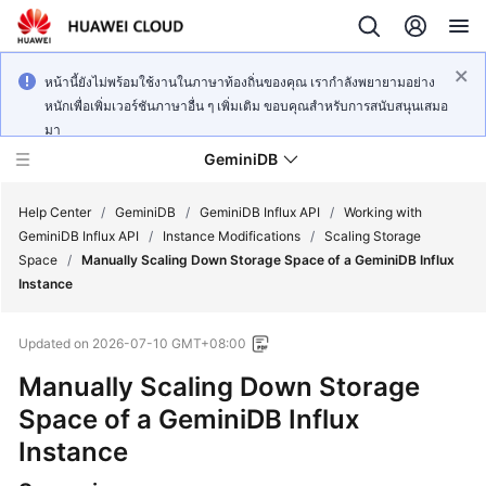
หน้านี้ยังไม่พร้อมใช้งานในภาษาท้องถิ่นของคุณ เรากำลังพยายามอย่าง
หนักเพื่อเพิ่มเวอร์ชันภาษาอื่น ๆ เพิ่มเติม ขอบคุณสำหรับการสนับสนุนเสมอ
มา
GeminiDB
Help Center
/
GeminiDB
/
GeminiDB Influx API
/
Working with
GeminiDB Influx API
/
Instance Modifications
/
Scaling Storage
Space
/
Manually Scaling Down Storage Space of a GeminiDB Influx
What's
Instance
New
Updated on
2026-07-10 GMT+08:00
Product
Bulletin
Manually Scaling Down Storage
Space of a
GeminiDB Influx
Service
Instance
Overview