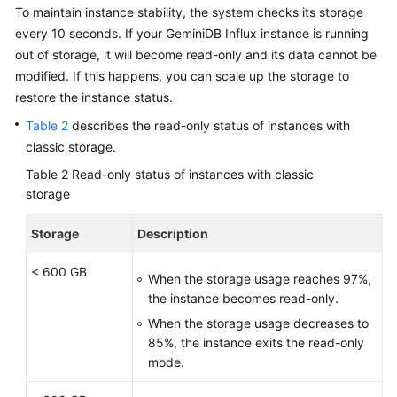
To maintain instance stability, the system checks its storage
every 10 seconds. If your GeminiDB Influx instance is running
out of storage, it will become read-only and its data cannot be
modified. If this happens, you can scale up the storage to
restore the instance status.
Table 2
describes the read-only status of instances with
classic storage.
Table 2
Read-only status of instances with classic
storage
Storage
Description
< 600 GB
When the storage usage reaches 97%,
the instance becomes read-only.
When the storage usage decreases to
85%, the instance exits the read-only
mode.