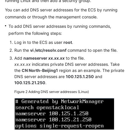
running Linux and then add a security group.
Documentation
You can add DNS server addresses for the ECS by running
commands or through the management console.
More
Documents
To add DNS server addresses by running commands,
perform the following steps:
Log in to the ECS as user
root
.
General
Run the
vi /etc/resolv.conf
command to open the file.
Reference
Add
nameserver
xx.xx.xx
to the file.
Glossary
xx.xx.xx
indicates private DNS server addresses. Take
the
CN North-Beijing1
region as an example. The private
DNS server addresses are
100.125.1.250
and
Shared
100.125.21.250
.
Responsibilities
Figure 2
Adding DNS server addresses (Linux)
Service
Level
Agreement
White
Papers