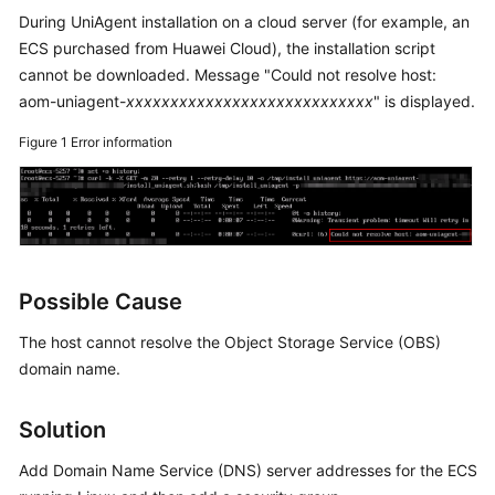
Started
During UniAgent installation on a cloud server (for example, an
ECS purchased from Huawei Cloud), the installation script
User
cannot be downloaded. Message "Could not resolve host:
Guide
aom-uniagent-
xxxxxxxxxxxxxxxxxxxxxxxxxxxx
" is displayed.
Best
Figure 1
Error information
Practices
API
Reference
SDK
Possible Cause
Reference
The host cannot resolve the Object Storage Service (OBS)
FAQs
domain name.
Videos
Solution
AOM
Add Domain Name Service (DNS) server addresses for the ECS
1.0