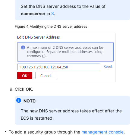
Set the DNS server address to the value of
nameserver
in
3
.
Figure 4
Modifying the DNS server address
Click
OK
.
NOTE:
The new DNS server address takes effect after the
ECS is restarted.
To add a security group through the
management console
,