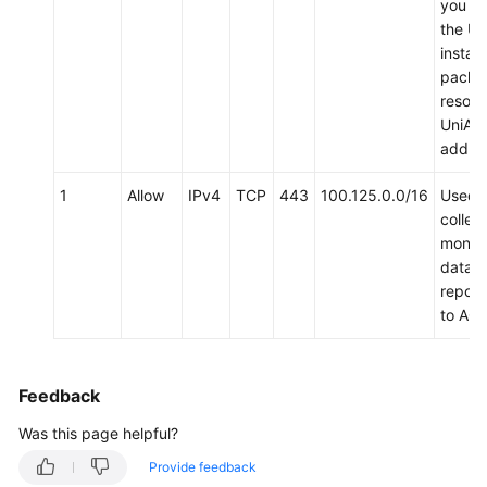
you d
the Un
install
packa
resolv
UniAg
addres
1
Allow
IPv4
TCP
443
100.125.0.0/16
Used 
collect
monito
data 
report
to AO
Feedback
Was this page helpful?
Provide feedback