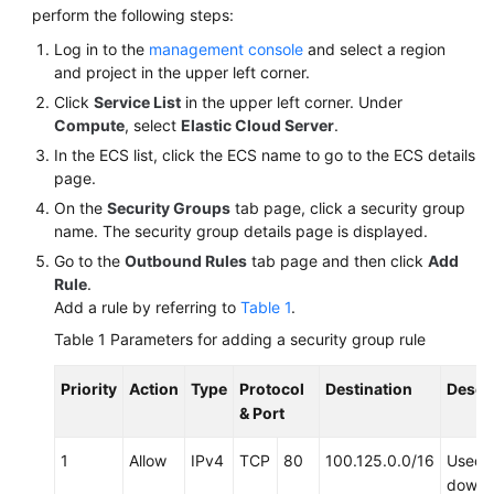
perform the following steps:
Log in to the
management console
and select a region
and project in the upper left corner.
Click
Service List
in the upper left corner. Under
Compute
, select
Elastic Cloud Server
.
In the ECS list, click the ECS name to go to the ECS details
page.
On the
Security Groups
tab page, click a security group
name. The security group details page is displayed.
Go to the
Outbound Rules
tab page and then click
Add
Rule
.
Add a rule by referring to
Table 1
.
Table 1
Parameters for adding a security group rule
Priority
Action
Type
Protocol
Destination
Descr
& Port
1
Allow
IPv4
TCP
80
100.125.0.0/16
Used 
downl