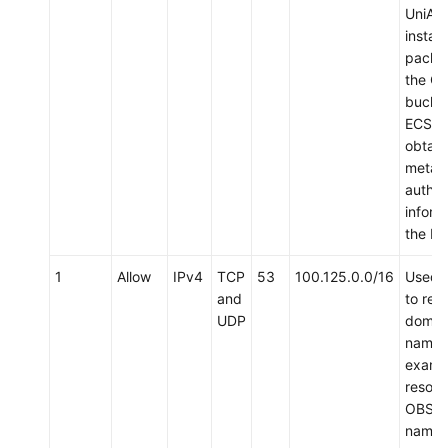
UniAg
install
packa
the O
bucket
ECS a
obtain
metad
authen
inform
the EC
1
Allow
IPv4
TCP
53
100.125.0.0/16
Used 
and
to res
UDP
domai
names,
examp
resolv
OBS d
name 