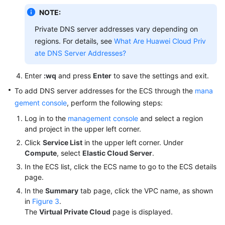
NOTE:
Endpoints
Private DNS server addresses vary depending on
regions. For details, see
What Are Huawei Cloud Priv
Permissions
ate DNS Server Addresses?
Enter
:wq
and press
Enter
to save the settings and exit.
To add DNS server addresses for the ECS through the
mana
gement console
, perform the following steps:
Log in to the
management console
and select a region
and project in the upper left corner.
Click
Service List
in the upper left corner. Under
Compute
, select
Elastic Cloud Server
.
In the ECS list, click the ECS name to go to the ECS details
page.
In the
Summary
tab page, click the VPC name, as shown
in
Figure 3
.
The
Virtual Private Cloud
page is displayed.