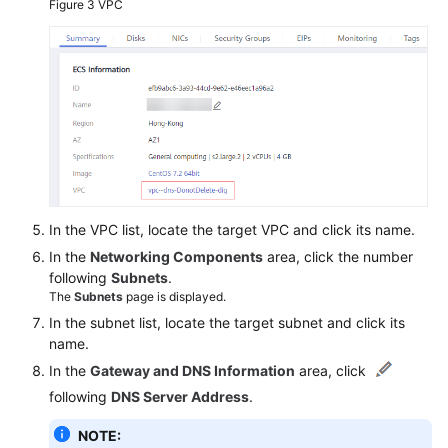
Figure 3
VPC
In the VPC list, locate the target VPC and click its name.
In the
Networking Components
area, click the number
following
Subnets
.
The
Subnets
page is displayed.
In the subnet list, locate the target subnet and click its
name.
In the
Gateway and DNS Information
area, click
following
DNS Server Address
.
NOTE: