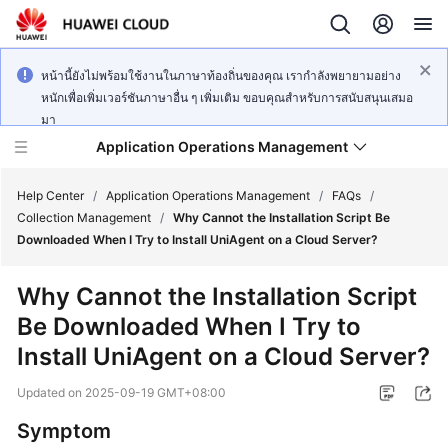
หน้านี้ยังไม่พร้อมใช้งานในภาษาท้องถิ่นของคุณ เรากำลังพยายามอย่าง
หนักเพื่อเพิ่มเวอร์ชันภาษาอื่น ๆ เพิ่มเติม ขอบคุณสำหรับการสนับสนุนเสมอ
มา
Application Operations Management
Help Center
/
Application Operations Management
/
FAQs
/
Collection Management
/
Why Cannot the Installation Script Be
Downloaded When I Try to Install UniAgent on a Cloud Server?
What's
New
Why Cannot the Installation Script
Be Downloaded When I Try to
Service
Overview
Install UniAgent on a Cloud Server?
Updated on
2025-09-19 GMT+08:00
Billing
Symptom
Getting