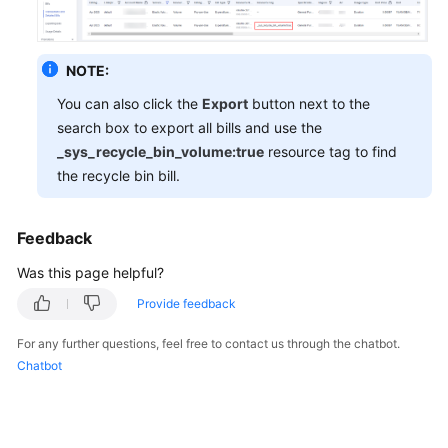
General
NOTE:
Reference
You can also click the
Export
button next to the
search box to export all bills and use the
Glossary
_sys_recycle_bin_volume:true
resource tag to find
the recycle bin bill.
Shared
Responsibilities
Feedback
Service
Level
Was this page helpful?
Agreement
Provide feedback
White
For any further questions, feel free to contact us through the chatbot.
Papers
Chatbot
Endpoints
Permissions