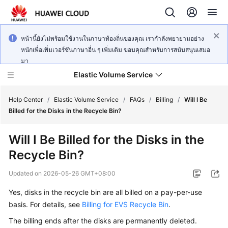
หน้านี้ยังไม่พร้อมใช้งานในภาษาท้องถิ่นของคุณ เรากำลังพยายามอย่าง
หนักเพื่อเพิ่มเวอร์ชันภาษาอื่น ๆ เพิ่มเติม ขอบคุณสำหรับการสนับสนุนเสมอ
มา
Elastic Volume Service
Help Center
/
Elastic Volume Service
/
FAQs
/
Billing
/
Will I Be
Billed for the Disks in the Recycle Bin?
What's
Will I Be Billed for the Disks in the
New
Recycle Bin?
Service
Updated on
2026-05-26 GMT+08:00
Overview
Yes, disks in the recycle bin are all billed on a pay-per-use
Getting
basis. For details, see
Billing for EVS Recycle Bin
.
Started
The billing ends after the disks are permanently deleted.