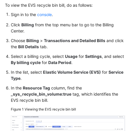
User
To view the EVS recycle bin bill, do as follows:
Guide
Sign in to the
console
.
Best
Click
Billing
from the top menu bar to go to the Billing
Practices
Center.
Choose
Billing
>
Transactions and Detailed Bills
and click
API
the
Bill Details
tab.
Reference
Select a billing cycle, select
Usage
for
Settings
, and select
By billing cycle
for
Data Period
.
SDK
Reference
In the list, select
Elastic Volume Service (EVS)
for
Service
Type
.
FAQs
In the
Resource Tag
column, find the
_sys_recycle_bin_volume:true
tag, which identifies the
Videos
EVS recycle bin bill.
Figure 1
Viewing the EVS recycle bin bill
Glossary
More
Documents