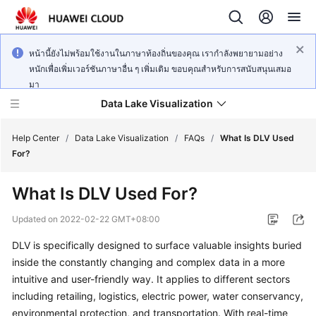
หน้านี้ยังไม่พร้อมใช้งานในภาษาท้องถิ่นของคุณ เรากำลังพยายามอย่าง
หนักเพื่อเพิ่มเวอร์ชันภาษาอื่น ๆ เพิ่มเติม ขอบคุณสำหรับการสนับสนุนเสมอ
มา
Data Lake Visualization
Help Center
/
Data Lake Visualization
/
FAQs
/
What Is DLV Used
For?
Service
What Is DLV Used For?
Overview
Updated on
2022-02-22 GMT+08:00
User
DLV is specifically designed to surface valuable insights buried
Guide
inside the constantly changing and complex data in a more
Developer
intuitive and user-friendly way. It applies to different sectors
Guide
including retailing, logistics, electric power, water conservancy,
environmental protection, and transportation. With real-time