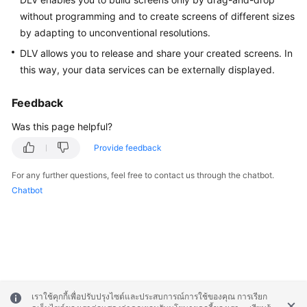
without programming and to create screens of different sizes
White
by adapting to unconventional resolutions.
Papers
DLV allows you to release and share your created screens. In
this way, your data services can be externally displayed.
Endpoints
Feedback
Permissions
Was this page helpful?
Provide feedback
For any further questions, feel free to contact us through the chatbot.
Chatbot
เราใช้คุกกี้เพื่อปรับปรุงไซต์และประสบการณ์การใช้ของคุณ การเรียก