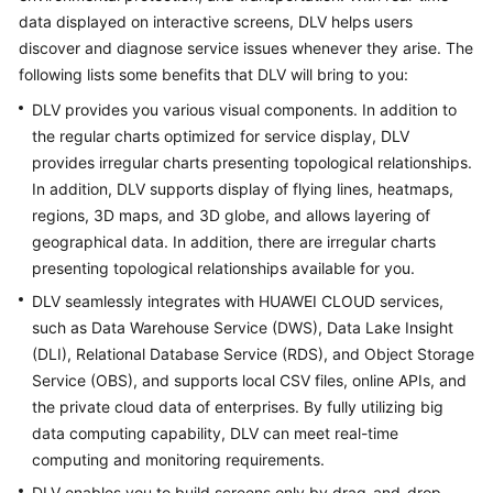
API
data displayed on interactive screens, DLV helps users
Reference
discover and diagnose service issues whenever they arise. The
following lists some benefits that DLV will bring to you:
FAQs
DLV provides you various visual components. In addition to
the regular charts optimized for service display, DLV
More
provides irregular charts presenting topological relationships.
Documents
In addition, DLV supports display of flying lines, heatmaps,
regions, 3D maps, and 3D globe, and allows layering of
General
geographical data. In addition, there are irregular charts
Reference
presenting topological relationships available for you.
DLV seamlessly integrates with HUAWEI CLOUD services,
Glossary
such as Data Warehouse Service (DWS), Data Lake Insight
(DLI), Relational Database Service (RDS), and Object Storage
Shared
Service (OBS), and supports local CSV files, online APIs, and
Responsibilities
the private cloud data of enterprises. By fully utilizing big
data computing capability, DLV can meet real-time
Service
computing and monitoring requirements.
Level
Agreement
DLV enables you to build screens only by drag-and-drop