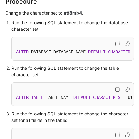
Procedure
Change the character set to
utf8mb4
.
SDK
Reference
Run the following SQL statement to change the database
character set:
FAQs
More
ALTER
 DATABASE DATABASE_NAME 
DEFAULT
CHARACTER
SE
Documents
Run the following SQL statement to change the table
Videos
character set:
General
Reference
ALTER
TABLE
 TABLE_NAME 
DEFAULT
CHARACTER
SET
 utf8
Glossary
Run the following SQL statement to change the character
set for all fields in the table:
Shared
Responsibilities