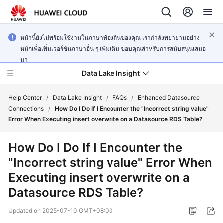
หน้านี้ยังไม่พร้อมใช้งานในภาษาท้องถิ่นของคุณ เรากำลังพยายามอย่าง
หนักเพื่อเพิ่มเวอร์ชันภาษาอื่น ๆ เพิ่มเติม ขอบคุณสำหรับการสนับสนุนเสมอ
มา
Data Lake Insight
Help Center
/
Data Lake Insight
/
FAQs
/
Enhanced Datasource
Connections
/
How Do I Do If I Encounter the "Incorrect string value"
Error When Executing insert overwrite on a Datasource RDS Table?
What's
New
How Do I Do If I Encounter the
"Incorrect string value" Error When
Product
Bulletin
Executing insert overwrite on a
Datasource RDS Table?
Service
Overview
Updated on
2025-07-10 GMT+08:00