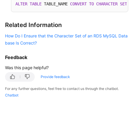
ALTER
TABLE
 TABLE_NAME 
CONVERT
TO
CHARACTER
SET
 u
Service
Level
Agreement
Related Information
White
How Do I Ensure that the Character Set of an RDS MySQL Data
Papers
base Is Correct?
Endpoints
Feedback
Permissions
Was this page helpful?
Provide feedback
For any further questions, feel free to contact us through the chatbot.
Chatbot