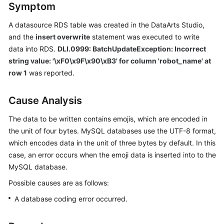
Symptom
Billing
A datasource RDS table was created in the DataArts Studio,
Getting
and the
insert overwrite
statement was executed to write
Started
data into RDS.
DLI.0999: BatchUpdateException: Incorrect
string value: '\xF0\x9F\x90\xB3' for column 'robot_name' at
User
row 1
was reported.
Guide
Best
Cause Analysis
Practices
The data to be written contains emojis, which are encoded in
the unit of four bytes. MySQL databases use the UTF-8 format,
Developer
which encodes data in the unit of three bytes by default. In this
Guide
case, an error occurs when the emoji data is inserted into to the
SQL
MySQL database.
Syntax
Possible causes are as follows:
Reference
A database coding error occurred.
API
Reference