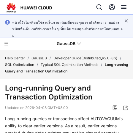
หน้านี้ยังไม่พร้อมใช้งานในภาษาท้องถิ่นของคุณ เรากำลังพยายามอย่าง
หนักเพื่อเพิ่มเวอร์ชันภาษาอื่น ๆ เพิ่มเติม ขอบคุณสำหรับการสนับสนุนเสมอ
มา
GaussDB
Help Center
/
GaussDB
/
Developer Guide(Distributed_V2.0-8.x)
/
SQL Optimization
/
Typical SQL Optimization Methods
/
Long-running
Query and Transaction Optimization
What's
New
Long-running Query and
Transaction Optimization
Product
Bulletin
Updated on
2026-04-08 GMT+08:00
Service
Long-running queries or transactions affect AUTOVACUUM's
Overview
ability to clear earlier versions. As a result, earlier versions
created during data updates may not be cleared promptly.