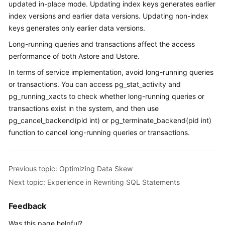
updated in-place mode. Updating index keys generates earlier
Paper
index versions and earlier data versions. Updating non-index
keys generates only earlier data versions.
API
Long-running queries and transactions affect the access
Reference
performance of both Astore and Ustore.
SDK
In terms of service implementation, avoid long-running queries
Reference
or transactions. You can access pg_stat_activity and
pg_running_xacts to check whether long-running queries or
FAQs
transactions exist in the system, and then use
pg_cancel_backend(pid int) or pg_terminate_backend(pid int)
Videos
function to cancel long-running queries or transactions.
Feature
Guide
Previous topic: Optimizing Data Skew
Next topic: Experience in Rewriting SQL Statements
Compatibility
Feedback
Tool
Guide
Was this page helpful?