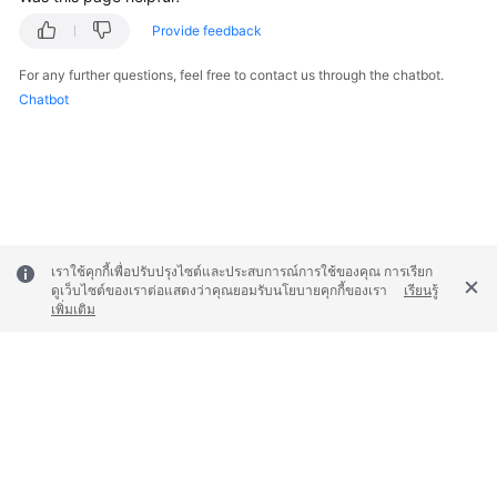
Provide feedback
General
Reference
For any further questions, feel free to contact us through the chatbot.
Chatbot
Glossary
Shared
Responsibilities
Service
เราใช้คุกกี้เพื่อปรับปรุงไซต์และประสบการณ์การใช้ของคุณ การเรียก
Level
ดูเว็บไซต์ของเราต่อแสดงว่าคุณยอมรับนโยบายคุกกี้ของเรา
เรียนรู้
Agreement
เพิ่มเติม
White
Papers
Endpoints
© 2026, Huawei Cloud Computing Technologies Co., Ltd. and/or its
Permissions
affiliates. All rights reserved.