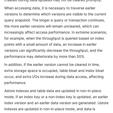
Billing
When accessing data, it is necessary to traverse earlier
versions to determine which versions are visible to the current
Getting
query snapshot. The longer a query or transaction continues,
Started
the more earlier versions will remain uncleared, which can
increasingly affect access performance. In extreme scenarios,
User
Guide
for example, when the throughput is queried based on index
points with a small amount of data, an increase in earlier
Developer
versions can significantly decrease the throughput, and the
Guide
performance may deteriorate by more than 50%.
In addition, if the earlier version cannot be cleared in time,
tngg
extra storage space is occupied, table bloat and index bloat
occur, and extra I/Os increase during data access, affecting
ref
performance.
Best
Astore indexes and table data are updated in non-in-place
Practices
mode. If an index key or a non-index key is updated, an earlier
index version and an earlier data version are generated. Ustore
Performance
indexes are updated in non-in-place mode, and data is
White