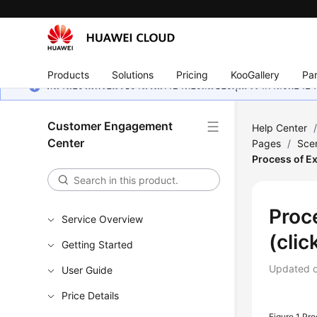
Products
Solutions
Pricing
KooGallery
Par
หน้านี้ยังไม่พร้อมใช้งานในภาษาท้องถิ่นของคุณ เรากำลังพยายาม
Customer Engagement
Help Center
Center
Pages
/
Scen
Process of E
Proc
Service Overview
(cli
Getting Started
Updated 
User Guide
Price Details
Figure 1
Pro