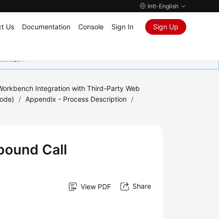
Intl-English
t Us
Documentation
Console
Sign In
Sign Up
ุนเสมอมา
orkbench Integration with Third-Party Web
Mode)
/
Appendix - Process Description
/
bound Call
Share
View PDF