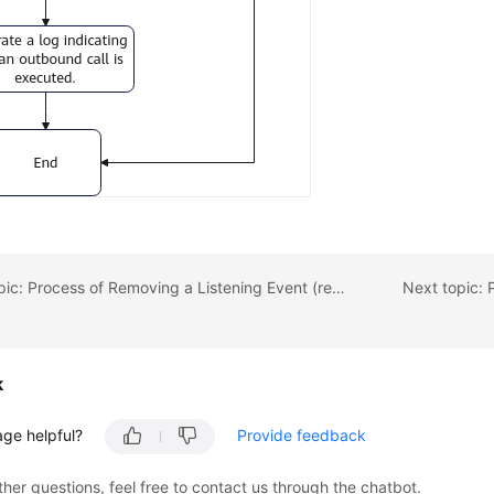
Previous topic: Process of Removing a Listening Event (removeHandler)
k
age helpful?
Provide feedback
ther questions, feel free to contact us through the chatbot.