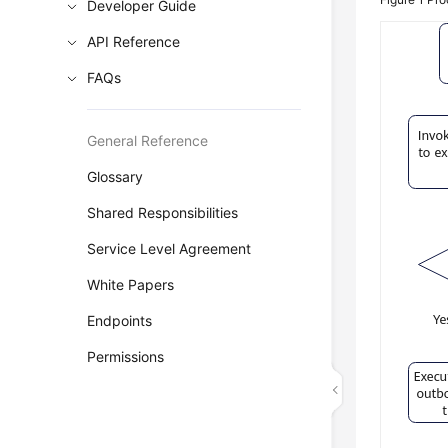
Developer Guide
API Reference
FAQs
General Reference
Glossary
Shared Responsibilities
Service Level Agreement
White Papers
Endpoints
Permissions