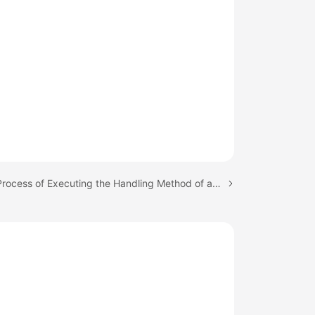
Next topic: Process of Executing the Handling Method of a Registered Event