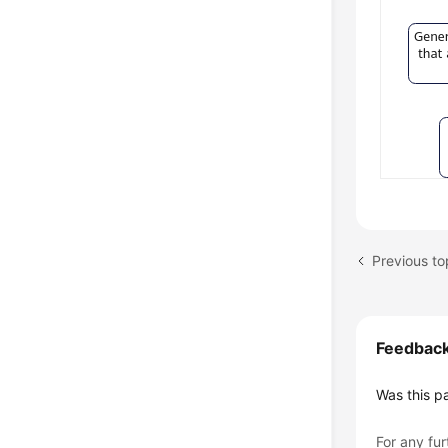
Feedbac
Was this p
For any fur