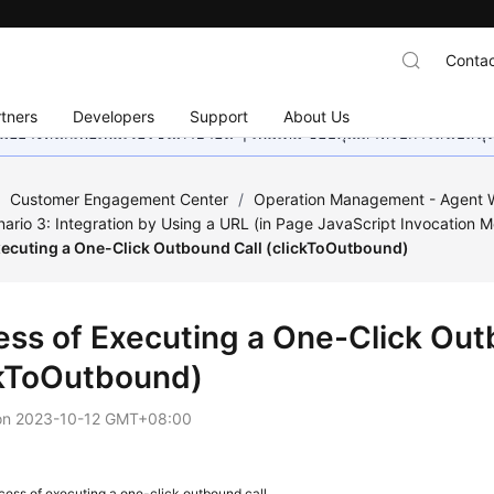
Contac
tners
Developers
Support
About Us
อย่างหนักเพื่อเพิ่มเวอร์ชันภาษาอื่น ๆ เพิ่มเติม ขอบคุณสำหรับการสนับสน
/
Customer Engagement Center
/
Operation Management - Agent W
ario 3: Integration by Using a URL (in Page JavaScript Invocation 
xecuting a One-Click Outbound Call (clickToOutbound)
ess of Executing a One-Click Out
ckToOutbound)
on
2023-10-12 GMT+08:00
cess of executing a one-click outbound call