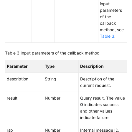
input
parameters
of the
callback
method, see
Table 3
.
Table 3
Input parameters of the callback method
Parameter
Type
Description
description
String
Description of the
current request.
result
Number
Query result. The value
0
indicates success
and other values
indicate failure.
rsp
Number
Internal message ID.