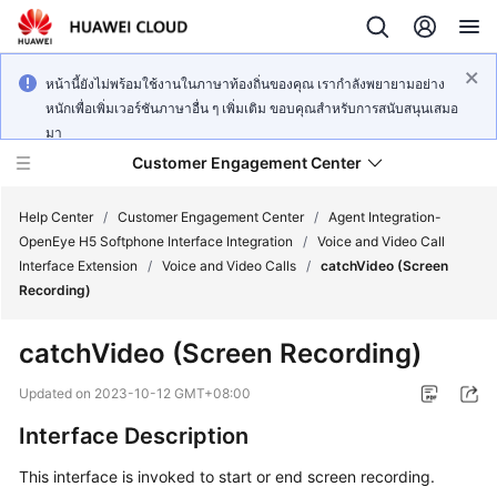
หน้านี้ยังไม่พร้อมใช้งานในภาษาท้องถิ่นของคุณ เรากำลังพยายามอย่าง
หนักเพื่อเพิ่มเวอร์ชันภาษาอื่น ๆ เพิ่มเติม ขอบคุณสำหรับการสนับสนุนเสมอ
มา
Customer Engagement Center
Help Center
/
Customer Engagement Center
/
Agent Integration-
OpenEye H5 Softphone Interface Integration
/
Voice and Video Call
Interface Extension
/
Voice and Video Calls
/
catchVideo (Screen
Service
Recording)
Overview
catchVideo (Screen Recording)
Getting
Started
Updated on
2023-10-12 GMT+08:00
Interface Description
User
Guide
This interface is invoked to start or end screen recording.