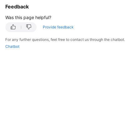
Feedback
Was this page helpful?
Provide feedback
For any further questions, feel free to contact us through the chatbot.
Chatbot