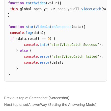
function
catchVideo
(
value
){

this
.
global_openEye_SDK
.
openEyeCall
.
videoCatch
(valu
}

function
startVideoCatchResponse
(
data
){

console
.
log
(data);

if
 (data.
result
 == 
0
) {

console
.
info
(
"startVideoCatch Success"
);

    } 
else
 {

console
.
error
(
"startVideoCatch failed"
);

console
.
error
(data);

    }

}
Previous topic: Screenshot (Screenshot)
Next topic: setAnswerWay (Setting the Answering Mode)