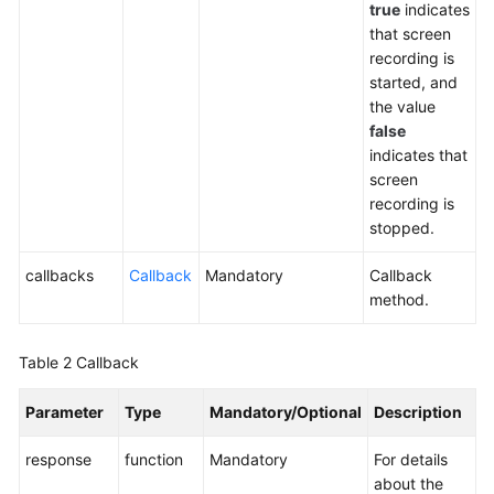
true
indicates
Service
that screen
Level
recording is
Agreement
started, and
the value
White
false
Papers
indicates that
screen
Endpoints
recording is
stopped.
Permissions
callbacks
Callback
Mandatory
Callback
method.
Table 2
Callback
Parameter
Type
Mandatory/Optional
Description
response
function
Mandatory
For details
about the