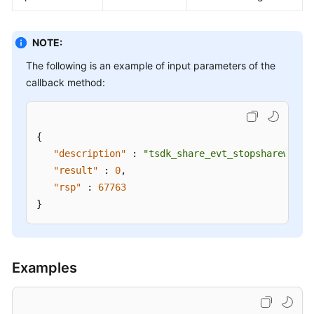
NOTE:
The following is an example of input parameters of the
callback method:
{
"description"
:
"tsdk_share_evt_stopsharewindo
"result"
:
0
,
"rsp"
:
67763
}
Examples