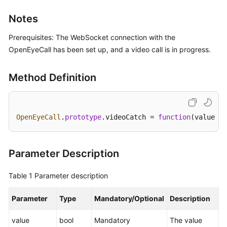
Price
Notes
Details
Prerequisites: The WebSocket connection with the
Developer
OpenEyeCall has been set up, and a video call is in progress.
Guide
Method Definition
API
Reference
FAQs
OpenEyeCall
.
prototype
.
videoCatch
 = 
function
(
value, c
General
Parameter Description
Reference
Table 1
Parameter description
Glossary
Parameter
Type
Mandatory/Optional
Description
Shared
Responsibilities
value
bool
Mandatory
The value