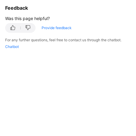
General
Feedback
Reference
Was this page helpful?
Glossary
Provide feedback
Shared
For any further questions, feel free to contact us through the chatbot.
Responsibilities
Chatbot
Service
Level
Agreement
White
Papers
Endpoints
Permissions