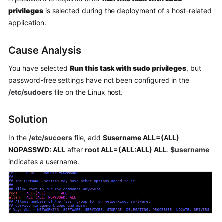
Getting
privileges
is selected during the deployment of a host-related
Started
application.
User
Cause Analysis
Guide
You have selected
Run this task with sudo privileges
, but
Best
password-free settings have not been configured in the
Practices
/etc/sudoers
file on the Linux host.
API
Solution
Reference
In the
/etc/sudoers
file, add
$username ALL=(ALL)
FAQs
NOPASSWD: ALL
after
root ALL=(ALL:ALL) ALL
.
$username
indicates a username.
Videos
More
Documents