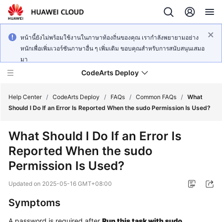
หน้านี้ยังไม่พร้อมใช้งานในภาษาท้องถิ่นของคุณ เรากำลังพยายามอย่าง
หนักเพื่อเพิ่มเวอร์ชันภาษาอื่น ๆ เพิ่มเติม ขอบคุณสำหรับการสนับสนุนเสมอ
มา
CodeArts Deploy
Help Center
/
CodeArts Deploy
/
FAQs
/
Common FAQs
/
What
Should I Do If an Error Is Reported When the sudo Permission Is Used?
What's
What Should I Do If an Error Is
New
Reported When the sudo
Function
Permission Is Used?
Overview
Updated on
2025-05-16 GMT+08:00
Service
Symptoms
Overview
A password is required after
Run this task with sudo