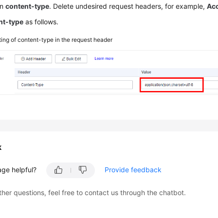
in
content-type
. Delete undesired request headers, for example,
Acc
nt-type
as follows.
ting of content-type in the request header
k
age helpful?
Provide feedback
ther questions, feel free to contact us through the chatbot.