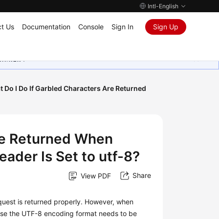
Intl-English
t Us
Documentation
Console
Sign In
Sign Up
ุนเสมอมา
 Do I Do If Garbled Characters Are Returned
Are Returned When
ader Is Set to utf-8?
Share
View PDF
equest is returned properly. However, when
ause the UTF-8 encoding format needs to be