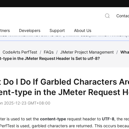
Contac
tners
Developers
Support
About Us
อย่างหนักเพื่อเพิ่มเวอร์ชันภาษาอื่น ๆ เพิ่มเติม ขอบคุณสำหรับการสนับสน
/
CodeArts PerfTest
/
FAQs
/
JMeter Project Management
/
What
type in the JMeter Request Header Is Set to utf-8?
 Do I Do If Garbled Characters 
ent-type in the JMeter Request He
on
2025-12-23 GMT+08:00
er is used to set the
content-type
request header to
UTF-8
, the r
PerfTest is used, garbled characters are returned. This occurs bec