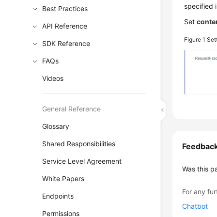
specified 
Best Practices
Set
conte
API Reference
Figure 1
Set
SDK Reference
FAQs
Videos
General Reference
Glossary
Shared Responsibilities
Feedbac
Service Level Agreement
Was this p
White Papers
For any fur
Endpoints
Chatbot
Permissions