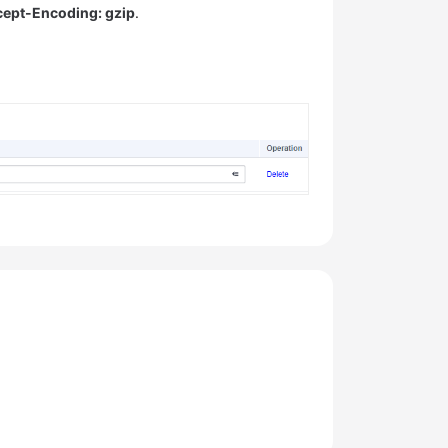
ept-Encoding: gzip
.