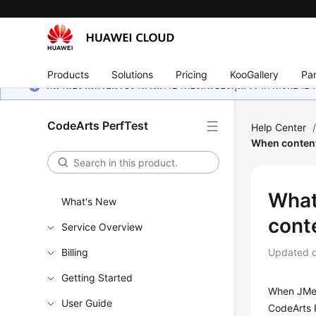
Products
Solutions
Pricing
KooGallery
Par
หน้านี้ยังไม่พร้อมใช้งานในภาษาท้องถิ่นของคุณ เรากำลังพยายาม
CodeArts PerfTest
Help Center
When content-
What
What's New
cont
Service Overview
Billing
Updated 
Getting Started
When JMet
User Guide
CodeArts 