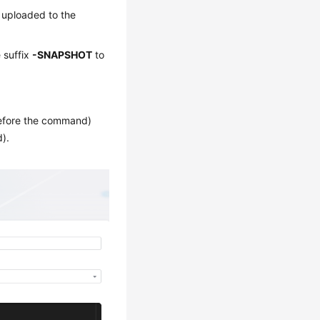
s uploaded to the
 suffix
-SNAPSHOT
to
fore the command)
).