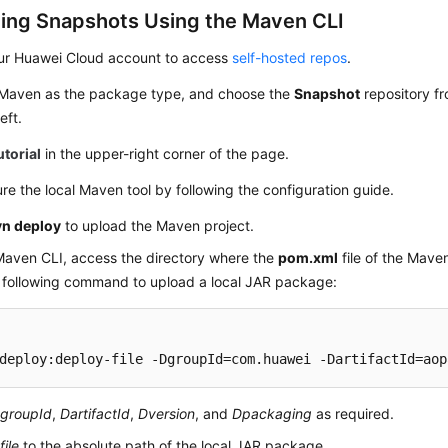
ing Snapshots Using the Maven CLI
ur Huawei Cloud account to access
self-hosted repos
.
 Maven as the package type, and choose the
Snapshot
repository fr
eft.
utorial
in the upper-right corner of the page.
re the local Maven tool by following the configuration guide.
n deploy
to upload the Maven project.
Maven CLI, access the directory where the
pom.xml
file of the Maven
e following command to upload a local JAR package:
deploy:deploy-file -DgroupId=com.huawei -DartifactId=aop
groupId
,
DartifactId
,
Dversion
, and
Dpackaging
as required.
file
to the absolute path of the local JAR package.