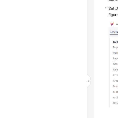
Set
D
figur