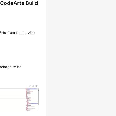
 CodeArts Build
rts
from the service
package to be