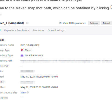
url
to the Maven snapshot path, which can be obtained by clicking
e.