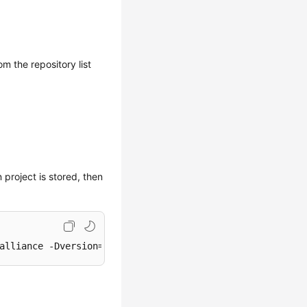
om the repository list
 project is stored, then
alliance -Dversion=1.0-SNAPSHOT -Dpackaging=jar -Dfile=D