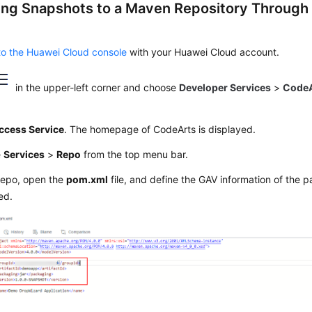
ing Snapshots to a Maven Repository Through
to the Huawei Cloud console
with your Huawei Cloud account.
in the upper-left corner and choose
Developer Services
>
CodeA
ccess Service
. The homepage of CodeArts is displayed.
e
Services
>
Repo
from the top menu bar.
Repo, open the
pom.xml
file, and define the GAV information of the 
ed.