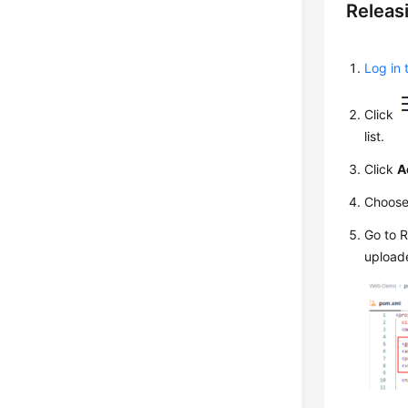
Releas
Log in 
Click
list.
Click
A
Choos
Go to 
upload