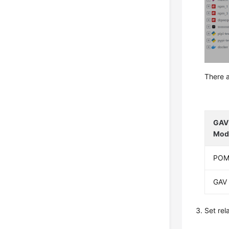
There a
GAV 
Mod
PO
GAV
Set re