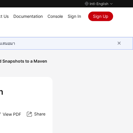
Intl-English
t Us
Documentation
Console
Sign In
Sign Up
ุนเสมอมา
d Snapshots to a Maven
n
Share
View PDF