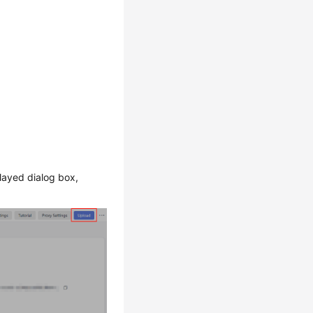
played dialog box,