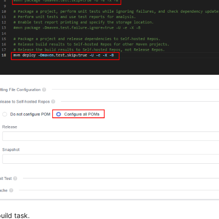
uild task.