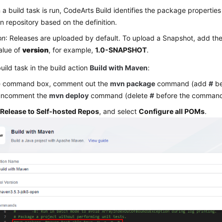
a build task is run, CodeArts Build identifies the package propertie
 repository based on the definition.
on
: Releases are uploaded by default. To upload a Snapshot, add the
alue of
version
, for example,
1.0-SNAPSHOT
.
build task in the build action
Build with Maven
:
he command box, comment out the
mvn package
command (add
#
be
uncomment the
mvn deploy
command (delete
#
before the command
k
Release to Self-hosted Repos
, and select
Configure all POMs
.