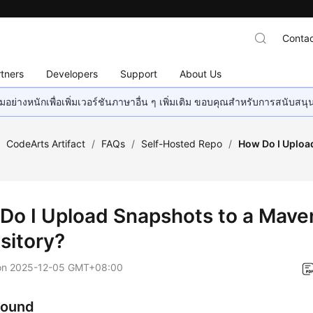
Contac
tners
Developers
Support
About Us
อย่างหนักเพื่อเพิ่มเวอร์ชันภาษาอื่น ๆ เพิ่มเติม ขอบคุณสำหรับการสนับสน
/
CodeArts Artifact
/
FAQs
/
Self-Hosted Repo
/
How Do I Uploa
Do I Upload Snapshots to a Mave
sitory?
on
2025-12-05 GMT+08:00
round