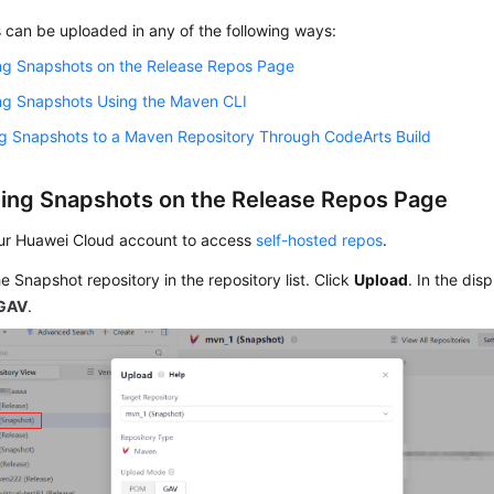
 can be uploaded in any of the following ways:
ng Snapshots on the Release Repos Page
ng Snapshots Using the Maven CLI
ng Snapshots to a Maven Repository Through CodeArts Build
ing Snapshots on the Release Repos Page
ur Huawei Cloud account to access
self-hosted repos
.
he Snapshot repository in the repository list. Click
Upload
. In the dis
GAV
.