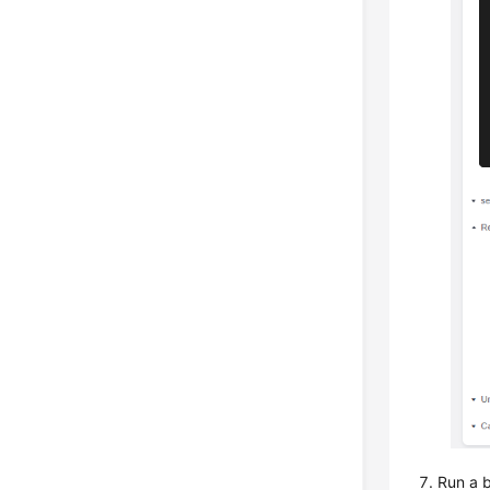
Run a b