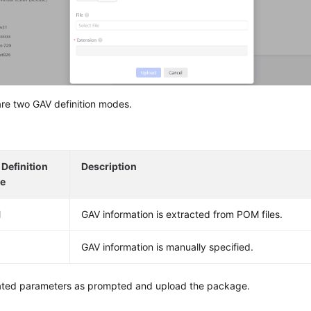
re two GAV definition modes.
Definition
Description
e
M
GAV information is extracted from POM files.
GAV information is manually specified.
lated parameters as prompted and upload the package.