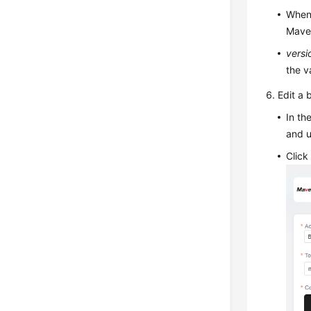
When 
Maven
versi
the v
Edit a 
In t
and 
Clic