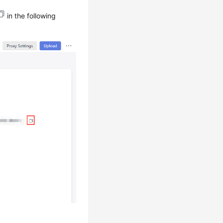
in the following