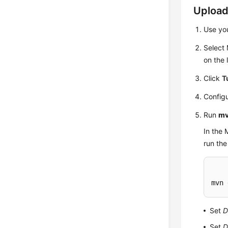
Upload
Use yo
Select
on the l
Click
T
Configu
Run
mv
In the 
run th
mvn 
Set
D
Set
D