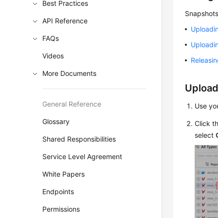
Best Practices
Snapshots
API Reference
Uploadi
FAQs
Uploadi
Videos
Releasi
More Documents
Upload
General Reference
Use yo
Glossary
Click t
select
Shared Responsibilities
Service Level Agreement
White Papers
Endpoints
Permissions