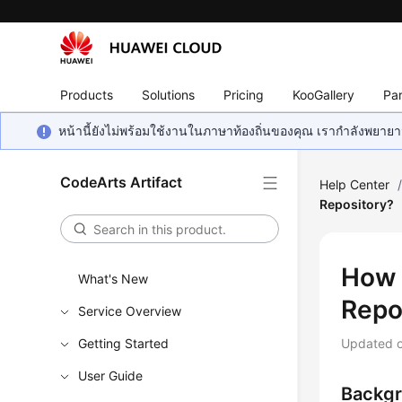
Products
Solutions
Pricing
KooGallery
Par
หน้านี้ยังไม่พร้อมใช้งานในภาษาท้องถิ่นของคุณ เรากำลังพยายาม
CodeArts Artifact
Help Center
Repository?
How 
What's New
Repo
Service Overview
Getting Started
Updated 
User Guide
Backg