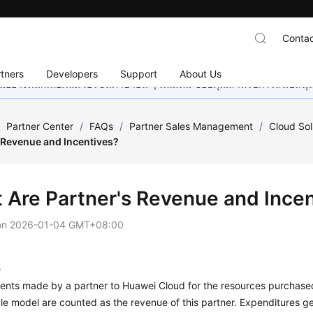
Contac
tners
Developers
Support
About Us
อย่างหนักเพื่อเพิ่มเวอร์ชันภาษาอื่น ๆ เพิ่มเติม ขอบคุณสำหรับการสนับสน
/
Partner Center
/
FAQs
/
Partner Sales Management
/
Cloud Sol
s Revenue and Incentives?
 Are Partner's Revenue and Incen
on
2026-01-04 GMT+08:00
e
ents made by a partner to Huawei Cloud for the resources purchased
le model are counted as the revenue of this partner. Expenditures