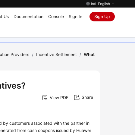
Intl-English
t Us
Documentation
Console
Sign In
Sign Up
ุนเสมอมา
ution Providers
/
Incentive Settlement
/
What
tives?
Share
View PDF
 by customers associated with the partner in
 generated from cash coupons issued by Huawei