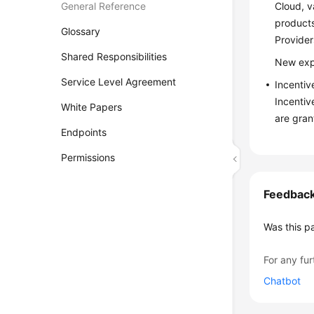
General Reference
Cloud, v
products
Glossary
Provider
Shared Responsibilities
New expe
Service Level Agreement
Incentiv
Incentiv
White Papers
are gran
Endpoints
Permissions
Feedbac
Was this p
For any fur
Chatbot