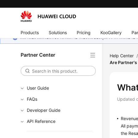
Products
Solutions
Pricing
KooGallery
Par
หน้านี้ยังไม่พร้อมใช้งานในภาษาท้องถิ่นของคุณ เรากำลังพยายาม
Partner Center
Help Center
Are Partner'
What
User Guide
FAQs
Updated 
Developer Guide
Revenu
API Reference
All paym
the Resa