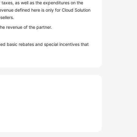
 taxes, as well as the expenditures on the
venue defined here is only for Cloud Solution
sellers.
the revenue of the partner.
ed basic rebates and special incentives that