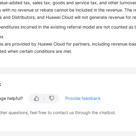
alue-added tax, sales tax, goods and service tax, and other turnover
 with no revenue or rebate cannot be included in the revenue. The re
s and Distributors, and Huawei Cloud will not generate revenue for re
nditures incurred in the existing referral model are not counted as 
es
es are provided by Huawei Cloud for partners, including revenue-bas
ted when certain conditions are met.
k
age helpful?
Provide feedback
ther questions, feel free to contact us through the chatbot.