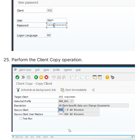
Perform the Client Copy operation.