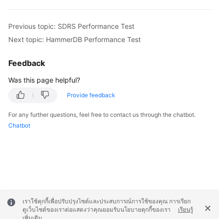
Previous topic: SDRS Performance Test
Next topic: HammerDB Performance Test
Feedback
Was this page helpful?
Provide feedback
For any further questions, feel free to contact us through the chatbot.
Chatbot
เราใช้คุกกี้เพื่อปรับปรุงไซต์และประสบการณ์การใช้ของคุณ การเรียก
ดูเว็บไซต์ของเราต่อแสดงว่าคุณยอมรับนโยบายคุกกี้ของเรา
เรียนรู้
เพิ่มเติม