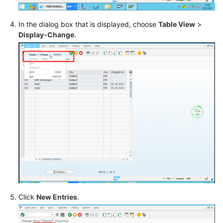
SAP
In the dialog box that is displayed, choose
Table View
>
Business
Display-Change
.
One
User
Guide
Best
Practices
FAQs
Glossary
General
Reference
Click
New Entries
.
Glossary