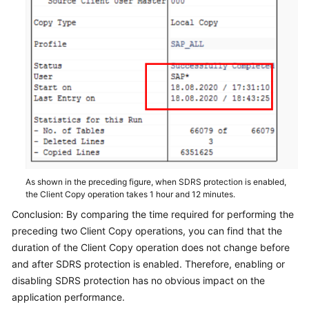
As shown in the preceding figure, when SDRS protection is enabled,
the Client Copy operation takes 1 hour and 12 minutes.
Conclusion: By comparing the time required for performing the
preceding two Client Copy operations, you can find that the
duration of the Client Copy operation does not change before
and after SDRS protection is enabled. Therefore, enabling or
disabling SDRS protection has no obvious impact on the
application performance.