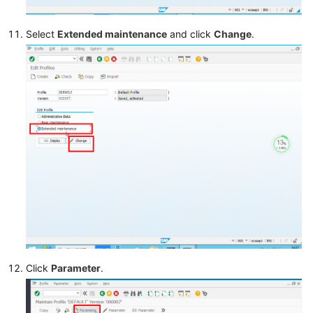
Select
Extended maintenance
and click
Change
.
Click
Parameter
.