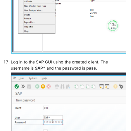
Log in to the SAP GUI using the created client. The
username is
SAP*
and the password is
pass
.