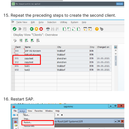
Repeat the preceding steps to create the second client.
Restart SAP.