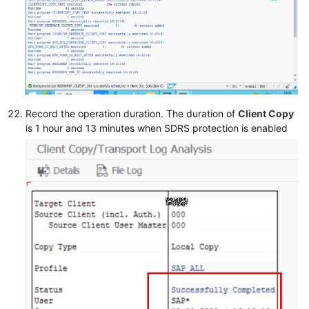
Record the operation duration. The duration of
Client Copy
is 1 hour and 13 minutes when SDRS protection is enabled