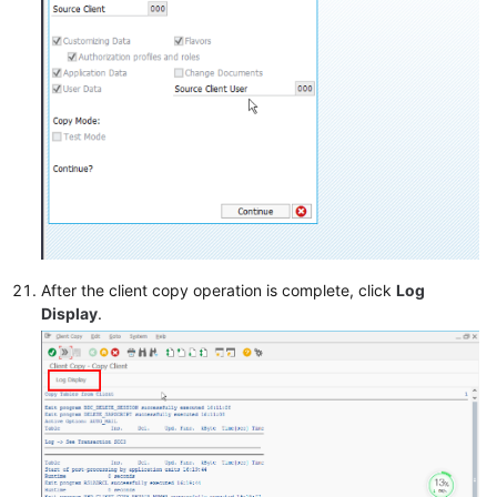
After the client copy operation is complete, click
Log
Display
.