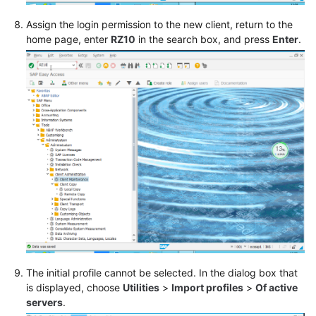
Assign the login permission to the new client, return to the
home page, enter
RZ10
in the search box, and press
Enter
.
The initial profile cannot be selected. In the dialog box that
is displayed, choose
Utilities
>
Import profiles
>
Of active
servers
.