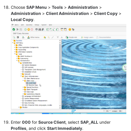
Choose
SAP Menu
>
Tools
>
Administration
>
Administration
>
Client Administration
>
Client Copy
>
Local Copy
.
Enter
000
for
Source Client
, select
SAP_ALL
under
Profiles
, and click
Start Immediately
.