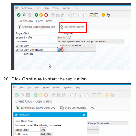
Click
Continue
to start the replication.