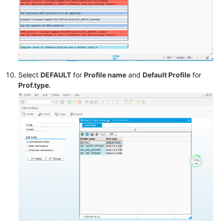
Select
DEFAULT
for
Profile name
and
Default Profile
for
Prof.type
.