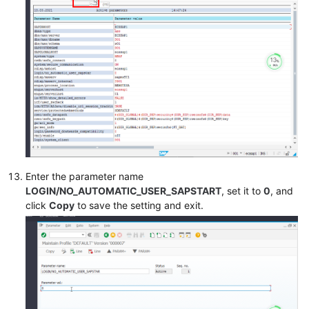
Enter the parameter name
LOGIN/NO_AUTOMATIC_USER_SAPSTART
, set it to
0
, and
click
Copy
to save the setting and exit.