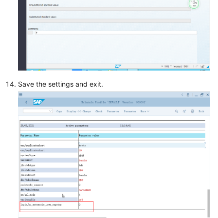
Save the settings and exit.