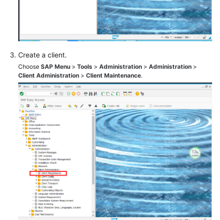
(Single
Node)
SAP
HANA
Create a client.
HA
Choose
SAP Menu
>
Tools
>
Administration
>
Administration
>
and
Client Administration
>
Client Maintenance
.
DR
Guide
SAP
NetWeaver
User
Guide
SAP
Application
AS
User
Guide