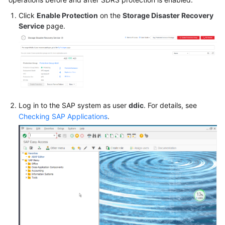
Click
Enable Protection
on the
Storage Disaster Recovery
SAP
Service
page.
HA
and
DR
Guide
SAP
Security
Log in to the SAP system as user
ddic
. For details, see
White
Checking SAP Applications
.
Paper
SAP
HANA
Overview
SAP
HANA
User
Guide