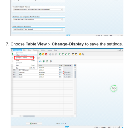
Choose
Table View
>
Change-Display
to save the settings.