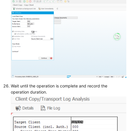
Wait until the operation is complete and record the
operation duration.