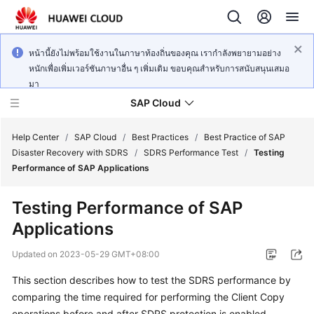
หน้านี้ยังไม่พร้อมใช้งานในภาษาท้องถิ่นของคุณ เรากำลังพยายามอย่าง
หนักเพื่อเพิ่มเวอร์ชันภาษาอื่น ๆ เพิ่มเติม ขอบคุณสำหรับการสนับสนุนเสมอ
มา
SAP Cloud
Help Center
/
SAP Cloud
/
Best Practices
/
Best Practice of SAP
Disaster Recovery with SDRS
/
SDRS Performance Test
/
Testing
Performance of SAP Applications
SAP
on
Testing Performance of SAP
Cloud
Applications
Technology
Poster
Updated on
2023-05-29 GMT+08:00
SAP
This section describes how to test the SDRS performance by
Deployment
comparing the time required for performing the Client Copy
Guide
operations before and after SDRS protection is enabled.