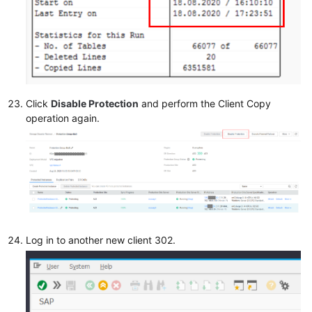
Click
Disable Protection
and perform the Client Copy
operation again.
Log in to another new client 302.