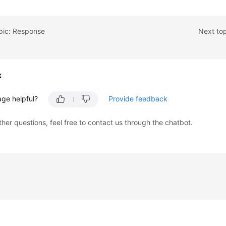
pic: Response
Next to
k
age helpful?
Provide feedback
ther questions, feel free to contact us through the chatbot.