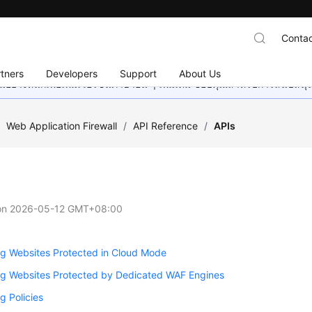
Contac
tners
Developers
Support
About Us
อย่างหนักเพื่อเพิ่มเวอร์ชันภาษาอื่น ๆ เพิ่มเติม ขอบคุณสำหรับการสนับสน
/
Web Application Firewall
/
API Reference
/
APIs
on
2026-05-12 GMT+08:00
g Websites Protected in Cloud Mode
g Websites Protected by Dedicated WAF Engines
 Policies