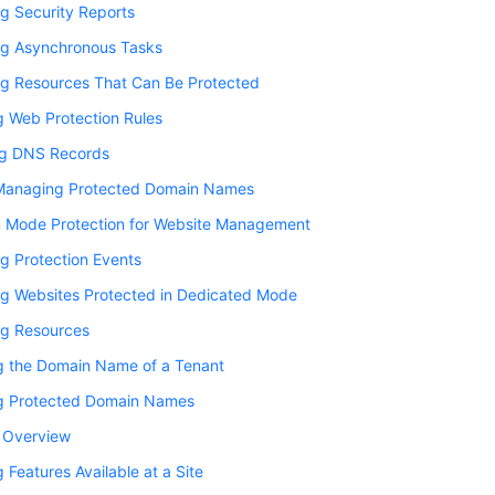
g Security Reports
g Asynchronous Tasks
g Resources That Can Be Protected
g Web Protection Rules
ng DNS Records
Managing Protected Domain Names
 Mode Protection for Website Management
g Protection Events
g Websites Protected in Dedicated Mode
g Resources
g the Domain Name of a Tenant
g Protected Domain Names
y Overview
 Features Available at a Site