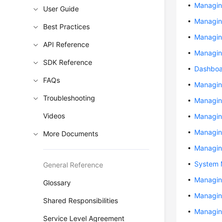
Managin
User Guide
Managin
Best Practices
Managing
API Reference
Managin
SDK Reference
Dashbo
FAQs
Managin
Troubleshooting
Managin
Videos
Managin
Managin
More Documents
Managin
System
General Reference
Managin
Glossary
Managin
Shared Responsibilities
Managin
Service Level Agreement