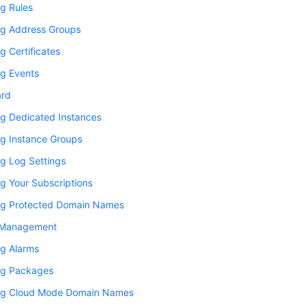
g Rules
g Address Groups
 Certificates
g Events
ard
g Dedicated Instances
g Instance Groups
g Log Settings
g Your Subscriptions
g Protected Domain Names
 Management
g Alarms
g Packages
g Cloud Mode Domain Names