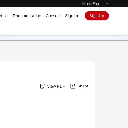
Intl-English
t Us
Documentation
Console
Sign In
Sign Up
ุนเสมอมา
Share
View PDF