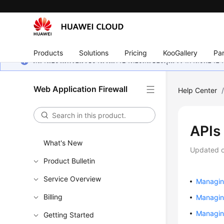
Products
Solutions
Pricing
KooGallery
Par
หน้านี้ยังไม่พร้อมใช้งานในภาษาท้องถิ่นของคุณ เรากำลังพยายาม
Web Application Firewall
Help Center
APIs
What's New
Updated 
Product Bulletin
Service Overview
Managin
Billing
Managin
Managing
Getting Started