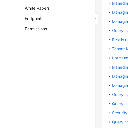
Managin
White Papers
Managin
Endpoints
Managin
Permissions
Queryin
Resolvi
Tenant 
Premium
Managin
Managin
Managin
Queryin
Queryin
Securit
Querying