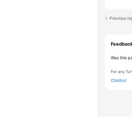
Previous to
Feedbac
Was this p
For any fur
Chatbot