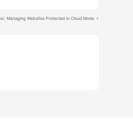
pic: Managing Websites Protected in Cloud Mode