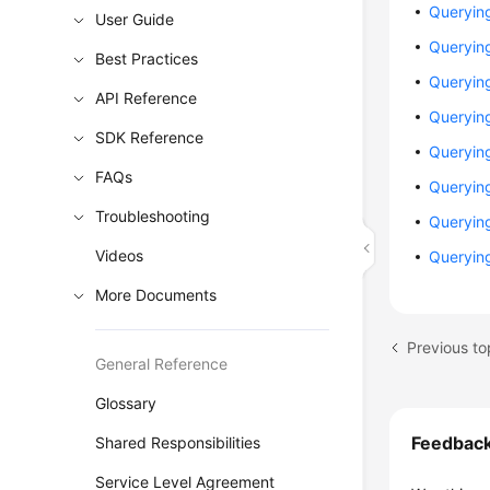
Querying
User Guide
Querying
Best Practices
Queryin
API Reference
Queryin
SDK Reference
Querying
FAQs
Queryin
Troubleshooting
Queryin
Videos
Queryin
More Documents
Previous to
General Reference
Glossary
Feedbac
Shared Responsibilities
Service Level Agreement