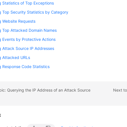
 Statistics of Top Exceptions
 Top Security Statistics by Category
g Website Requests
g Top Attacked Domain Names
 Events by Protective Actions
g Attack Source IP Addresses
g Attacked URLs
g Response Code Statistics
pic: Querying the IP Address of an Attack Source
Next to
k