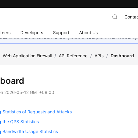
Contac
tners
Developers
Support
About Us
อย่างหนักเพื่อเพิ่มเวอร์ชันภาษาอื่น ๆ เพิ่มเติม ขอบคุณสำหรับการสนับสน
/
Web Application Firewall
/
API Reference
/
APIs
/
Dashboard
board
on
2026-05-12 GMT+08:00
 Statistics of Requests and Attacks
 the QPS Statistics
 Bandwidth Usage Statistics