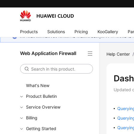
Products
Solutions
Pricing
KooGallery
Par
หน้านี้ยังไม่พร้อมใช้งานในภาษาท้องถิ่นของคุณ เรากำลังพยายาม
Web Application Firewall
Help Center
Dash
What's New
Updated 
Product Bulletin
Service Overview
Querying
Billing
Querying
Querying
Getting Started