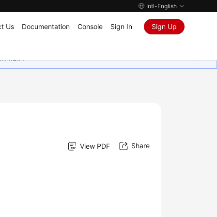
Intl-English
t Us
Documentation
Console
Sign In
Sign Up
ุนเสมอมา
Share
View PDF