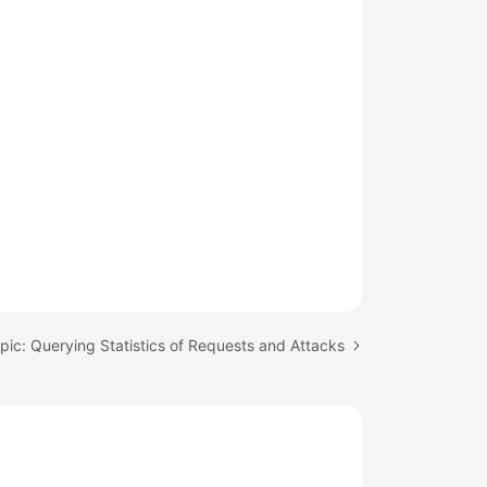
pic: Querying Statistics of Requests and Attacks