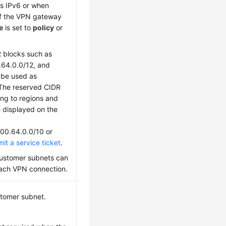
 is IPv6 or when
f the VPN gateway
e
is set to
policy
or
 blocks such as
.64.0.0/12, and
 be used as
The reserved CIDR
ng to regions and
e displayed on the
100.64.0.0/10 or
it a service ticket
.
ustomer subnets can
each VPN connection.
stomer subnet.