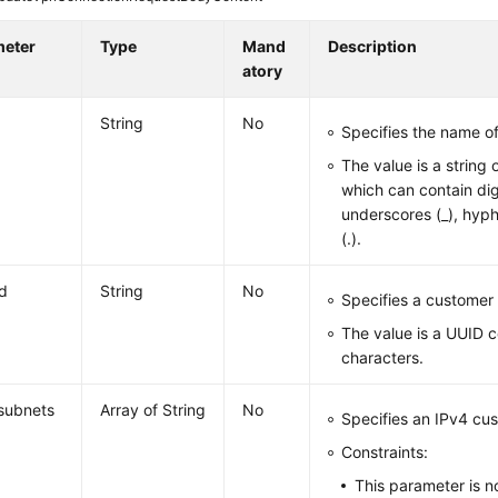
meter
Type
Mand
Description
atory
String
No
Specifies the name o
The value is a string 
which can contain digi
underscores (_), hyph
(.).
d
String
No
Specifies a customer
The value is a UUID 
characters.
subnets
Array of String
No
Specifies an IPv4 cu
Constraints:
This parameter is n