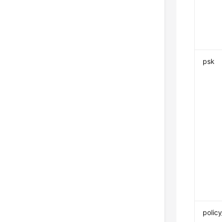
psk
policy