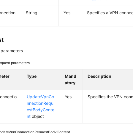
nnection
String
Yes
Specifies a VPN connec
st
 parameters
equest parameters
meter
Type
Mand
Description
atory
onnectio
UpdateVpnCo
Yes
Specifies the VPN conn
nnectionRequ
estBodyConte
nt
object
pdateVpnConnectionRequestBodyContent