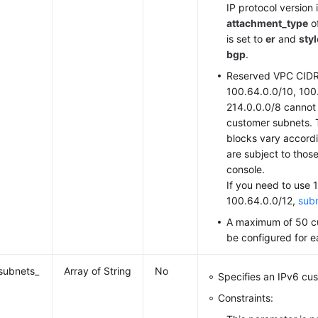
IP protocol version
attachment_type
o
is set to
er
and
styl
bgp
.
Reserved VPC CIDR
100.64.0.0/10, 100
214.0.0.0/8 cannot
customer subnets. 
blocks vary accordi
are subject to thos
console.
If you need to use 
100.64.0.0/12,
subm
A maximum of 50 c
be configured for 
subnets_
Array of String
No
Specifies an IPv6 cu
Constraints: