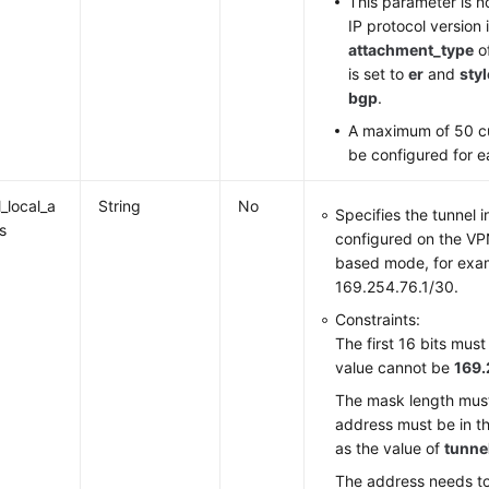
This parameter is n
IP protocol version
attachment_type
o
is set to
er
and
styl
bgp
.
A maximum of 50 c
be configured for 
_local_a
String
No
Specifies the tunnel 
s
configured on the VP
based mode, for exa
169.254.76.1/30.
Constraints:
The first 16 bits mus
value cannot be
169.
The mask length must
address must be in t
as the value of
tunne
The address needs to