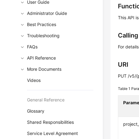
User Guide
Functi
Administrator Guide
This API i
Best Practices
Callin
Troubleshooting
FAQs
For detail
API Reference
URI
More Documents
PUT /v5/{
Videos
Table 1
Para
General Reference
Parame
Glossary
Shared Responsibilities
project
Service Level Agreement