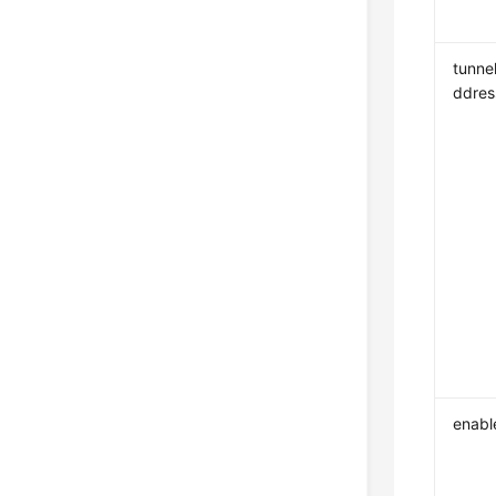
tunne
ddres
enabl