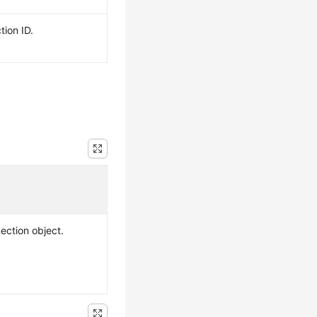
tion ID.
ection object.