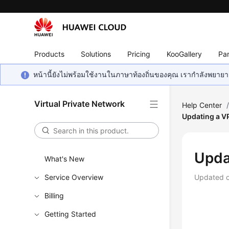
Products
Solutions
Pricing
KooGallery
Par
หน้านี้ยังไม่พร้อมใช้งานในภาษาท้องถิ่นของคุณ เรากำลังพยายาม
Virtual Private Network
Help Center
Updating a V
Upda
What's New
Service Overview
Updated 
Billing
Getting Started