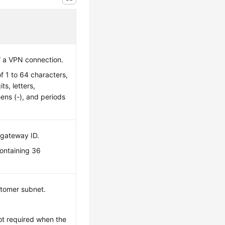
f a VPN connection.
of 1 to 64 characters,
ts, letters,
ens (-), and periods
 gateway ID.
containing 36
stomer subnet.
ot required when the