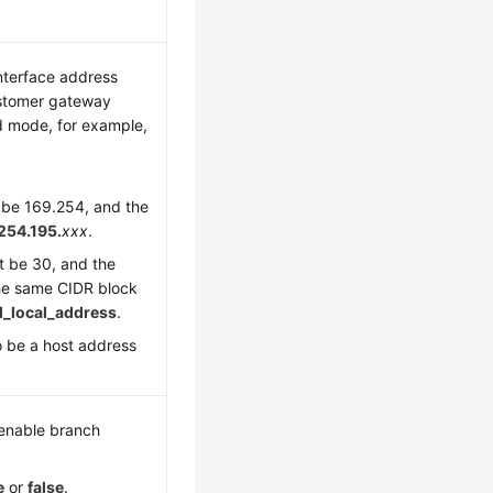
interface address
ustomer gateway
d mode, for example,
t be 169.254, and the
254.195.
xxx
.
 be 30, and the
he same CIDR block
l_local_address
.
 be a host address
 enable branch
e
or
false
.