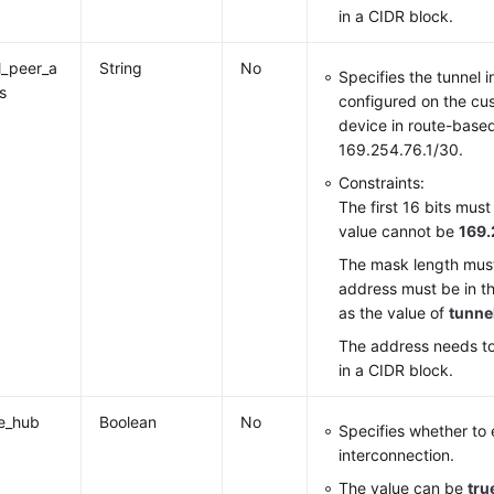
in a CIDR block.
l_peer_a
String
No
Specifies the tunnel 
s
configured on the c
device in route-base
169.254.76.1/30.
Constraints:
The first 16 bits mus
value cannot be
169.
The mask length must
address must be in t
as the value of
tunne
The address needs to
in a CIDR block.
e_hub
Boolean
No
Specifies whether to
interconnection.
The value can be
tru