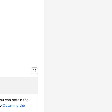
You can obtain the
to
Obtaining the