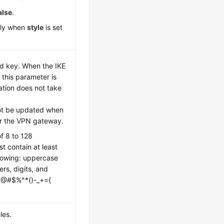
alse
.
nly when
style
is set
ed key. When the IKE
 this parameter is
ation does not take
ot be updated when
r the VPN gateway.
of 8 to 128
t contain at least
llowing: uppercase
ers, digits, and
~!@#$%^*()-_+={
les.