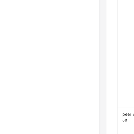
peer_
v6