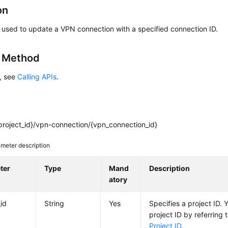
on
s used to update a VPN connection with a specified connection ID.
g Method
s, see
Calling APIs
.
project_id}/vpn-connection/{vpn_connection_id}
meter description
ter
Type
Mand
Description
atory
_id
String
Yes
Specifies a project ID. 
project ID by referring 
Project ID
.