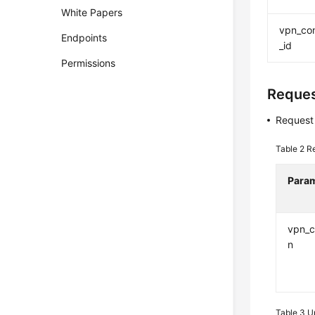
White Papers
vpn_co
Endpoints
_id
Permissions
Reque
Request
Table 2
R
Para
vpn_c
n
Table 3
U