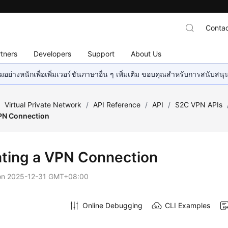
Contac
tners
Developers
Support
About Us
อย่างหนักเพื่อเพิ่มเวอร์ชันภาษาอื่น ๆ เพิ่มเติม ขอบคุณสำหรับการสนับสน
/
Virtual Private Network
/
API Reference
/
API
/
S2C VPN APIs
PN Connection
ting a VPN Connection
on
2025-12-31 GMT+08:00
Online Debugging
CLI Examples