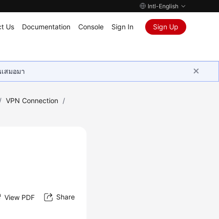
Intl-English
t Us
Documentation
Console
Sign In
Sign Up
ุนเสมอมา
/
VPN Connection
/
Share
View PDF