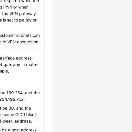
ot required when the
 is IPv4 or when
f the VPN gateway
e
is set to
policy
or
ustomer subnets can
each VPN connection.
interface address
N gateway in route-
mple,
t be 169.254, and the
254.195.
xxx
.
 be 30, and the
he same CIDR block
l_peer_address
.
 be a host address