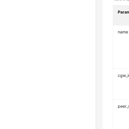
Para
name
cgw_i
peer_