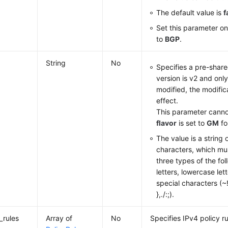
The default value is
f
Set this parameter o
to
BGP
.
String
No
Specifies a pre-shar
version is v2 and only
modified, the modific
effect.
This parameter cann
flavor
is set to
GM
fo
The value is a string 
characters, which mus
three types of the fo
letters, lowercase lett
special characters (
},./:;).
_rules
Array of
No
Specifies IPv4 policy ru