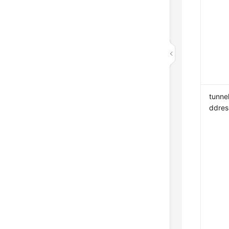
tunnel
ddres