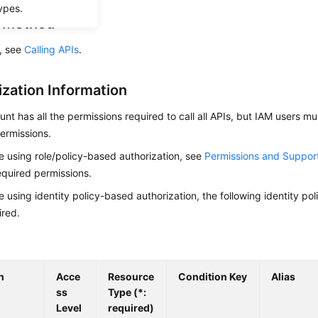
ypes.
g Method
s, see
Calling APIs
.
ization Information
nt has all the permissions required to call all APIs, but IAM users m
ermissions.
re using role/policy-based authorization, see
Permissions and Suppor
equired permissions.
re using identity policy-based authorization, the following identity p
ired.
n
Acce
Resource
Condition Key
Alias
ss
Type (*:
Level
required)