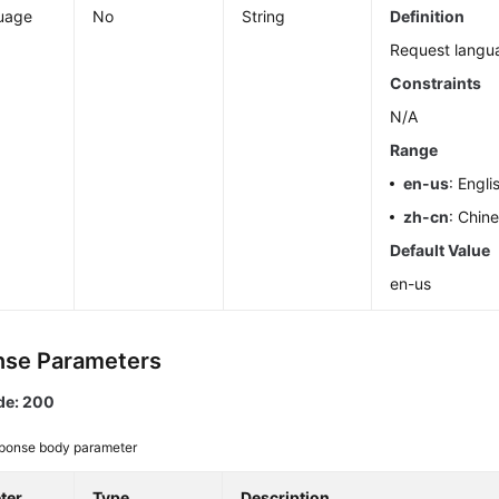
uage
No
String
Definition
Request langu
Constraints
N/A
Range
en-us
: Engli
zh-cn
: Chin
Default Value
en-us
se Parameters
de: 200
ponse body parameter
ter
Type
Description