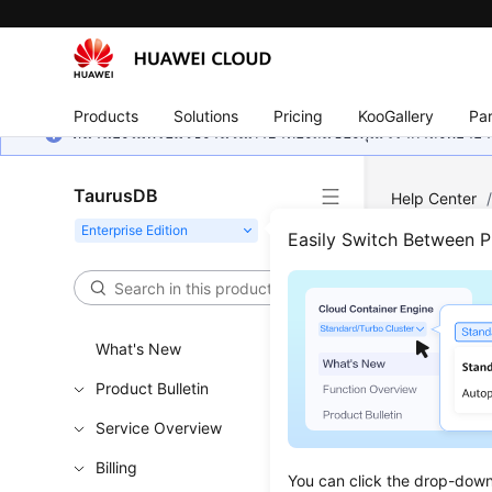
Products
Solutions
Pricing
KooGallery
Par
หน้านี้ยังไม่พร้อมใช้งานในภาษาท้องถิ่นของคุณ เรากำลังพยายาม
TaurusDB
Help Center
Instance
Easily Switch Between 
Quer
What's New
Functi
Product Bulletin
This API i
Service Overview
Learn h
Obtain t
Billing
You can click the drop-down 