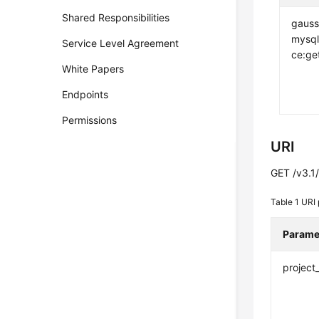
Shared Responsibilities
gauss
mysql
Service Level Agreement
ce:ge
White Papers
Endpoints
Permissions
URI
GET /v3.1/
Table 1
URI 
Parame
project