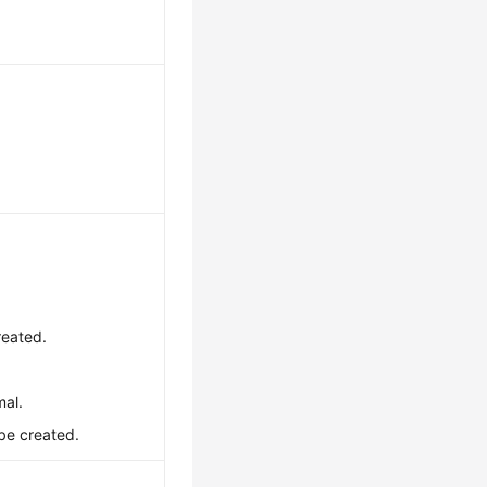
reated.
mal.
 be created.