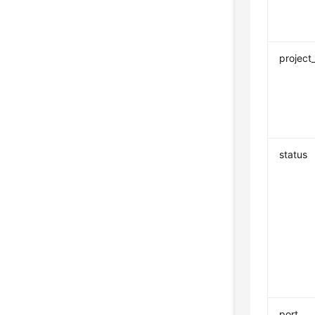
project
status
port