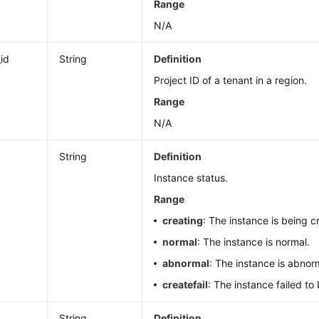
Range
N/A
_id
String
Definition
Project ID of a tenant in a region.
Range
N/A
String
Definition
Instance status.
Range
creating
: The instance is being c
normal
: The instance is normal.
abnormal
: The instance is abnor
createfail
: The instance failed to
String
Definition