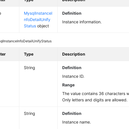
e
MysqlInstanceI
Definition
nfoDetailUnify
Instance information.
Status
object
qlInstanceInfoDetailUnifyStatus
ter
Type
Description
String
Definition
Instance ID.
Range
The value contains 36 characters wi
Only letters and digits are allowed.
String
Definition
Instance name.