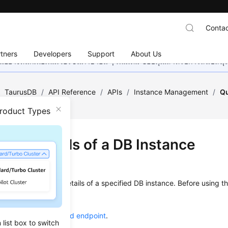
Contac
tners
Developers
Support
About Us
อย่างหนักเพื่อเพิ่มเวอร์ชันภาษาอื่น ๆ เพิ่มเติม ขอบคุณสำหรับการสนับสน
/
TaurusDB
/
API Reference
/
APIs
/
Instance Management
/
Qu
Product Types
ying Details of a DB Instance
on
s used to query the details of a specified DB instance. Before using th
ow to
authenticate
it.
he required
region and endpoint
.
list box to switch