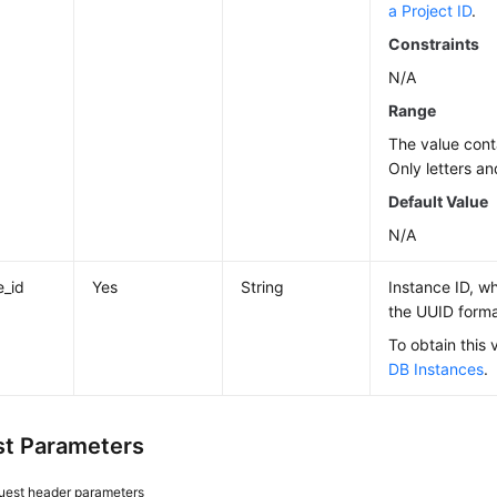
a Project ID
.
Constraints
N/A
Range
The value cont
Only letters an
Default Value
N/A
e_id
Yes
String
Instance ID, wh
the UUID forma
To obtain this 
DB Instances
.
t Parameters
uest header parameters