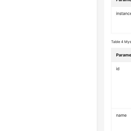
instanc
Table 4
Mys
Parame
id
name