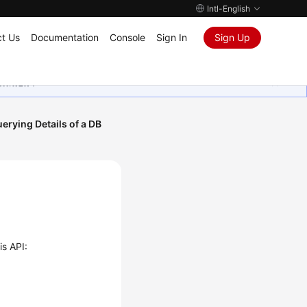
Intl-English
t Us
Documentation
Console
Sign In
Sign Up
ุนเสมอมา
erying Details of a DB
is API: