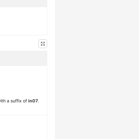
th a suffix of
in07
.