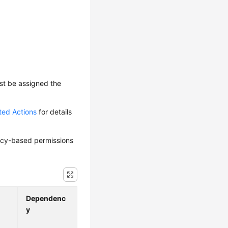
ust be assigned the
ted Actions
for details
olicy-based permissions
Dependenc
y