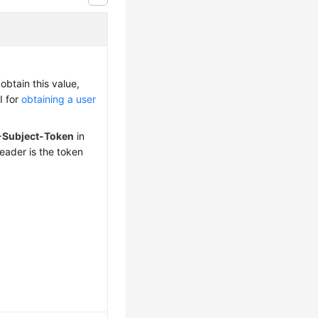
obtain this value,
I for
obtaining a user
-Subject-Token
in
eader is the token