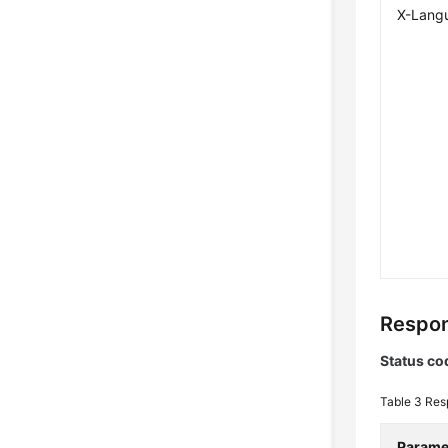
X-Lang
Respon
Status co
Table 3
Res
Parame