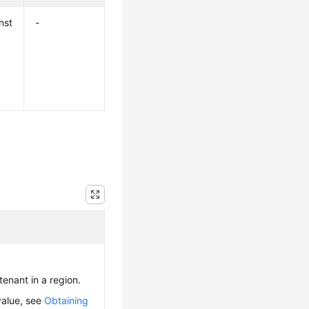
nst
-
 tenant in a region.
value, see
Obtaining