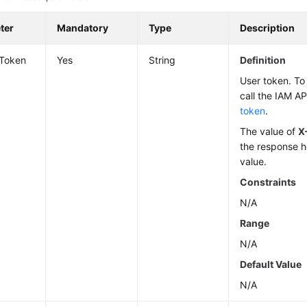
ter
Mandatory
Type
Description
-Token
Yes
String
Definition
User token. To 
call the IAM AP
token
.
The value of
X
the response h
value.
Constraints
N/A
Range
N/A
Default Value
N/A