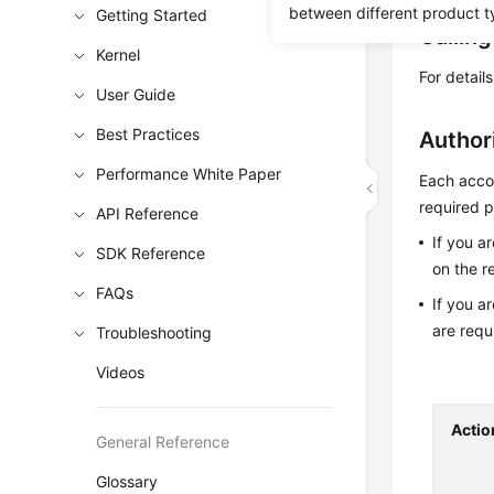
between different product t
Getting Started
Callin
Kernel
For detail
User Guide
Best Practices
Author
Performance White Paper
Each accou
required p
API Reference
If you a
SDK Reference
on the r
FAQs
If you a
are requ
Troubleshooting
Videos
Actio
General Reference
Glossary