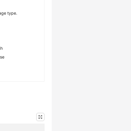
age type.
sh
ese