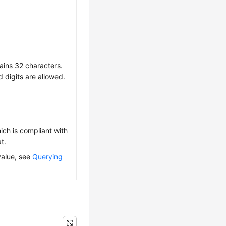
ains 32 characters.
d digits are allowed.
ich is compliant with
t.
value, see
Querying