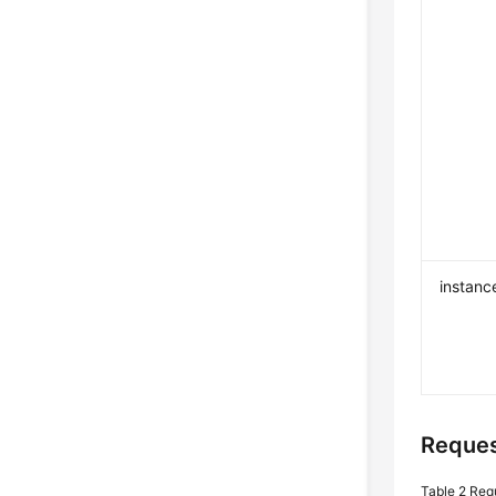
instanc
Reques
Table 2
Req