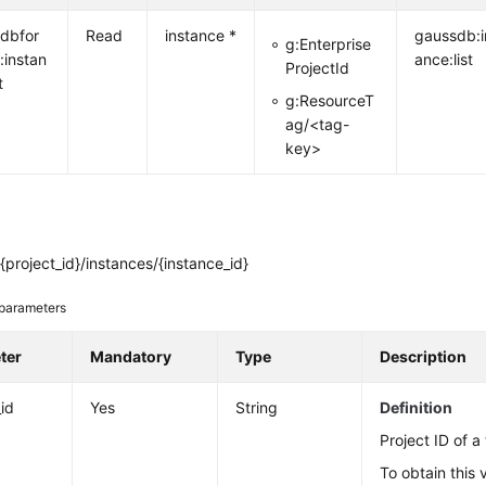
dbfor
Read
instance *
gaussdb:i
g:Enterprise
:instan
ance:list
ProjectId
t
g:ResourceT
ag/<tag-
key>
{project_id}/instances/{instance_id}
parameters
ter
Mandatory
Type
Description
_id
Yes
String
Definition
Project ID of a
To obtain this 