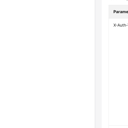
Parame
X-Auth