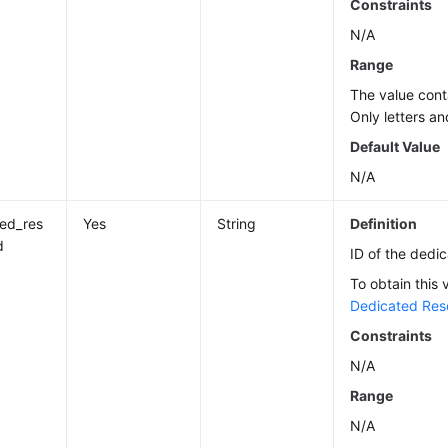
Constraints
N/A
Range
The value cont
Only letters an
Default Value
N/A
ed_res
Yes
String
Definition
d
ID of the dedi
To obtain this 
Dedicated Res
Constraints
N/A
Range
N/A