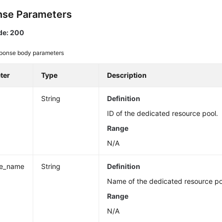
se Parameters
de: 200
ponse body parameters
ter
Type
Description
String
Definition
ID of the dedicated resource pool.
Range
N/A
ce_name
String
Definition
Name of the dedicated resource po
Range
N/A