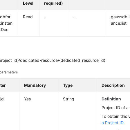
Level
required)
dbfor
Read
-
-
gaussdb:i
:instan
ance:list
tDcc
project_id}/dedicated-resource/{dedicated_resource_id}
parameters
ter
Mandatory
Type
Description
_id
Yes
String
Definition
Project ID of a
To obtain this 
a Project ID
.