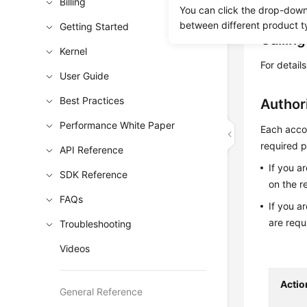
Obtain t
Billing
You can click the drop-down 
between different product t
Getting Started
Callin
Kernel
For detail
User Guide
Best Practices
Author
Performance White Paper
Each accou
required p
API Reference
If you a
SDK Reference
on the r
FAQs
If you a
are requ
Troubleshooting
Videos
Actio
General Reference