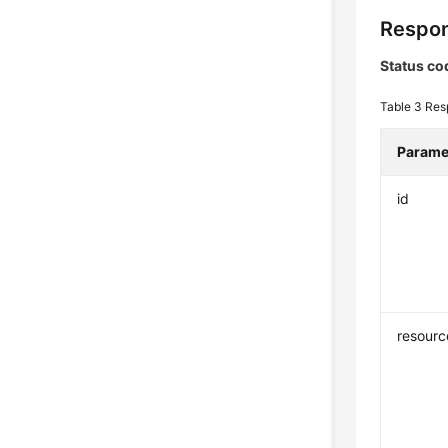
Respon
Status co
Table 3
Res
Parame
id
resour