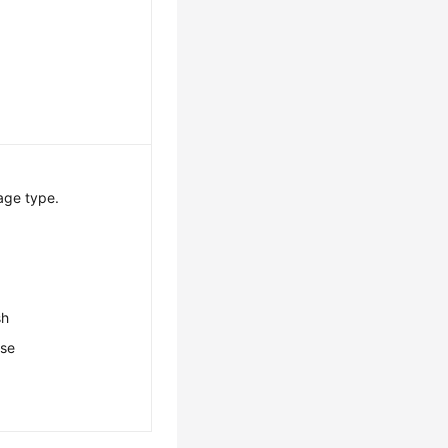
age type.
sh
ese