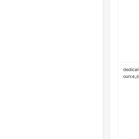
dedicat
ource_i