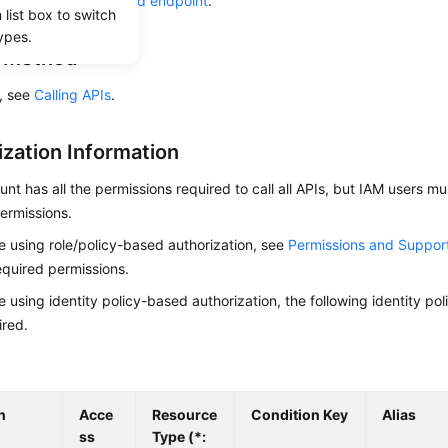
he required
region and endpoint
.
list box to switch
ypes.
g Method
s, see
Calling APIs
.
ization Information
nt has all the permissions required to call all APIs, but IAM users m
ermissions.
re using role/policy-based authorization, see
Permissions and Suppor
equired permissions.
re using identity policy-based authorization, the following identity p
ired.
n
Acce
Resource
Condition Key
Alias
ss
Type (*: