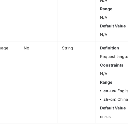
N/A
Range
N/A
Default Value
N/A
uage
No
String
Definition
Request langu
Constraints
N/A
Range
en-us
: Engli
zh-cn
: Chin
Default Value
en-us