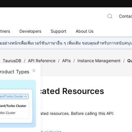
Contac
tners
Developers
Support
About Us
อย่างหนักเพื่อเพิ่มเวอร์ชันภาษาอื่น ๆ เพิ่มเติม ขอบคุณสำหรับการสนับสน
/
TaurusDB
/
API Reference
/
APIs
/
Instance Management
/
Qu
Product Types
ying Dedicated Resources
on
s used to query dedicated resources. Before calling this API:
ow to
authenticate
it.