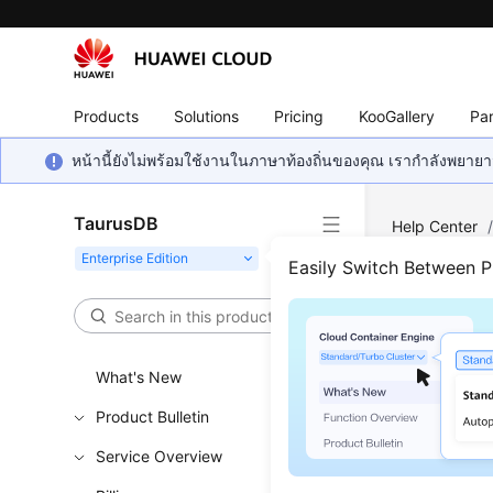
Products
Solutions
Pricing
KooGallery
Par
หน้านี้ยังไม่พร้อมใช้งานในภาษาท้องถิ่นของคุณ เรากำลังพยายาม
TaurusDB
Help Center
Resources
Easily Switch Between 
Quer
What's New
Functi
Product Bulletin
This API i
Service Overview
Learn h