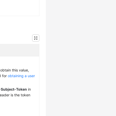
obtain this value,
I for
obtaining a user
-Subject-Token
in
eader is the token