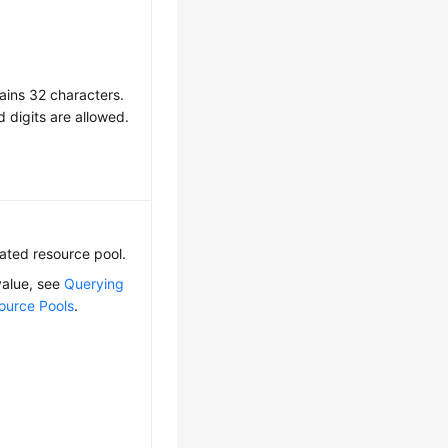
ains 32 characters.
d digits are allowed.
cated resource pool.
value, see
Querying
ource Pools
.