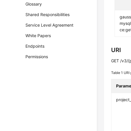
Glossary
Shared Responsibilities
gauss
mysql
Service Level Agreement
ce:ge
White Papers
Endpoints
URI
Permissions
GET /v3/{
Table 1
URI 
Parame
project