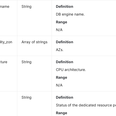
_name
String
Definition
DB engine name.
Range
N/A
lity_zon
Array of strings
Definition
AZs.
cture
String
Definition
CPU architecture.
Range
N/A
String
Definition
Status of the dedicated resource p
Range