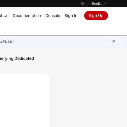
Intl-English
t Us
Documentation
Console
Sign In
Sign Up
ุนเสมอมา
erying Dedicated