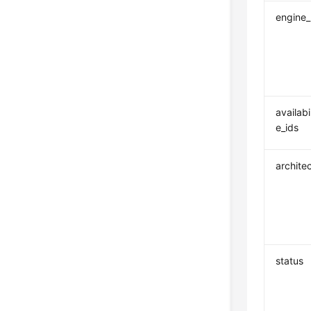
engine
availabi
e_ids
archite
status