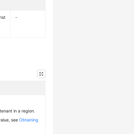
nst
-
 tenant in a region.
value, see
Obtaining