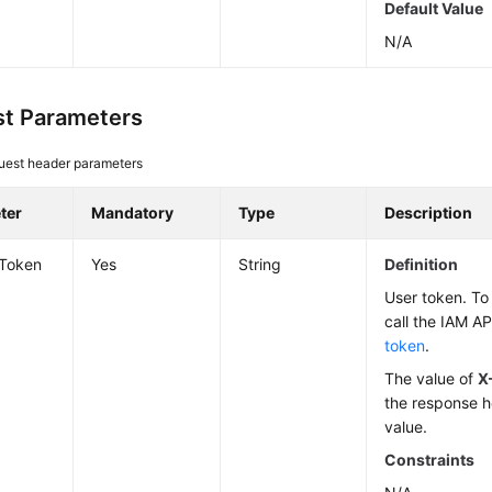
Default Value
N/A
t Parameters
uest header parameters
ter
Mandatory
Type
Description
-Token
Yes
String
Definition
User token. To 
call the IAM AP
token
.
The value of
X
the response h
value.
Constraints