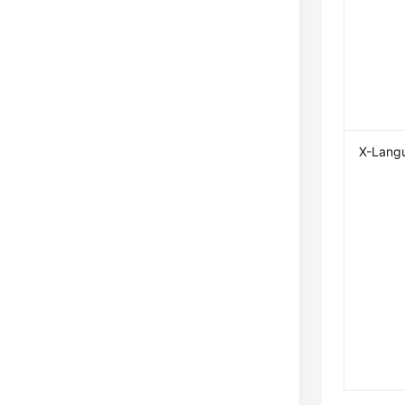
X-Lang