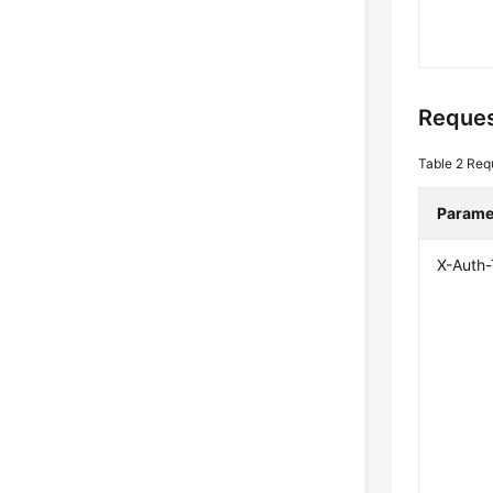
Reques
Table 2
Req
Parame
X-Auth