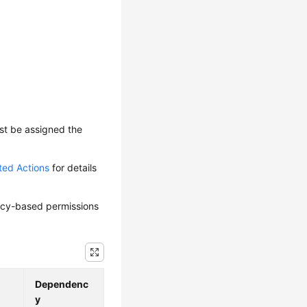
ust be assigned the
ted Actions
for details
olicy-based permissions
Dependenc
y