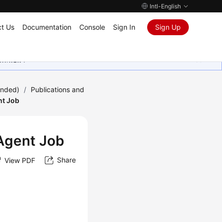
Intl-English
t Us
Documentation
Console
Sign In
Sign Up
ุนเสมอมา
ended)
/
Publications and
nt Job
 Agent Job
Share
View PDF