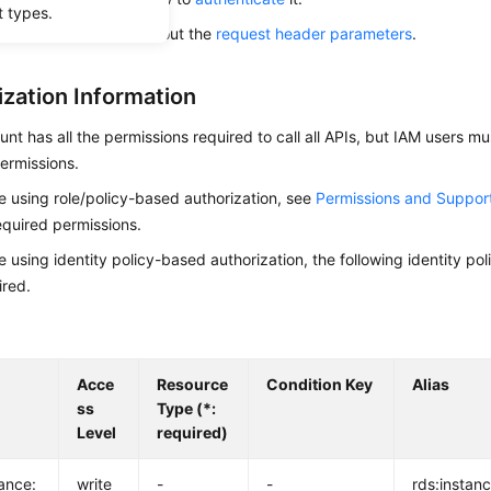
t types.
alling this API, learn about the
request header parameters
.
ization Information
nt has all the permissions required to call all APIs, but IAM users m
ermissions.
re using role/policy-based authorization, see
Permissions and Suppor
equired permissions.
re using identity policy-based authorization, the following identity p
ired.
Acce
Resource
Condition Key
Alias
ss
Type (*:
Level
required)
tance:
write
-
-
rds:instanc