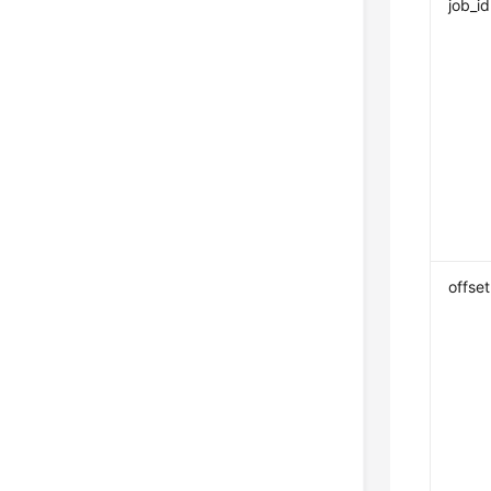
job_id
offset