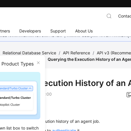
Contac
tners
Developers
Support
About Us
อย่างหนักเพื่อเพิ่มเวอร์ชันภาษาอื่น ๆ เพิ่มเติม ขอบคุณสำหรับการสนับสน
/
Relational Database Service
/
API Reference
/
API v3 (Recomm
 (RDS for SQL Server)
/
Querying the Execution History of an Age
n Product Types
ying the Execution History of an
on
2026-01-05 GMT+08:00
on
s used to query the execution history of an agent job.
wn list box to switch
alling this API, learn how to
authenticate
it.