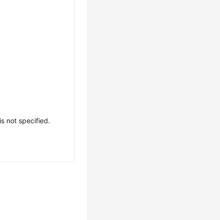
is not specified.