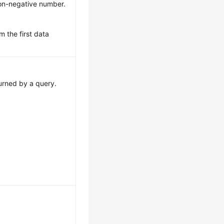
on-negative number.
m the first data
urned by a query.