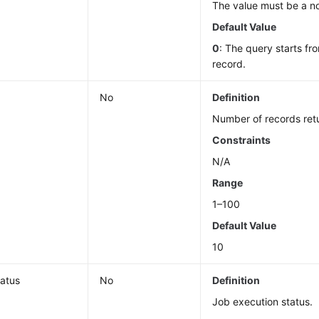
The value must be a n
Default Value
0
: The query starts fro
record.
No
Definition
Number of records ret
Constraints
N/A
Range
1–100
Default Value
10
tatus
No
Definition
Job execution status.