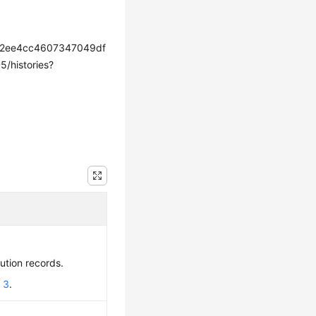
72ee4cc4607347049df
histories?
cution records.
 3
.