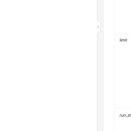
limit
run_s