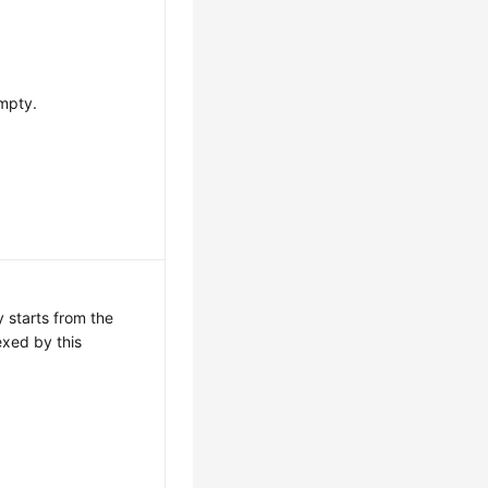
mpty.
 starts from the
exed by this