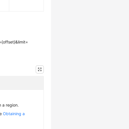
={offset}&limit=
n a region.
ee
Obtaining a