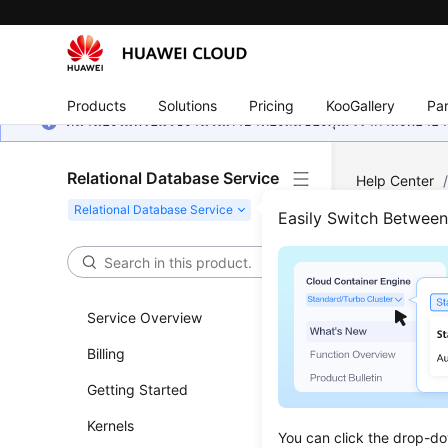
Products
Solutions
Pricing
KooGallery
Par
หน้านี้ยังไม่พร้อมใช้งานในภาษาท้องถิ่นของคุณ เรากำลังพยายาม
Relational Database Service
Help Center
Subscriptions
Easily Switch Betwee
Quer
Service Overview
Updated 
Billing
Functi
Getting Started
This API i
Kernels
You can click the drop-do
Before c