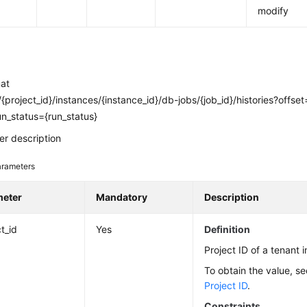
modify
mat
{project_id}/instances/{instance_id}/db-jobs/{job_id}/histories?offset
run_status={run_status}
r description
rameters
meter
Mandatory
Description
t_id
Yes
Definition
Project ID of a tenant i
To obtain the value, s
Project ID
.
Constraints