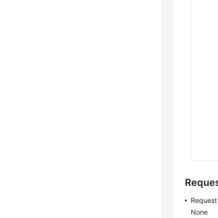
Reque
Request
None