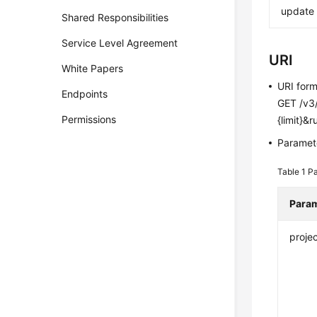
update
Shared Responsibilities
Service Level Agreement
URI
White Papers
URI for
Endpoints
GET /v3/
Permissions
{limit}&
Paramete
Table 1
Pa
Para
projec