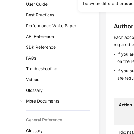
between different produc
User Guide
Before c
Best Practices
Author
Performance White Paper
API Reference
Each accou
required p
SDK Reference
If you a
FAQs
on the r
Troubleshooting
If you a
are requ
Videos
Glossary
More Documents
Action
General Reference
Glossary
rds:ins