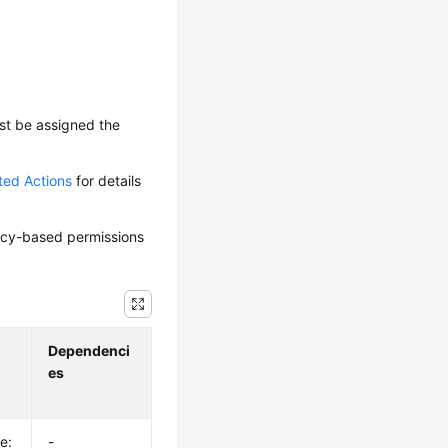
ust be assigned the
ted Actions
for details
olicy-based permissions
Dependenci
es
e:
-