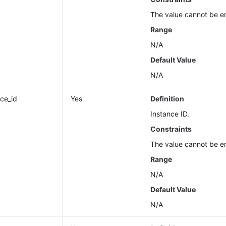
The value cannot be e
Range
N/A
Default Value
N/A
nce_id
Yes
Definition
Instance ID.
Constraints
The value cannot be e
Range
N/A
Default Value
N/A