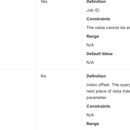
Yes
Definition
Job ID.
Constraints
The value cannot be e
Range
N/A
Default Value
N/A
No
Definition
Index offset. The query
next piece of data ind
parameter.
Constraints
N/A
Range