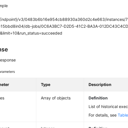
mple
Endpoint
}/v3/0483b6b16e954cb88930a360d2c4e663/instances/
15bbd8in04/db-jobs/0C6A3BC7-D2D5-41C2-BA3A-012DC43C4CD5/
0&limit=10&run_status=succeeded
nse
response
arameters
meter
Type
Description
ies
Array of objects
Definition
List of historical exe
For details, see
Table