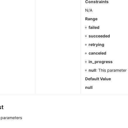
Constraints
N/A
Range
failed
succeeded
retrying
canceled
in_progress
null
: This parameter 
Default Value
null
st
 parameters