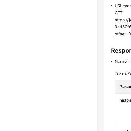
URI exa
GET
https://{
9ad50f6
offset=
Respo
Normal 
Table 2
P
Para
histor