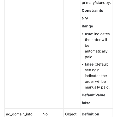
primary/standby.
Constraints
N/A
Range
true
: indicates
the order will
be
automatically
paid.
false
(default
setting):
indicates the
order will be
manually paid.
Default Value
false
ad_domain_info
No
Object
Definition