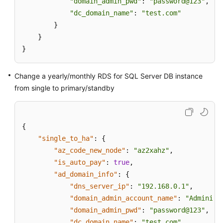
"domain_admin_pwd"
: 
"password@123"
,

"dc_domain_name"
: 
"test.com"
        }

    }

}
Change a yearly/monthly RDS for SQL Server DB instance
from single to primary/standby
{
"single_to_ha"
:
{
"az_code_new_node"
:
"az2xahz"
,
"is_auto_pay"
:
true
,
"ad_domain_info"
:
{
"dns_server_ip"
:
"192.168.0.1"
,
"domain_admin_account_name"
:
"Administ
"domain_admin_pwd"
:
"password@123"
,
"dc_domain_name"
:
"test.com"