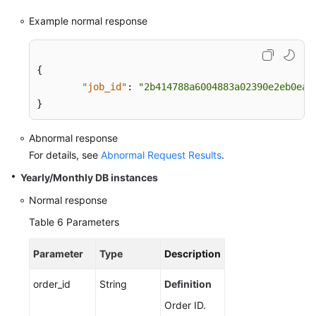
Example normal response
{
"job_id"
:
"2b414788a6004883a02390e2eb0ea2
}
Abnormal response
For details, see
Abnormal Request Results
.
Yearly/Monthly DB instances
Normal response
Table 6
Parameters
Parameter
Type
Description
order_id
String
Definition
Order ID.