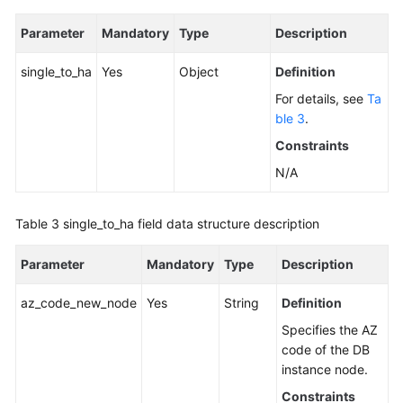
Parameter
Mandatory
Type
Description
single_to_ha
Yes
Object
Definition
For details, see
Ta
ble 3
.
Constraints
N/A
Table 3
single_to_ha field data structure description
Parameter
Mandatory
Type
Description
az_code_new_node
Yes
String
Definition
Specifies the AZ
code of the DB
instance node.
Constraints