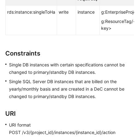
FAQs
rds:instance:singleToHa
write
instance
g:EnterpriseProjec
Troubleshooting
g:ResourceTag/<t
key>
Videos
Glossary
Constraints
More
Single DB instances with certain specifications cannot be
Documents
changed to primary/standby DB instances.
Single SQL Server DB instances that are billed on the
General
yearly/monthly basis and are created in a DeC cannot be
Reference
changed to primary/standby DB instances.
Glossary
URI
Shared
URI format
Responsibilities
POST /v3/{project_id}/instances/{instance_id}/action