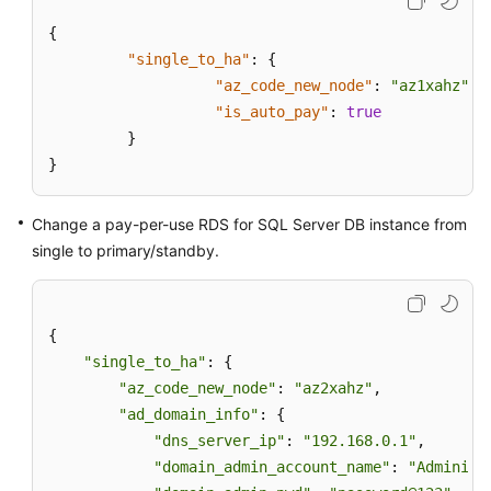
{
"single_to_ha"
:
{
"az_code_new_node"
:
"az1xahz"
,
"is_auto_pay"
:
true
}
}
Change a pay-per-use RDS for SQL Server DB instance from
single to primary/standby.
{

"single_to_ha"
: {

"az_code_new_node"
: 
"az2xahz"
,

"ad_domain_info"
: {

"dns_server_ip"
: 
"192.168.0.1"
,

"domain_admin_account_name"
: 
"Administ