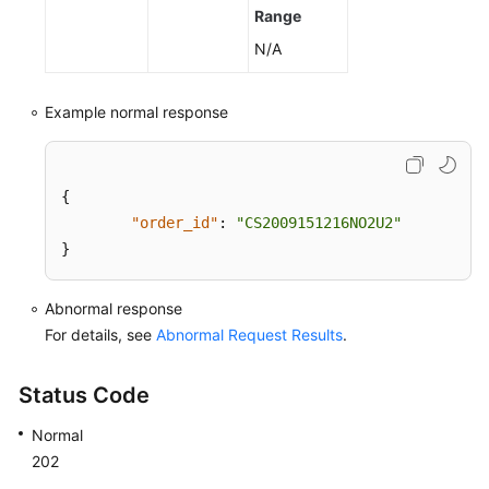
Range
N/A
Example normal response
{
"order_id"
:
"CS2009151216NO2U2"
}
Abnormal response
For details, see
Abnormal Request Results
.
Status Code
Normal
202