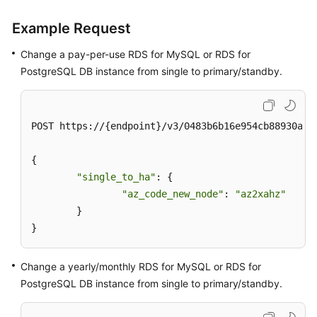
Example Request
Change a pay-per-use RDS for MySQL or RDS for
PostgreSQL DB instance from single to primary/standby.
POST https://{endpoint}/v3/0483b6b16e954cb88930a360
{

"single_to_ha"
: {

"az_code_new_node"
: 
"az2xahz"
	}

}
Change a yearly/monthly RDS for MySQL or RDS for
PostgreSQL DB instance from single to primary/standby.