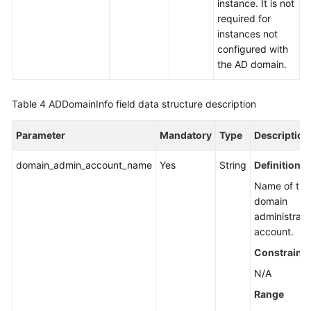
instance. It is not
required for
instances not
configured with
the AD domain.
Table 4
ADDomainInfo field data structure description
Parameter
Mandatory
Type
Description
domain_admin_account_name
Yes
String
Definition
Name of the
domain
administrato
account.
Constraints
N/A
Range