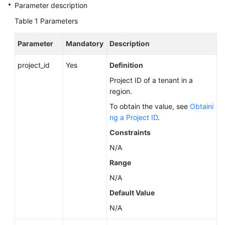
Service
Parameter description
Level
Table 1
Parameters
Agreement
Parameter
Mandatory
Description
White
Papers
project_id
Yes
Definition
Project ID of a tenant in a
Endpoints
region.
Permissions
To obtain the value, see
Obtaini
ng a Project ID
.
Constraints
N/A
Range
N/A
Default Value
N/A