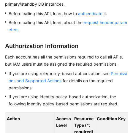
primary/standby DB instances.
Kernels
Before calling this API, learn how to
authenticate
it.
Before calling this API, learn about the
request header param
User
eters
.
Guide
Authorization Information
Best
Practices
Each account has all the permissions required to call all APIs,
but IAM users must be assigned the required permissions.
Performance
If you are using role/policy-based authorization, see
Permissi
White
Paper
ons and Supported Actions
for details on the required
permissions.
API
If you are using identity policy-based authorization, the
Reference
following identity policy-based permissions are required.
SDK
Action
Access
Resource
Condition Key
Reference
Level
Type (*:
required)