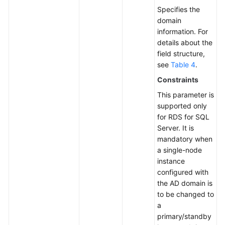
Specifies the
domain
information. For
details about the
field structure,
see
Table 4
.
Constraints
This parameter is
supported only
for RDS for SQL
Server. It is
mandatory when
a single-node
instance
configured with
the AD domain is
to be changed to
a
primary/standby