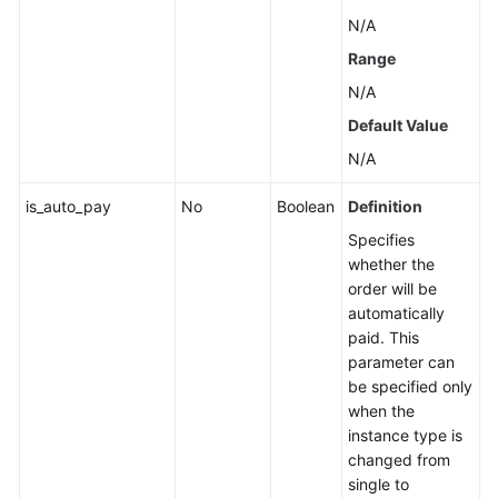
N/A
Range
N/A
Default Value
N/A
is_auto_pay
No
Boolean
Definition
Specifies
whether the
order will be
automatically
paid. This
parameter can
be specified only
when the
instance type is
changed from
single to