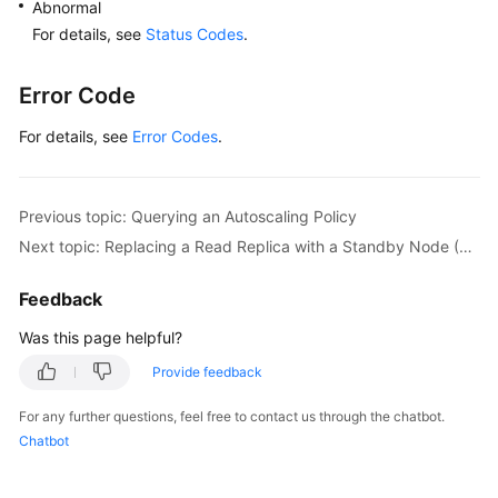
Abnormal
For details, see
Status Codes
.
Error Code
For details, see
Error Codes
.
Previous topic: Querying an Autoscaling Policy
Next topic: Replacing a Read Replica with a Standby Node (RDS for SQL Server)
Feedback
Was this page helpful?
Provide feedback
For any further questions, feel free to contact us through the chatbot.
Chatbot