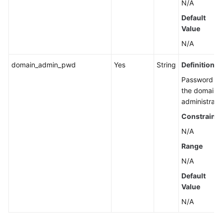
N/A
Default
Value
N/A
domain_admin_pwd
Yes
String
Definition
Password of
the domain
administrato
Constraints
N/A
Range
N/A
Default
Value
N/A