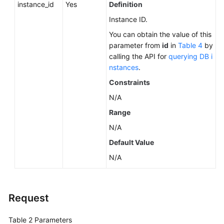
instance_id
Yes
Definition
Instance ID.
You can obtain the value of this
parameter from
id
in
Table 4
by
calling the API for
querying DB i
nstances
.
Constraints
N/A
Range
N/A
Default Value
N/A
Request
Table 2
Parameters