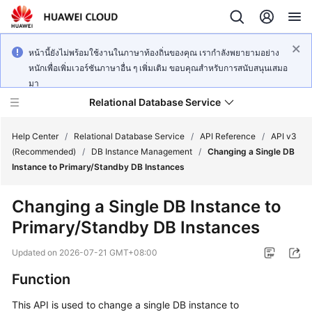
หน้านี้ยังไม่พร้อมใช้งานในภาษาท้องถิ่นของคุณ เรากำลังพยายามอย่าง
หนักเพื่อเพิ่มเวอร์ชันภาษาอื่น ๆ เพิ่มเติม ขอบคุณสำหรับการสนับสนุนเสมอ
มา
Relational Database Service
Help Center
/
Relational Database Service
/
API Reference
/
API v3
(Recommended)
/
DB Instance Management
/
Changing a Single DB
Instance to Primary/Standby DB Instances
Changing a Single DB Instance to
Service
Primary/Standby DB Instances
Overview
Updated on
2026-07-21 GMT+08:00
Billing
Function
Getting
This API is used to change a single DB instance to
Started