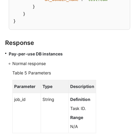
}
}
}
Response
Pay-per-use DB instances
Normal response
Table 5
Parameters
Parameter
Type
Description
job_id
String
Definition
Task ID.
Range
N/A