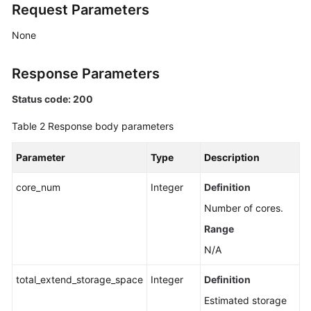
Request Parameters
None
Response Parameters
Status code: 200
Table 2
Response body parameters
Parameter
Type
Description
core_num
Integer
Definition
Number of cores.
Range
N/A
total_extend_storage_space
Integer
Definition
Estimated storage