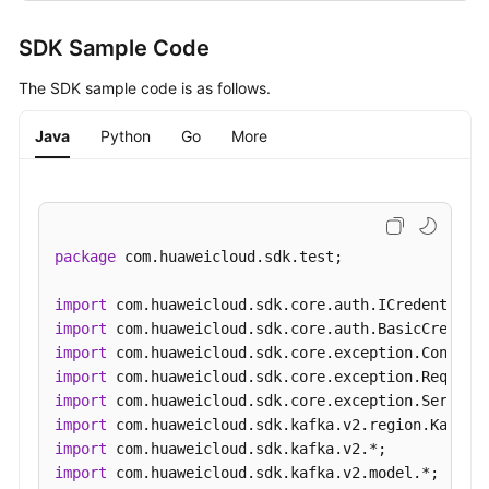
SDK Sample Code
The SDK sample code is as follows.
Java
Python
Go
More
package
 com.huaweicloud.sdk.test;

import
import
import
import
import
import
import
import
 com.huaweicloud.sdk.kafka.v2.model.*;
