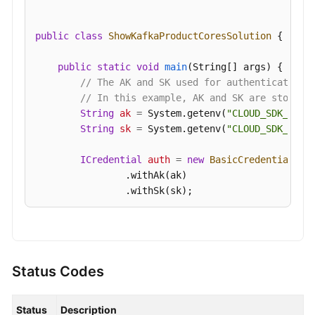
public
class
ShowKafkaProductCoresSolution
 {

public
static
void
main
(String[] args)
 {

// The AK and SK used for authentication 
// In this example, AK and SK are stored 
String
ak
=
 System.getenv(
"CLOUD_SDK_AK"
);
String
sk
=
 System.getenv(
"CLOUD_SDK_SK"
);
ICredential
auth
=
new
BasicCredentials
()

                .withAk(ak)

                .withSk(sk);

KafkaClient
client
=
 KafkaClient.newBuilde
                .withCredential(auth)

                .withRegion(KafkaRegion.valueOf(
"
                .build();

Status Codes
ShowKafkaProductCoresRequest
request
=
ne
try
 {

Status
Description
ShowKafkaProductCoresResponse
respons