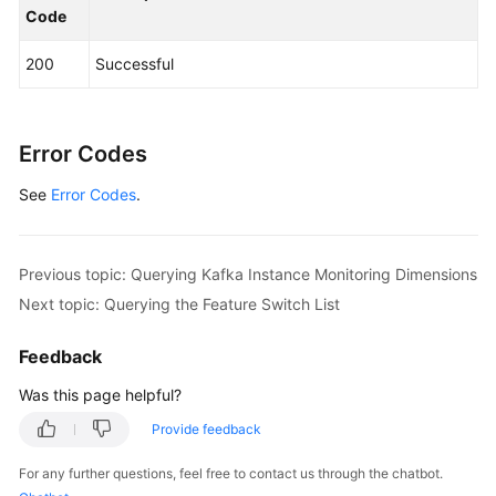
Code
            System.out.println(response.toString()
        } 
catch
 (ConnectionException e) {

200
Successful
            e.printStackTrace();

        } 
catch
 (RequestTimeoutException e) {

            e.printStackTrace();

        } 
catch
 (ServiceResponseException e) {

Error Codes
            e.printStackTrace();

See
Error Codes
            System.out.println(e.getHttpStatusCode
.
            System.out.println(e.getRequestId());

            System.out.println(e.getErrorCode());

            System.out.println(e.getErrorMsg());

Previous topic: Querying Kafka Instance Monitoring Dimensions
        }

Next topic: Querying the Feature Switch List
    }

Feedback
Was this page helpful?
Provide feedback
For any further questions, feel free to contact us through the chatbot.