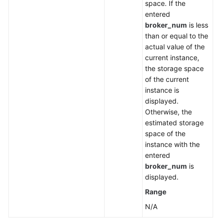
space. If the
entered
broker_num
is less
than or equal to the
actual value of the
current instance,
the storage space
of the current
instance is
displayed.
Otherwise, the
estimated storage
space of the
instance with the
entered
broker_num
is
displayed.
Range
N/A