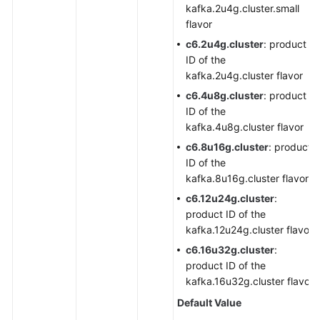
kafka.2u4g.cluster.small
flavor
c6.2u4g.cluster
: product
ID of the
kafka.2u4g.cluster flavor
c6.4u8g.cluster
: product
ID of the
kafka.4u8g.cluster flavor
c6.8u16g.cluster
: product
ID of the
kafka.8u16g.cluster flavor
c6.12u24g.cluster
:
product ID of the
kafka.12u24g.cluster flavor
c6.16u32g.cluster
:
product ID of the
kafka.16u32g.cluster flavor
Default Value