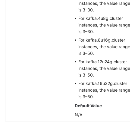
instances, the value range
is 3–30.
For kafka.4u8g.cluster
instances, the value range
is 3–30.
For kafka.8u16g.cluster
instances, the value range
is 3–50.
For kafka.12u24g.cluster
instances, the value range
is 3–50.
For kafka.16u32g.cluster
instances, the value range
is 3–50.
Default Value
N/A