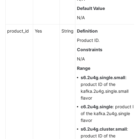
Agreement
Default Value
N/A
White
Papers
product_id
Yes
String
Definition
Product ID.
Endpoints
Constraints
Permissions
N/A
Range
s6.2u4g.single.small
:
product ID of the
kafka.2u4g.single.small
flavor
c6.2u4g.single
: product ID
of the kafka.2u4g.single
flavor
s6.2u4g.cluster.small
:
product ID of the