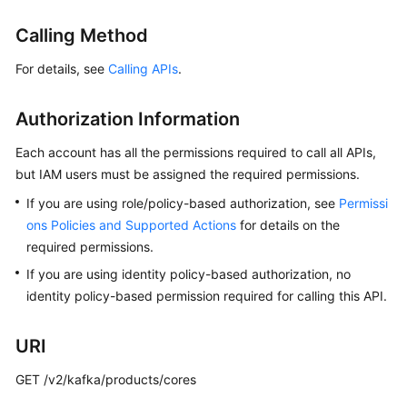
Billing
Calling Method
Getting
For details, see
Calling APIs
.
Started
Authorization Information
User
Guide
Each account has all the permissions required to call all APIs,
but IAM users must be assigned the required permissions.
Best
Practices
If you are using role/policy-based authorization, see
Permissi
ons Policies and Supported Actions
for details on the
Developer
required permissions.
Guide
If you are using identity policy-based authorization, no
identity policy-based permission required for calling this API.
API
Reference
URI
SDK
GET /v2/kafka/products/cores
Reference