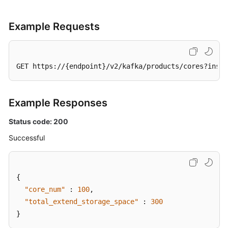
Example Requests
GET https://{endpoint}/v2/kafka/products/cores?insta
Example Responses
Status code: 200
Successful
{
"core_num"
:
100
,
"total_extend_storage_space"
:
300
}