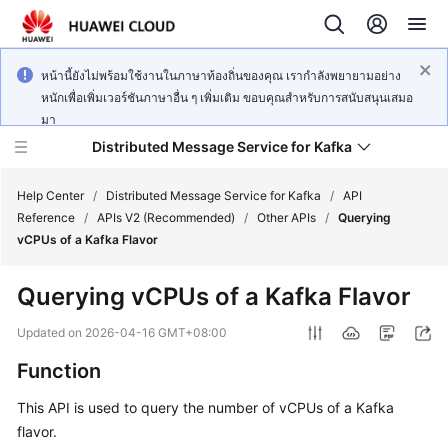
หน้านี้ยังไม่พร้อมใช้งานในภาษาท้องถิ่นของคุณ เรากำลังพยายามอย่าง
หนักเพื่อเพิ่มเวอร์ชันภาษาอื่น ๆ เพิ่มเติม ขอบคุณสำหรับการสนับสนุนเสมอ
มา
Distributed Message Service for Kafka
Help Center
/
Distributed Message Service for Kafka
/
API
Reference
/
APIs V2 (Recommended)
/
Other APIs
/
Querying
vCPUs of a Kafka Flavor
What's
New
Querying vCPUs of a Kafka Flavor
Product
Updated on
2026-04-16 GMT+08:00
Bulletin
Function
Service
This API is used to query the number of vCPUs of a Kafka
Overview
flavor.