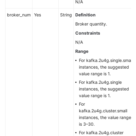
N/A
broker_num
Yes
String
Definition
Broker quantity.
Constraints
N/A
Range
For kafka.2u4g.single.small
instances, the suggested
value range is 1.
For kafka.2u4g.single
instances, the suggested
value range is 1.
For
kafka.2u4g.cluster.small
instances, the value range
is 3–30.
For kafka.2u4g.cluster