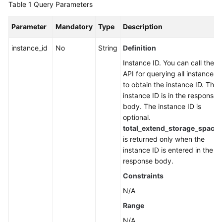
Table 1
Query Parameters
FAQs
Parameter
Mandatory
Type
Description
Troubleshooting
instance_id
No
String
Definition
Videos
Instance ID. You can call the
API for querying all instances
More
to obtain the instance ID. The
Documents
instance ID is in the response
body. The instance ID is
optional.
General
total_extend_storage_space
Reference
is returned only when the
instance ID is entered in the
Glossary
response body.
Constraints
Shared
Responsibilities
N/A
Range
Service
N/A
Level