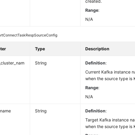
created.
Range
:
N/A
rtConnectTaskRespSourceConfig
ter
Type
Description
_cluster_nam
String
Definition
:
Current Kafka instance n
when the source type is 
Range
:
N/A
_name
String
Definition
:
Target Kafka instance na
when the source type is 