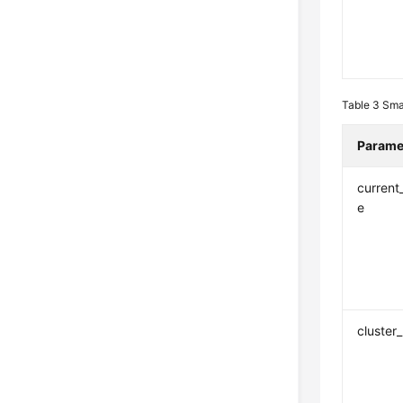
Table 3
Sma
Parame
current
e
cluster