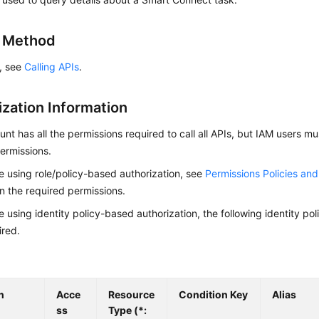
g Method
s, see
Calling APIs
.
ization Information
nt has all the permissions required to call all APIs, but IAM users m
ermissions.
re using role/policy-based authorization, see
Permissions Policies an
on the required permissions.
re using identity policy-based authorization, the following identity p
ired.
n
Acce
Resource
Condition Key
Alias
ss
Type (*: