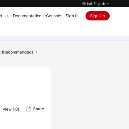
Intl-English
t Us
Documentation
Console
Sign In
Sign Up
ุนเสมอมา
2 (Recommended)
/
Share
View PDF