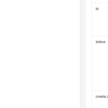
id
status
create_