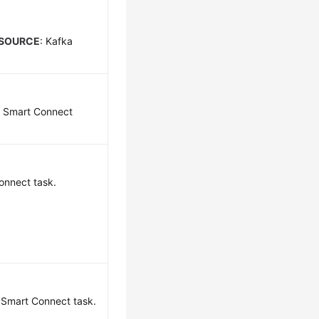
_SOURCE
: Kafka
a Smart Connect
onnect task.
a Smart Connect task.