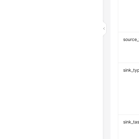
source_
sink_ty
sink_ta