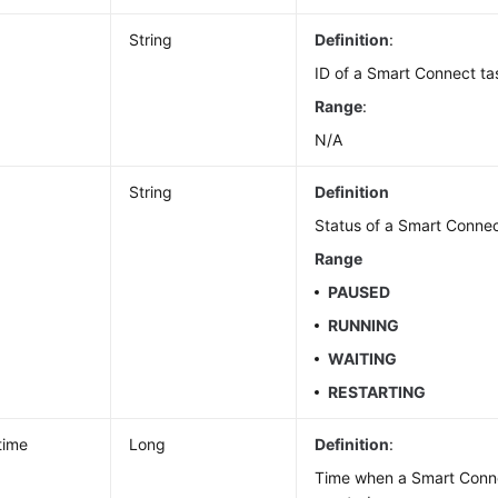
String
Definition
:
ID of a Smart Connect ta
Range
:
N/A
String
Definition
Status of a Smart Connec
Range
PAUSED
RUNNING
WAITING
RESTARTING
time
Long
Definition
:
Time when a Smart Conn