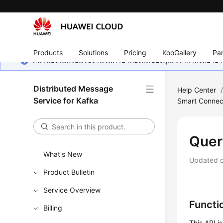
Products
Solutions
Pricing
KooGallery
Par
หน้านี้ยังไม่พร้อมใช้งานในภาษาท้องถิ่นของคุณ เรากำลังพยายาม
Distributed Message
Help Center
Service for Kafka
Smart Connec
Quer
What's New
Updated 
Product Bulletin
Service Overview
Functi
Billing
This API i