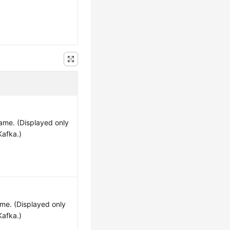
ame. (Displayed only
Kafka.)
me. (Displayed only
Kafka.)