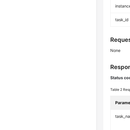
instanc
task_id
Reques
None
Respon
Status co
Table 2
Res
Parame
task_n