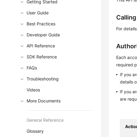
Getting Started
User Guide
Callin
Best Practices
For detail
Developer Guide
Author
API Reference
SDK Reference
Each accou
required p
FAQs
If you a
Troubleshooting
details 
Videos
If you a
are requ
More Documents
General Reference
Actio
Glossary