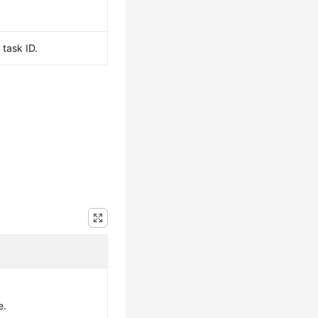
task ID.
e.