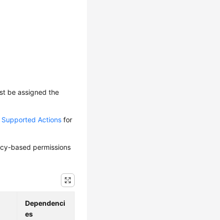
ust be assigned the
d Supported Actions
for
olicy-based permissions
Dependenci
es