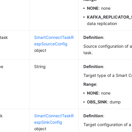
NONE
: none
KAFKA_REPLICATOR
data replication
task
SmartConnectTaskR
Definition
:
espSourceConfig
Source configuration of 
object
task.
pe
String
Definition
:
Target type of a Smart C
Range
:
NONE
: none
OBS_SINK
: dump
sk
SmartConnectTaskR
Definition
:
espSinkConfig
Target configuration of 
object