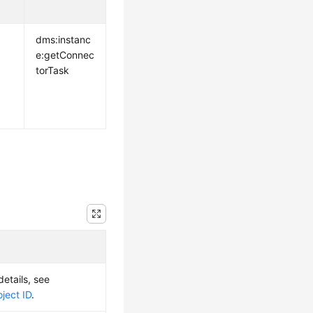
dms:instanc
e:getConnec
torTask
details, see
ject ID
.