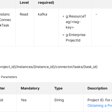
Level
required)
nstanc
Read
kafka
-
g:ResourceT
Connec
ag/<tag-
nkTask
key>
g:Enterprise
ProjectId
roject_id}/instances/{instance_id}/connector/tasks/{task_id}
 Parameters
ter
Mandatory
Type
Description
_id
Yes
String
Project ID. For 
Obtaining a Pro