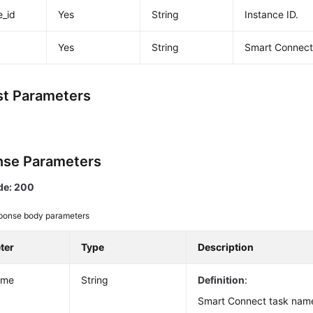
e_id
Yes
String
Instance ID.
Yes
String
Smart Connect 
t Parameters
se Parameters
de: 200
ponse body parameters
ter
Type
Description
ame
String
Definition
:
Smart Connect task nam