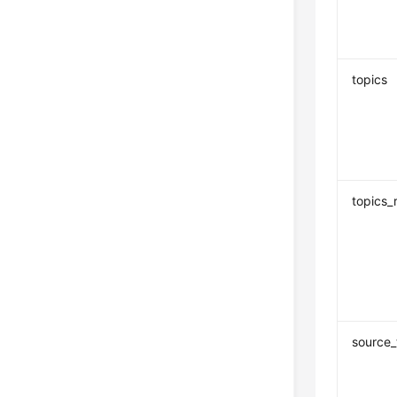
topics
topics_
source