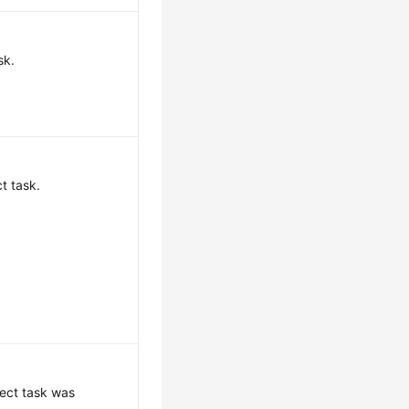
sk.
t task.
ect task was