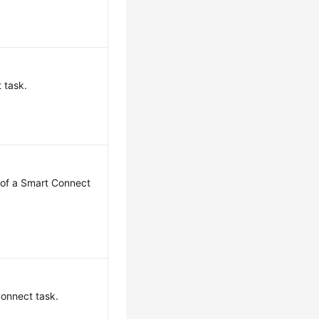
 task.
 of a Smart Connect
onnect task.