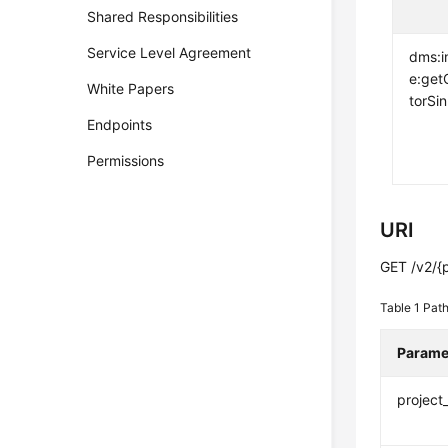
Shared Responsibilities
Service Level Agreement
dms:i
e:get
White Papers
torSi
Endpoints
Permissions
URI
GET /v2/{p
Table 1
Path
Parame
project