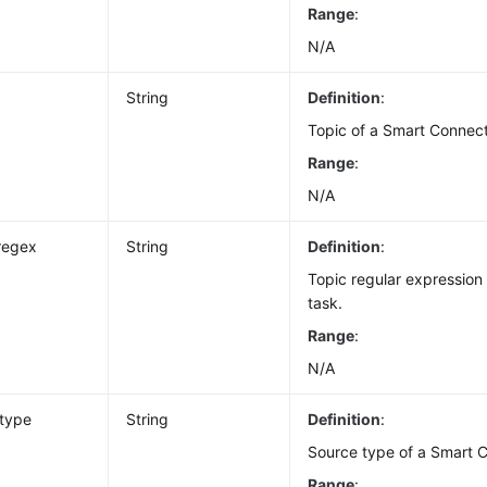
Range
:
N/A
String
Definition
:
Topic of a Smart Connect
Range
:
N/A
regex
String
Definition
:
Topic regular expression
task.
Range
:
N/A
_type
String
Definition
:
Source type of a Smart C
Range
: