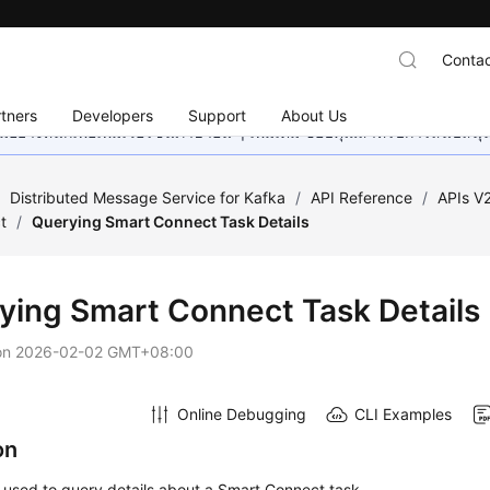
Contac
tners
Developers
Support
About Us
อย่างหนักเพื่อเพิ่มเวอร์ชันภาษาอื่น ๆ เพิ่มเติม ขอบคุณสำหรับการสนับสน
/
Distributed Message Service for Kafka
/
API Reference
/
APIs V
t
/
Querying Smart Connect Task Details
ying Smart Connect Task Details
on
2026-02-02 GMT+08:00
Online Debugging
CLI Examples
on
s used to query details about a Smart Connect task.