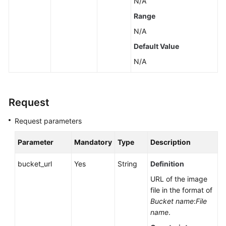
N/A
Range
N/A
Default Value
N/A
Request
Request parameters
Parameter
Mandatory
Type
Description
bucket_url
Yes
String
Definition
URL of the image
file in the format of
Bucket name
:
File
name
.