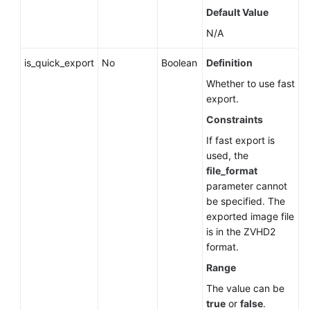
Default Value
N/A
is_quick_export
No
Boolean
Definition
Whether to use fast
export.
Constraints
If fast export is
used, the
file_format
parameter cannot
be specified. The
exported image file
is in the ZVHD2
format.
Range
The value can be
true
or
false
.