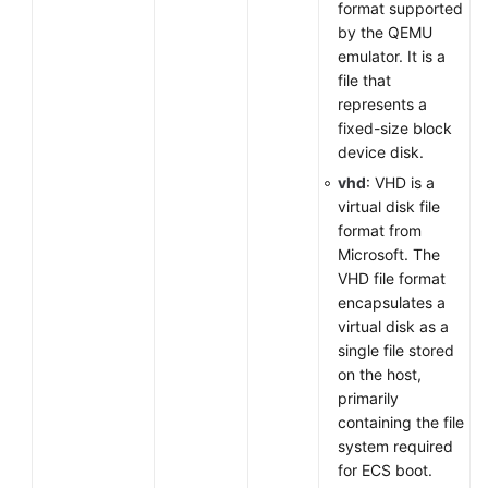
format supported
by the QEMU
emulator. It is a
file that
represents a
fixed-size block
device disk.
vhd
: VHD is a
virtual disk file
format from
Microsoft. The
VHD file format
encapsulates a
virtual disk as a
single file stored
on the host,
primarily
containing the file
system required
for ECS boot.