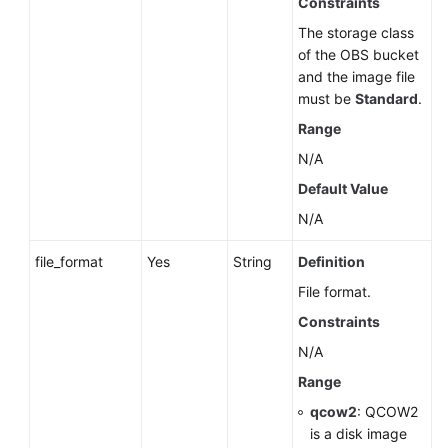
Constraints
The storage class
of the OBS bucket
and the image file
must be
Standard
.
Range
N/A
Default Value
N/A
file_format
Yes
String
Definition
File format.
Constraints
N/A
Range
qcow2
: QCOW2
is a disk image