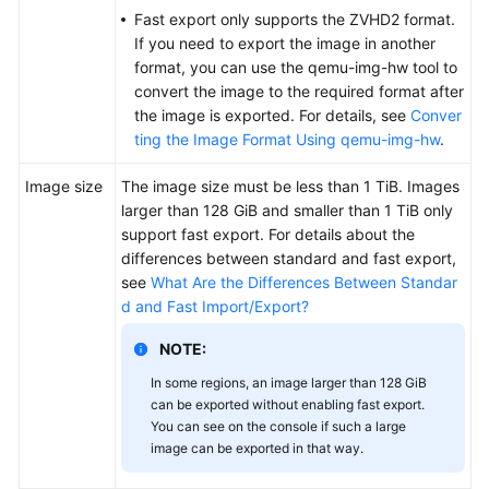
Fast export only supports the ZVHD2 format.
If you need to export the image in another
format, you can use the qemu-img-hw tool to
convert the image to the required format after
the image is exported. For details, see
Conver
ting the Image Format Using qemu-img-hw
.
Image size
The image size must be less than 1 TiB. Images
larger than 128 GiB and smaller than 1 TiB only
support fast export. For details about the
differences between standard and fast export,
see
What Are the Differences Between Standar
d and Fast Import/Export?
NOTE:
In some regions, an image larger than 128 GiB
can be exported without enabling fast export.
You can see on the console if such a large
image can be exported in that way.