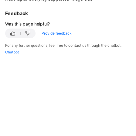
Feedback
Was this page helpful?
Provide feedback
For any further questions, feel free to contact us through the chatbot.
Chatbot