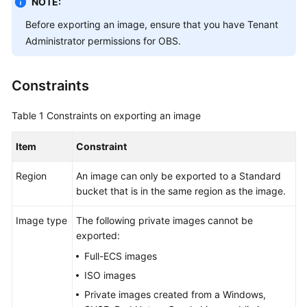
NOTE:
User
Before exporting an image, ensure that you have Tenant
Guide
Administrator permissions for OBS.
Best
Practices
Constraints
API
Table 1
Constraints on exporting an image
Reference
Item
Constraint
SDK
Reference
Region
An image can only be exported to a Standard
bucket that is in the same region as the image.
FAQs
Image type
The following private images cannot be
Videos
exported:
Full-ECS images
Glossary
ISO images
More
Private images created from a Windows,
Documents