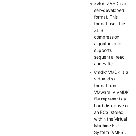
zvhd
: ZVHD is a
self-developed
format. This
format uses the
ZLIB
compression
algorithm and
supports
sequential read
and write.
vmdk
: VMDK is a
virtual disk
format from
VMware. A VMDK
file represents a
hard disk drive of
an ECS, stored
within the Virtual
Machine File
System (VMFS).