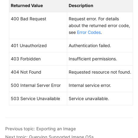
Returned Value
Description
400 Bad Request
Request error. For details
about the returned error code,
see
Error Codes
.
401 Unauthorized
Authentication failed.
403 Forbidden
Insufficient permissions.
404 Not Found
Requested resource not found.
500 Internal Server Error
Internal service error.
503 Service Unavailable
Service unavailable.
Previous topic: Exporting an Image
Next topic: Querying Supported Image OSs