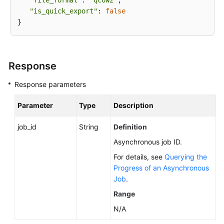
"file_format"
: 
"qcow2"
,

"is_quick_export"
: 
false
Response
Response parameters
Parameter
Type
Description
job_id
String
Definition
Asynchronous job ID.
For details, see
Querying the
Progress of an Asynchronous
Job
.
Range
N/A