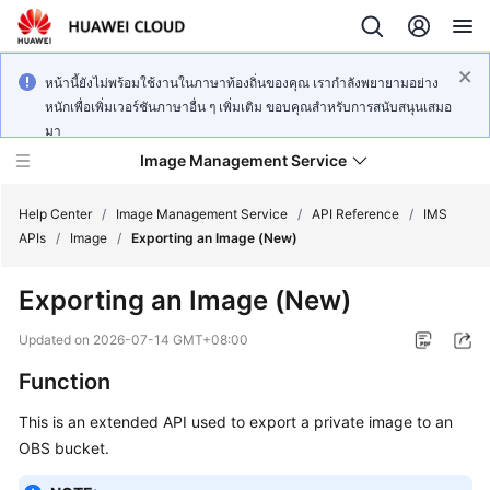
หน้านี้ยังไม่พร้อมใช้งานในภาษาท้องถิ่นของคุณ เรากำลังพยายามอย่าง
หนักเพื่อเพิ่มเวอร์ชันภาษาอื่น ๆ เพิ่มเติม ขอบคุณสำหรับการสนับสนุนเสมอ
มา
Image Management Service
Help Center
/
Image Management Service
/
API Reference
/
IMS
APIs
/
Image
/
Exporting an Image (New)
What's
Exporting an Image (New)
New
Updated on
2026-07-14 GMT+08:00
Service
Function
Overview
This is an extended API used to export a private image to an
Getting
OBS bucket.
Started