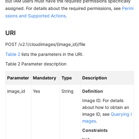
but IAM users must have the required permissions specifically
assigned. For details about the required permissions, see
Permi
ssions and Supported Actions
.
URI
POST /v2.1/cloudimages/{image_id}/file
Table 2
lists the parameters in the URI.
Table 2
Parameter description
Parameter
Mandatory
Type
Description
image_id
Yes
String
Definition
Image ID. For details
about how to obtain an
image ID, see
Querying I
mages
.
Constraints