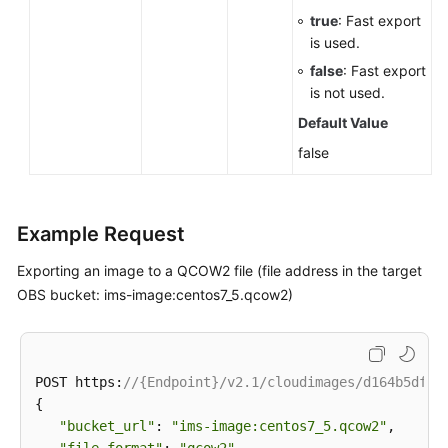
true
: Fast export
is used.
false
: Fast export
is not used.
Default Value
false
Example Request
Exporting an image to a QCOW2 file (file address in the target
OBS bucket: ims-image:centos7_5.qcow2)
POST https:
//{Endpoint}/v2.1/cloudimages/d164b5df-1
{

"bucket_url"
: 
"ims-image:centos7_5.qcow2"
,
