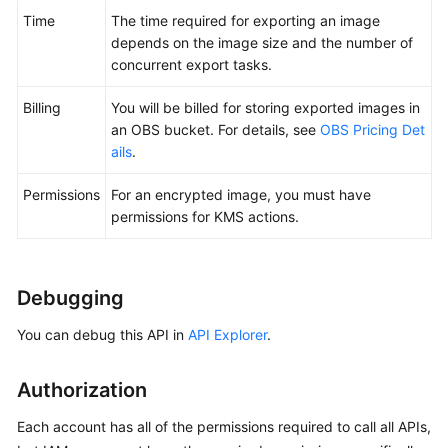
Time
The time required for exporting an image
depends on the image size and the number of
concurrent export tasks.
Billing
You will be billed for storing exported images in
an OBS bucket. For details, see
OBS Pricing Det
ails
.
Permissions
For an encrypted image, you must have
permissions for KMS actions.
Debugging
You can debug this API in
API Explorer
.
Authorization
Each account has all of the permissions required to call all APIs,