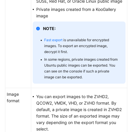
SUSE, Red Hat, or Oracle Linux public image
Private images created from a KooGallery
image
General
Reference
NOTE:
Glossary
Fast export
is unavailable for encrypted
images. To export an encrypted image,
Shared
decrypt it first.
Responsibilities
In some regions, private images created from
Ubuntu public images can be exported. You
can see on the console if such a private
Service
image can be exported.
Level
Agreement
Image
You can export images to the ZVHD2,
White
format
QCOW2, VMDK, VHD, or ZVHD format. By
Papers
default, a private image is created in ZVHD2
format. The size of an exported image may
Endpoints
vary depending on the export format you
select.
Permissions