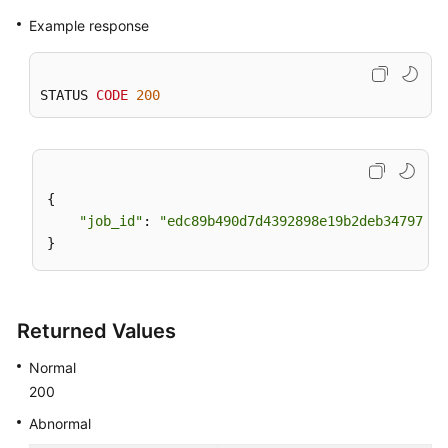
Example response
STATUS 
CODE
200
{

"job_id"
: 
"edc89b490d7d4392898e19b2deb34797"
Returned Values
Normal
200
Abnormal