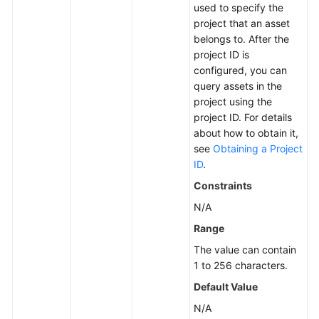
used to specify the
project that an asset
More
belongs to. After the
Documents
project ID is
configured, you can
query assets in the
General
project using the
Reference
project ID. For details
about how to obtain it,
Glossary
see
Obtaining a Project
ID
.
Shared
Constraints
Responsibilities
N/A
Service
Range
Level
The value can contain
Agreement
1 to 256 characters.
White
Default Value
Papers
N/A