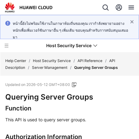
หน้านี้ยังไม่พร้อมใช้งานในภาษาท้องถิ่นของคุณ เรากำลังพยายามอย่าง
หนักเพื่อเพิ่มเวอร์ชันภาษาอื่น ๆ เพิ่มเติม ขอบคุณสำหรับการสนับสนุนเสมอ
มา
Host Security Service
Help Center
/
Host Security Service
/
API Reference
/
API
Description
/
Server Management
/
Querying Server Groups
What's
Updated on
2026-05-12 GMT+08:00
New
Querying Server Groups
Technology
Function
Poster
This API is used to query server groups.
Service
Overview
Authorization Information