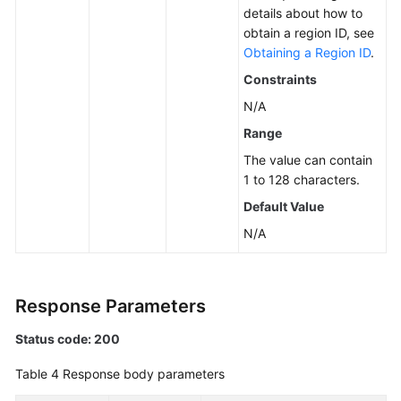
details about how to
obtain a region ID, see
Obtaining a Region ID
.
Constraints
N/A
Range
The value can contain
1 to 128 characters.
Default Value
N/A
Response Parameters
Status code: 200
Table 4
Response body parameters