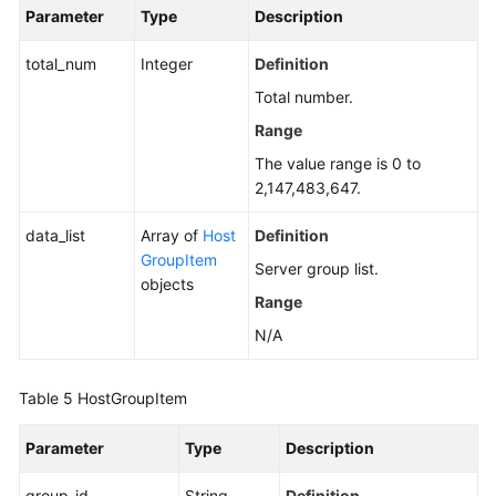
Parameter
Type
Description
total_num
Integer
Definition
Total number.
Range
The value range is 0 to
2,147,483,647.
data_list
Array of
Host
Definition
GroupItem
Server group list.
objects
Range
N/A
Table 5
HostGroupItem
Parameter
Type
Description
group_id
String
Definition