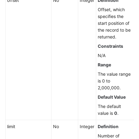
offset
No
Integer
Definition
Offset, which
specifies the
start position of
the record to be
returned.
Constraints
N/A
Range
The value range
is 0 to
2,000,000.
Default Value
The default
value is
0
.
limit
No
Integer
Definition
Number of