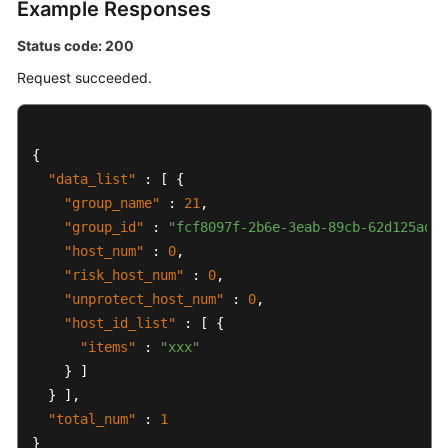
Example Responses
Status code: 200
Request succeeded.
{
"data_list"
:
[
{
"group_name"
:
21
,
"group_id"
:
"fcf8097f-2b6e-3eab-89cb-62d125ad64
"host_num"
:
0
,
"risk_host_num"
:
0
,
"unprotect_host_num"
:
0
,
"host_id_list"
:
[
{
"items"
:
"xxx"
}
]
}
]
,
"total_num"
:
1
}