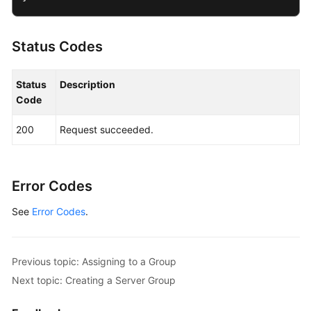
Status Codes
Status
Description
Code
200
Request succeeded.
Error Codes
See
Error Codes
.
Previous topic: Assigning to a Group
Next topic: Creating a Server Group