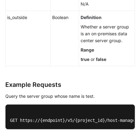
N/A
is_outside
Boolean
Definition
Whether a server group
is an on-premises data
center server group.
Range
true
or
false
Example Requests
Query the server group whose name is test.
GET https://{endpoint}/v5/{project_id}/host-manageme