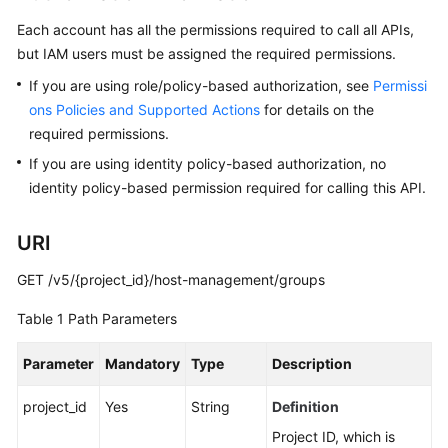
Billing
Each account has all the permissions required to call all APIs,
but IAM users must be assigned the required permissions.
Getting
Started
If you are using role/policy-based authorization, see
Permissi
ons Policies and Supported Actions
for details on the
User
required permissions.
Guide
If you are using identity policy-based authorization, no
identity policy-based permission required for calling this API.
Best
Practices
URI
API
GET /v5/{project_id}/host-management/groups
Reference
Table 1
Path Parameters
SDK
Reference
Parameter
Mandatory
Type
Description
FAQs
project_id
Yes
String
Definition
Project ID, which is
Videos