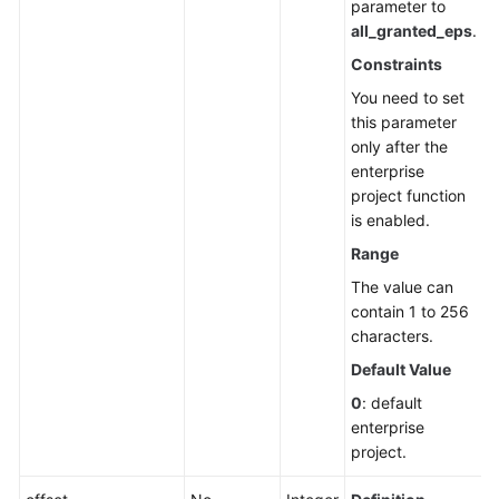
parameter to
all_granted_eps
.
Constraints
You need to set
this parameter
only after the
enterprise
project function
is enabled.
Range
The value can
contain 1 to 256
characters.
Default Value
0
: default
enterprise
project.