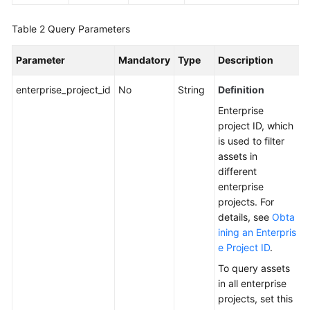
Endpoints
Table 2
Query Parameters
Permissions
Parameter
Mandatory
Type
Description
enterprise_project_id
No
String
Definition
Enterprise
project ID, which
is used to filter
assets in
different
enterprise
projects. For
details, see
Obta
ining an Enterpris
e Project ID
.
To query assets
in all enterprise
projects, set this