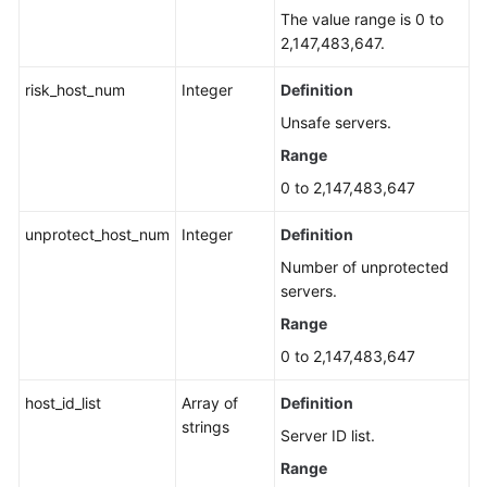
The value range is 0 to
2,147,483,647.
risk_host_num
Integer
Definition
Unsafe servers.
Range
0 to 2,147,483,647
unprotect_host_num
Integer
Definition
Number of unprotected
servers.
Range
0 to 2,147,483,647
host_id_list
Array of
Definition
strings
Server ID list.
Range