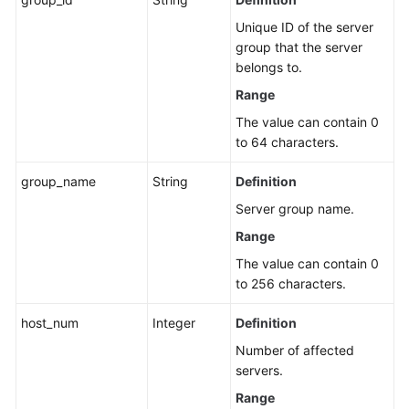
Unique ID of the server
group that the server
belongs to.
Range
The value can contain 0
to 64 characters.
group_name
String
Definition
Server group name.
Range
The value can contain 0
to 256 characters.
host_num
Integer
Definition
Number of affected
servers.
Range