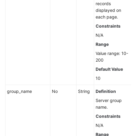
records
displayed on
each page.
Constraints
N/A
Range
Value range: 10-
200
Default Value
10
group_name
No
String
Definition
Server group
name.
Constraints
N/A
Range