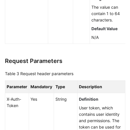
The value can
contain 1 to 64
characters.
Default Value
N/A
Request Parameters
Table 3
Request header parameters
Parameter
Mandatory
Type
Description
X-Auth-
Yes
String
Definition
Token
User token, which
contains user identity
and permissions. The
token can be used for