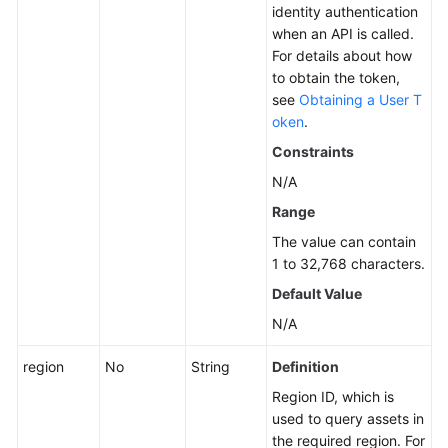
identity authentication
when an API is called.
For details about how
to obtain the token,
see
Obtaining a User T
oken
.
Constraints
N/A
Range
The value can contain
1 to 32,768 characters.
Default Value
N/A
region
No
String
Definition
Region ID, which is
used to query assets in
the required region. For