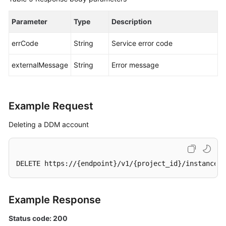
Parameter
Type
Description
errCode
String
Service error code
externalMessage
String
Error message
Example Request
Deleting a DDM account
DELETE https://{endpoint}/v1/{project_id}/instances/
Example Response
Status code: 200