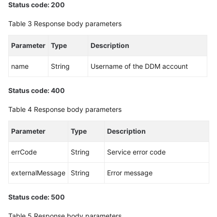
Status code: 200
White
Table 3
Response body parameters
Papers
Parameter
Type
Description
Endpoints
name
String
Username of the DDM account
Permissions
Status code: 400
Table 4
Response body parameters
Parameter
Type
Description
errCode
String
Service error code
externalMessage
String
Error message
Status code: 500
Table 5
Response body parameters