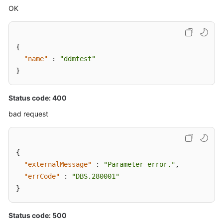
OK
{
"name"
:
"ddmtest"
}
Status code: 400
bad request
{
"externalMessage"
:
"Parameter error."
,
"errCode"
:
"DBS.280001"
}
Status code: 500