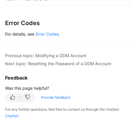
Error Codes
For details, see
Error Codes
.
Previous topic: Modifying a DDM Account
Next topic: Resetting the Password of a DDM Account
Feedback
Was this page helpful?
Provide feedback
For any further questions, feel free to contact us through the chatbot.
Chatbot