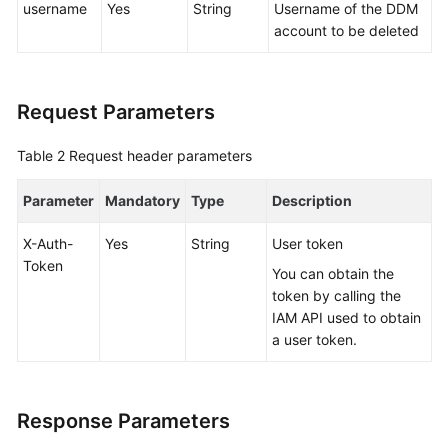
username
Yes
String
Username of the DDM
account to be deleted
FAQs
Videos
Request Parameters
More
Table 2
Request header parameters
Documents
Parameter
Mandatory
Type
Description
General
Reference
X-Auth-
Yes
String
User token
Token
You can obtain the
Glossary
token by calling the
IAM API used to obtain
Shared
a user token.
Responsibilities
Service
Response Parameters
Level
Agreement