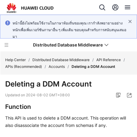
หน้านี้ยังไม่พร้อมใช้งานในภาษาท้องถิ่นของคุณ เรากำลังพยายามอย่าง
หนักเพื่อเพิ่มเวอร์ชันภาษาอื่น ๆ เพิ่มเติม ขอบคุณสำหรับการสนับสนุนเสมอ
มา
Distributed Database Middleware
Help Center
/
Distributed Database Middleware
/
API Reference
/
APIs (Recommended)
/
Accounts
/
Deleting a DDM Account
What's
Deleting a DDM Account
New
Updated on
2024-08-02 GMT+08:00
Product
Function
Bulletin
This API is used to delete a DDM account. This operation will
Service
also disassociate the account from schemas if any.
Overview