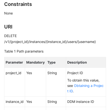
Constraints
Billing
None
Getting
Started
URI
User
DELETE
Guide
/v1/{project_id}/instances/{instance_id}/users/{username}
API
Table 1
Path parameters
Reference
Parameter
Mandatory
Type
Description
SDK
Reference
project_id
Yes
String
Project ID
To obtain this value,
Best
see
Obtaining a Projec
Practices
t ID
.
Performance
instance_id
Yes
String
DDM instance ID
White
Paper