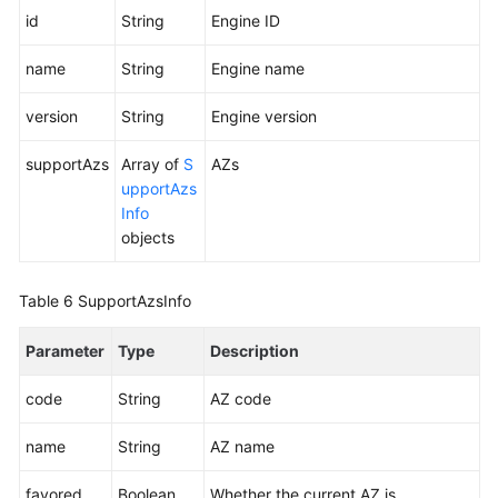
id
String
Engine ID
name
String
Engine name
version
String
Engine version
supportAzs
Array of
S
AZs
upportAzs
Info
objects
Table 6
SupportAzsInfo
Parameter
Type
Description
code
String
AZ code
name
String
AZ name
favored
Boolean
Whether the current AZ is