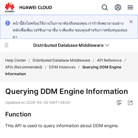
หน้านี้ยังไม่พร้อมใช้งานในภาษาท้องถิ่นของคุณ เรากำลังพยายามอย่าง
หนักเพื่อเพิ่มเวอร์ชันภาษาอื่น ๆ เพิ่มเติม ขอบคุณสำหรับการสนับสนุนเสมอ
มา
Distributed Database Middleware
Help Center
/
Distributed Database Middleware
/
API Reference
/
APIs (Recommended)
/
DDM Instances
/
Querying DDM Engine
Information
What's
New
Querying DDM Engine Information
Product
Updated on
2026-05-30 GMT+08:00
Bulletin
Function
Service
This API is used to query information about DDM engine.
Overview