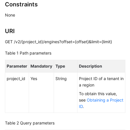
Constraints
Billing
None
Getting
Started
URI
User
GET /v2/{project_id}/engines?offset={offset}&limit={limit}
Guide
Table 1
Path parameters
API
Reference
Parameter
Mandatory
Type
Description
SDK
project_id
Yes
String
Project ID of a tenant in
Reference
a region
To obtain this value,
Best
see
Obtaining a Project
Practices
ID
.
Performance
White
Table 2
Query parameters
Paper