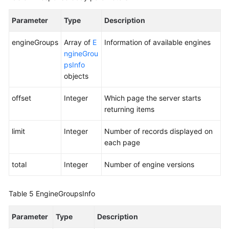
Parameter
Type
Description
engineGroups
Array of
E
Information of available engines
ngineGrou
psInfo
objects
offset
Integer
Which page the server starts
returning items
limit
Integer
Number of records displayed on
each page
total
Integer
Number of engine versions
Table 5
EngineGroupsInfo
Parameter
Type
Description