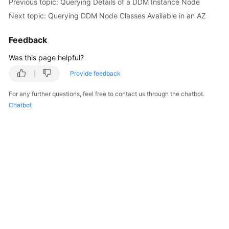
Previous topic: Querying Details of a DDM Instance Node
Next topic: Querying DDM Node Classes Available in an AZ
Feedback
Was this page helpful?
Provide feedback
For any further questions, feel free to contact us through the chatbot.
Chatbot