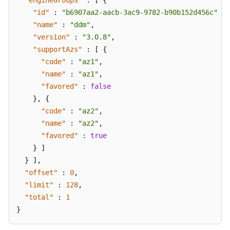
"engineGroups"
:
[
{
"id"
:
"b6907aa2-aacb-3ac9-9782-b90b152d456c"
,
"name"
:
"ddm"
,
"version"
:
"3.0.8"
,
"supportAzs"
:
[
{
"code"
:
"az1"
,
"name"
:
"az1"
,
"favored"
:
false
}
,
{
"code"
:
"az2"
,
"name"
:
"az2"
,
"favored"
:
true
}
]
}
]
,
"offset"
:
0
,
"limit"
:
128
,
"total"
:
1
}