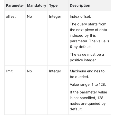
Parameter
Mandatory
Type
Description
FAQs
offset
No
Integer
Index offset.
Videos
The query starts from
the next piece of data
More
indexed by this
Documents
parameter. The value is
0
by default.
The value must be a
General
positive integer.
Reference
limit
No
Integer
Maximum engines to
Glossary
be queried.
Value range: 1 to 128.
Shared
Responsibilities
If the parameter value
is not specified, 128
Service
nodes are queried by
Level
default.
Agreement