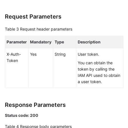
White
Request Parameters
Papers
Table 3
Request header parameters
Endpoints
Parameter
Mandatory
Type
Description
Permissions
X-Auth-
Yes
String
User token.
Token
You can obtain the
token by calling the
IAM API used to obtain
a user token.
Response Parameters
Status code: 200
Table 4
Response body parameters