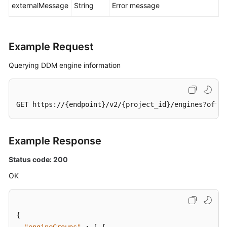
externalMessage
String
Error message
Example Request
Querying DDM engine information
GET https://{endpoint}/v2/{project_id}/engines?offse
Example Response
Status code: 200
OK
{