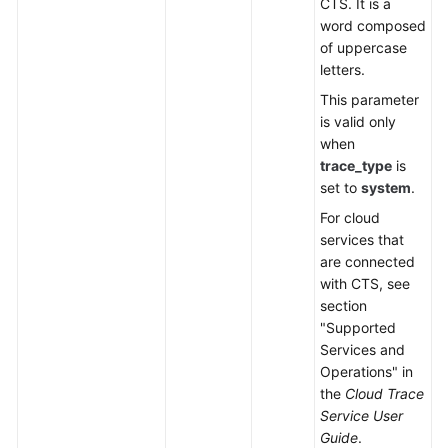
CTS. It is a
word composed
of uppercase
letters.
This parameter
is valid only
when
trace_type
is
set to
system
.
For cloud
services that
are connected
with CTS, see
section
"Supported
Services and
Operations" in
the
Cloud Trace
Service User
Guide
.