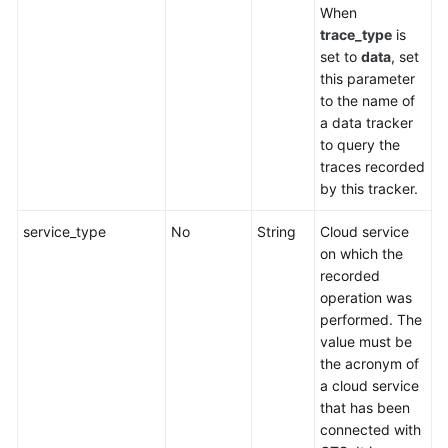
When
trace_type
is
set to
data
, set
this parameter
to the name of
a data tracker
to query the
traces recorded
by this tracker.
service_type
No
String
Cloud service
on which the
recorded
operation was
performed. The
value must be
the acronym of
a cloud service
that has been
connected with