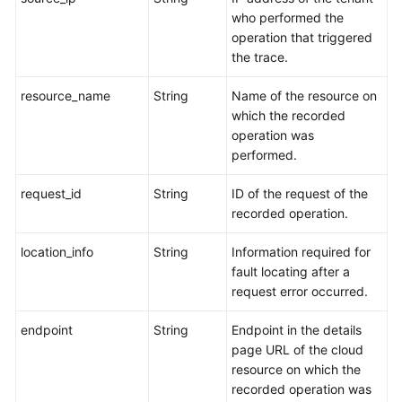
who performed the
operation that triggered
the trace.
resource_name
String
Name of the resource on
which the recorded
operation was
performed.
request_id
String
ID of the request of the
recorded operation.
location_info
String
Information required for
fault locating after a
request error occurred.
endpoint
String
Endpoint in the details
page URL of the cloud
resource on which the
recorded operation was