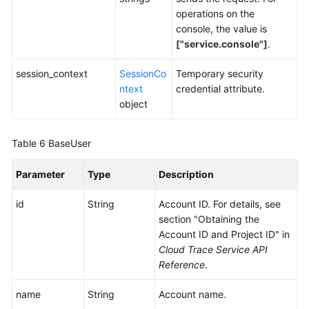
operations on the
console, the value is
["service.console"]
.
session_context
SessionCo
Temporary security
ntext
credential attribute.
object
Table 6
BaseUser
Parameter
Type
Description
id
String
Account ID. For details, see
section "Obtaining the
Account ID and Project ID" in
Cloud Trace Service API
Reference
.
name
String
Account name.