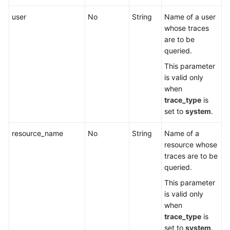
user
No
String
Name of a user
whose traces
are to be
queried.
This parameter
is valid only
when
trace_type
is
set to
system
.
resource_name
No
String
Name of a
resource whose
traces are to be
queried.
This parameter
is valid only
when
trace_type
is
set to
system
.