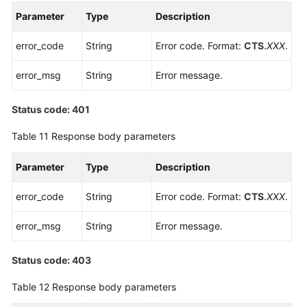
Parameter
Type
Description
error_code
String
Error code. Format:
CTS
.
XXX
.
error_msg
String
Error message.
Status code: 401
Table 11
Response body parameters
Parameter
Type
Description
error_code
String
Error code. Format:
CTS
.
XXX
.
error_msg
String
Error message.
Status code: 403
Table 12
Response body parameters