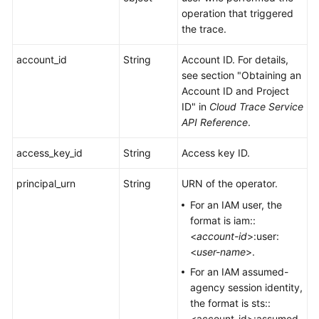
operation that triggered
the trace.
account_id
String
Account ID. For details,
see section "Obtaining an
Account ID and Project
ID" in
Cloud Trace Service
API Reference
.
access_key_id
String
Access key ID.
principal_urn
String
URN of the operator.
For an IAM user, the
format is iam::
<
account-id
>:user:
<
user-name
>.
For an IAM assumed-
agency session identity,
the format is sts::
<account-id>:assumed-