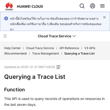
หน้านี้ยังไม่พร้อมใช้งานในภาษาท้องถิ่นของคุณ เรากำลังพยายามอย่าง
หนักเพื่อเพิ่มเวอร์ชันภาษาอื่น ๆ เพิ่มเติม ขอบคุณสำหรับการสนับสนุนเสมอ
มา
Cloud Trace Service
Help Center
/
Cloud Trace Service
/
API Reference
/
V3 APIs
(Recommended)
/
Trace Management
/
Querying a Trace List
What's
Updated on
2025-12-31 GMT+08:00
New
Querying a Trace List
Service
Overview
Function
Getting
This API is used to query records of operations on resources in
Started
the last seven days.