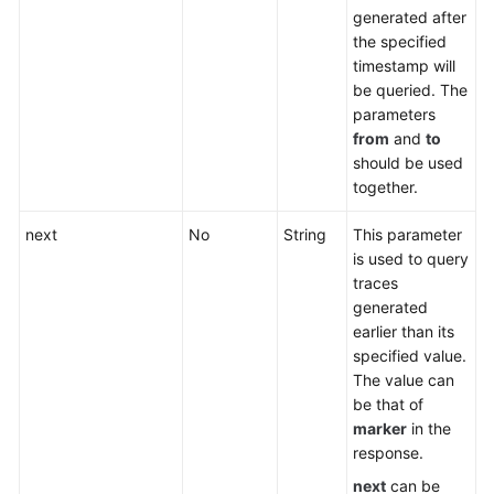
generated after
the specified
timestamp will
be queried. The
parameters
from
and
to
should be used
together.
next
No
String
This parameter
is used to query
traces
generated
earlier than its
specified value.
The value can
be that of
marker
in the
response.
next
can be