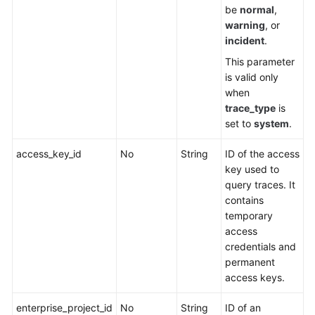
be
normal
,
warning
, or
incident
.
This parameter
is valid only
when
trace_type
is
set to
system
.
access_key_id
No
String
ID of the access
key used to
query traces. It
contains
temporary
access
credentials and
permanent
access keys.
enterprise_project_id
No
String
ID of an