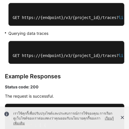
GET https://{endpoint}/v3/{project_id}/traces?
limi
Querying data traces
GET https://{endpoint}/v3/{project_id}/traces?
limi
Example Responses
Status code: 200
The request is successful.
เราใช้คุกกี้เพื่อปรับปรุงไซต์และประสบการณ์การใช้ของคุณ การเรียก
{
ดูเว็บไซต์ของเราต่อแสดงว่าคุณยอมรับนโยบายคุกกี้ของเรา
เรียนรู้
เพิ่มเติม
"traces"
:
[
{