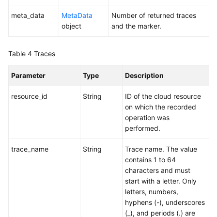
meta_data
MetaData
Number of returned traces
object
and the marker.
Table 4
Traces
Parameter
Type
Description
resource_id
String
ID of the cloud resource
on which the recorded
operation was
performed.
trace_name
String
Trace name. The value
contains 1 to 64
characters and must
start with a letter. Only
letters, numbers,
hyphens (-), underscores
(_), and periods (.) are