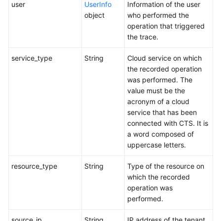
user
UserInfo
Information of the user
object
who performed the
operation that triggered
the trace.
service_type
String
Cloud service on which
the recorded operation
was performed. The
value must be the
acronym of a cloud
service that has been
connected with CTS. It is
a word composed of
uppercase letters.
resource_type
String
Type of the resource on
which the recorded
operation was
performed.
source_ip
String
IP address of the tenant