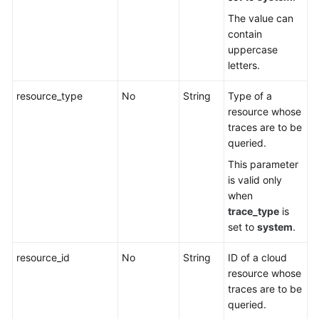
The value can
contain
uppercase
letters.
resource_type
No
String
Type of a
resource whose
traces are to be
queried.
This parameter
is valid only
when
trace_type
is
set to
system
.
resource_id
No
String
ID of a cloud
resource whose
traces are to be
queried.