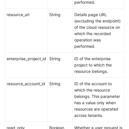
performed.
resource_url
String
Details page URL
(excluding the endpoint)
of the cloud resource on
which the recorded
operation was
performed.
enterprise_project_id
String
ID of the enterprise
project to which the
resource belongs.
resource_account_id
String
ID of the account to
which the resource
belongs. This parameter
has a value only when
resources are operated
across tenants.
read_only
Boolean
Whether a user request is