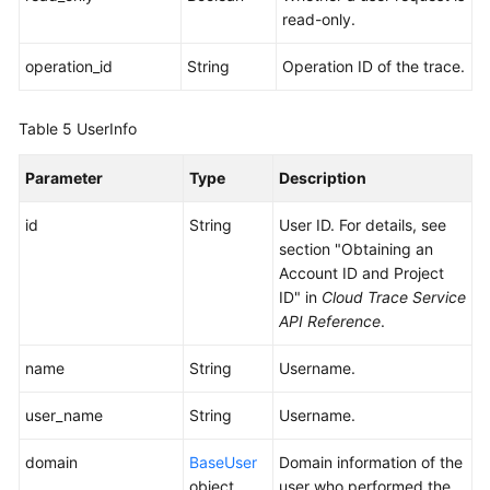
read-only.
operation_id
String
Operation ID of the trace.
Table 5
UserInfo
Parameter
Type
Description
id
String
User ID. For details, see
section "Obtaining an
Account ID and Project
ID" in
Cloud Trace Service
API Reference
.
name
String
Username.
user_name
String
Username.
domain
BaseUser
Domain information of the
object
user who performed the