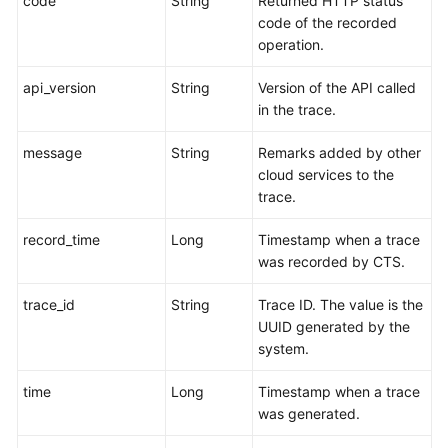
code
String
Returned HTTP status
code of the recorded
operation.
api_version
String
Version of the API called
in the trace.
message
String
Remarks added by other
cloud services to the
trace.
record_time
Long
Timestamp when a trace
was recorded by CTS.
trace_id
String
Trace ID. The value is the
UUID generated by the
system.
time
Long
Timestamp when a trace
was generated.