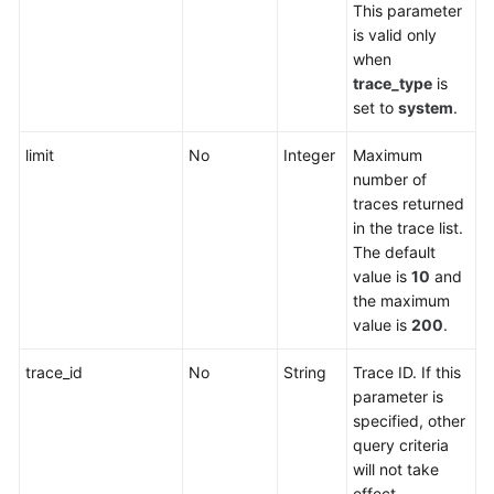
This parameter
is valid only
when
trace_type
is
set to
system
.
limit
No
Integer
Maximum
number of
traces returned
in the trace list.
The default
value is
10
and
the maximum
value is
200
.
trace_id
No
String
Trace ID. If this
parameter is
specified, other
query criteria
will not take
effect.