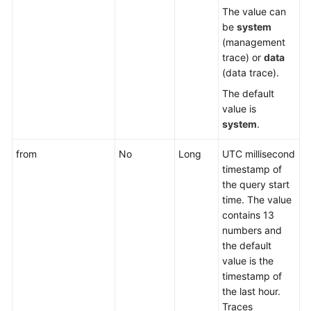
The value can
be
system
(management
trace) or
data
(data trace).
The default
value is
system
.
from
No
Long
UTC millisecond
timestamp of
the query start
time. The value
contains 13
numbers and
the default
value is the
timestamp of
the last hour.
Traces