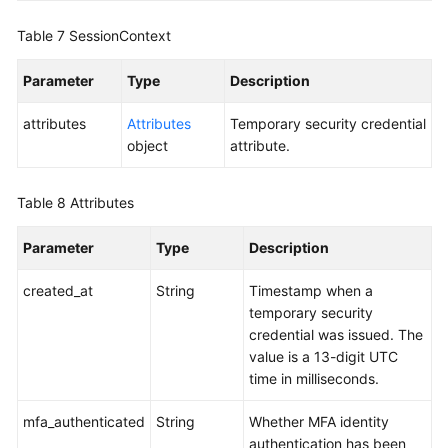
Table 7
SessionContext
Parameter
Type
Description
attributes
Attributes
Temporary security credential
object
attribute.
Table 8
Attributes
Parameter
Type
Description
created_at
String
Timestamp when a
temporary security
credential was issued. The
value is a 13-digit UTC
time in milliseconds.
mfa_authenticated
String
Whether MFA identity
authentication has been