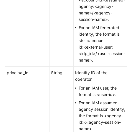
agency:<agency-
name>/<agency-
session-name>.
For an IAM federated
identity, the format is
sts::<account-
id>:external-user:
<idp_id>/<user-session-
name>.
principal_id
String
Identity ID of the
operator.
For an IAM user, the
format is <user-id>.
For an IAM assumed-
agency session identity,
the format is <agency-
id>:<agency-session-
name>.