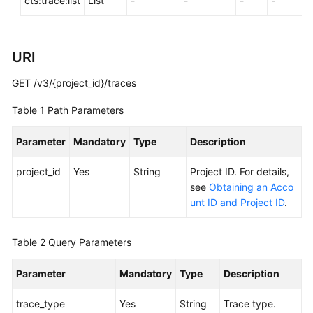
cts:trace:list
List
-
-
-
-
General
URI
Reference
GET /v3/{project_id}/traces
Glossary
Table 1
Path Parameters
Shared
Responsibilities
Parameter
Mandatory
Type
Description
Service
project_id
Yes
String
Project ID. For details,
Level
see
Obtaining an Acco
Agreement
unt ID and Project ID
.
White
Table 2
Query Parameters
Papers
Parameter
Mandatory
Type
Description
Endpoints
trace_type
Yes
String
Trace type.
Permissions