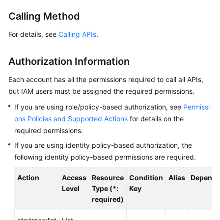
User
Calling Method
Guide
For details, see
Calling APIs
.
Best
Practices
Authorization Information
API
Each account has all the permissions required to call all APIs,
Reference
but IAM users must be assigned the required permissions.
If you are using role/policy-based authorization, see
Permissi
SDK
Reference
ons Policies and Supported Actions
for details on the
required permissions.
FAQs
If you are using identity policy-based authorization, the
following identity policy-based permissions are required.
Glossary
Action
Access
Resource
Condition
Alias
Depende
More
Level
Type (*:
Key
Documents
required)
Videos