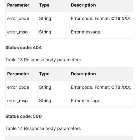
Parameter
Type
Description
error_code
String
Error code. Format:
CTS
.
XXX
.
error_msg
String
Error message.
Status code: 404
Table 13
Response body parameters
Parameter
Type
Description
error_code
String
Error code. Format:
CTS
.
XXX
.
error_msg
String
Error message.
Status code: 500
Table 14
Response body parameters