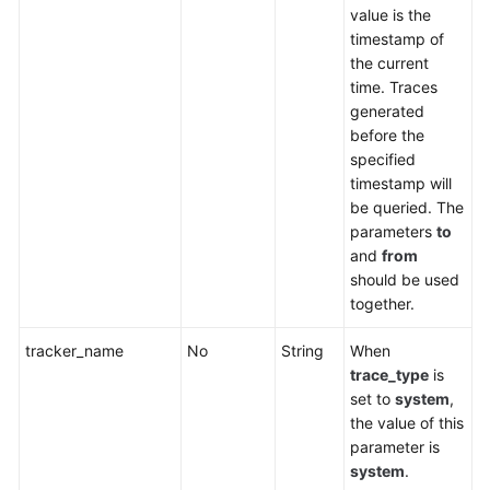
value is the
timestamp of
the current
time. Traces
generated
before the
specified
timestamp will
be queried. The
parameters
to
and
from
should be used
together.
tracker_name
No
String
When
trace_type
is
set to
system
,
the value of this
parameter is
system
.