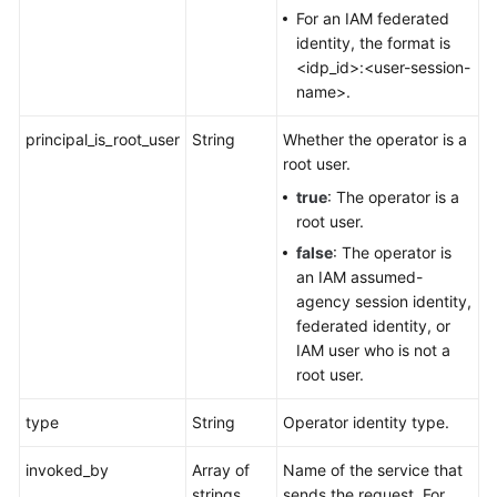
For an IAM federated
identity, the format is
<idp_id>:<user-session-
name>.
principal_is_root_user
String
Whether the operator is a
root user.
true
: The operator is a
root user.
false
: The operator is
an IAM assumed-
agency session identity,
federated identity, or
IAM user who is not a
root user.
type
String
Operator identity type.
invoked_by
Array of
Name of the service that
strings
sends the request. For