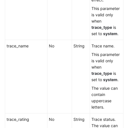
This parameter
is valid only
when
trace_type
is
set to
system
.
trace_name
No
String
Trace name.
This parameter
is valid only
when
trace_type
is
set to
system
.
The value can
contain
uppercase
letters.
trace_rating
No
String
Trace status.
The value can