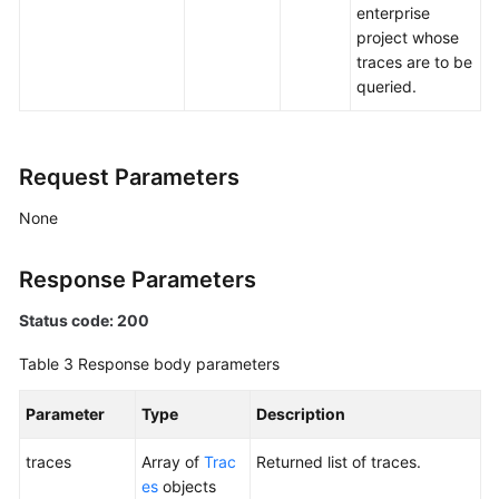
enterprise
project whose
traces are to be
queried.
Request Parameters
None
Response Parameters
Status code: 200
Table 3
Response body parameters
Parameter
Type
Description
traces
Array of
Trac
Returned list of traces.
es
objects