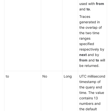
used with
from
and
to
.
Traces
generated in
the overlap of
the two time
ranges
specified
respectively by
next
and by
from
and
to
will
be returned.
to
No
Long
UTC millisecond
timestamp of
the query end
time. The value
contains 13
numbers and
the default