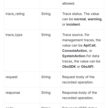
allowed.
trace_rating
String
Trace status. The value
can be
normal
,
warning
,
or
incident
.
trace_type
String
Trace source. For
management traces, the
value can be
ApiCall
,
ConsoleAction
, or
SystemAction
.For data
traces, the value can be
ObsSDK
or
ObsAPI
.
request
String
Request body of the
recorded operation.
response
String
Response body of the
recorded operation.