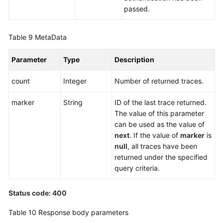
passed.
Table 9
MetaData
Parameter
Type
Description
count
Integer
Number of returned traces.
marker
String
ID of the last trace returned.
The value of this parameter
can be used as the value of
next
. If the value of
marker
is
null
, all traces have been
returned under the specified
query criteria.
Status code: 400
Table 10
Response body parameters