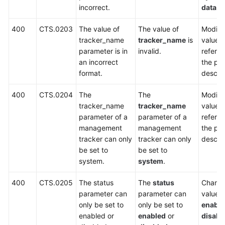
incorrect.
data
.
V3
APIs
400
CTS.0203
The value of
The value of
Modify 
(Recommended)
tracker_name
tracker_name
is
value 
parameter is in
invalid.
referri
Out-
an incorrect
the pa
of-
format.
descrip
Date
400
CTS.0204
The
The
Modify 
APIs
tracker_name
tracker_name
value 
parameter of a
parameter of a
referri
Permissions
management
management
the pa
and
tracker can only
tracker can only
descrip
Supported
be set to
be set to
Actions
system.
system
.
Appendix
400
CTS.0205
The status
The
status
Change
parameter can
parameter can
value t
Status
only be set to
only be set to
enabl
Codes
enabled or
enabled
or
disabl