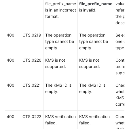
file_prefix_name
file_prefix_name
value 
is in an incorrect
is invalid.
referri
format.
the pa
descrip
400
CTS.0219
The operation
The operation
Select 
type cannot be
type cannot be
one op
empty.
empty.
type to
400
CTS.0220
KMS is not
KMS is not
Contac
supported.
supported.
technic
suppor
400
CTS.0221
The KMS ID is
The KMS ID is
Check
empty.
empty.
whethe
KMS ID
correct
400
CTS.0222
KMS verification
KMS verification
Check
failed.
failed.
whethe