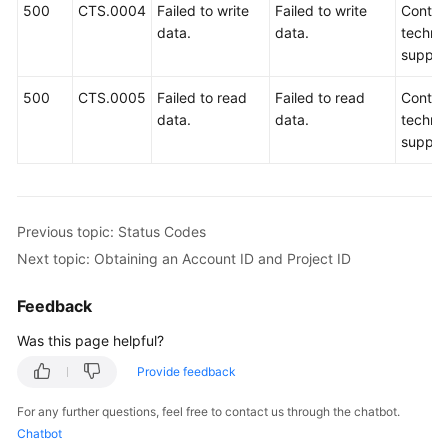
500
CTS.0004
Failed to write
Failed to write
Contac
data.
data.
technic
suppor
500
CTS.0005
Failed to read
Failed to read
Contac
data.
data.
technic
suppor
Previous topic: Status Codes
Next topic: Obtaining an Account ID and Project ID
Feedback
Was this page helpful?
Provide feedback
For any further questions, feel free to contact us through the chatbot.
Chatbot