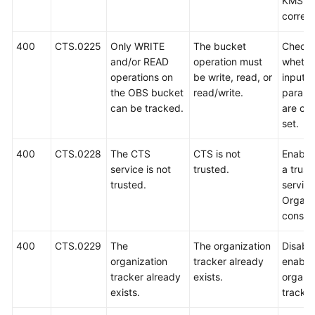
KMS ID
correct
400
CTS.0225
Only WRITE
The bucket
Check
and/or READ
operation must
whethe
operations on
be write, read, or
input
the OBS bucket
read/write.
parame
can be tracked.
are cor
set.
400
CTS.0228
The CTS
CTS is not
Enable
service is not
trusted.
a trust
trusted.
service
Organi
consol
400
CTS.0229
The
The organization
Disable
organization
tracker already
enable
tracker already
exists.
organi
exists.
tracker 