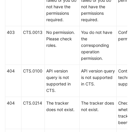
failed or you do
failed or you do
permis
not have the
not have the
permissions
permissions
required.
required.
403
CTS.0013
No permission.
You do not have
Config
Please check
the
permis
roles.
corresponding
operation
permission.
404
CTS.0100
API version
API version query
Contac
query is not
is not supported
technic
supported in
in CTS.
suppor
CTS.
404
CTS.0214
The tracker
The tracker does
Check
does not exist.
not exist.
whethe
tracke
been d