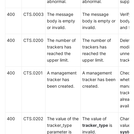
Best
abnormal.
abnormal.
suppor
Practices
400
CTS.0003
The message
The message
Verify 
body is empty
body is empty or
body c
API
or invalid.
invalid.
and fo
Reference
400
CTS.0200
The number of
The number of
Delete 
Before
trackers has
trackers has
modify
You
reached the
reached the
unnece
Start
upper limit.
upper limit.
tracker
API
400
CTS.0201
A management
A management
Check
Overview
tracker has
tracker has been
whethe
been created.
created.
manag
Calling
tracker
APIs
alread
availab
Getting
Started
400
CTS.0202
The value of the
The value of
Change
tracker_type
tracker_type
is
value t
Examples
parameter is
invalid.
syste