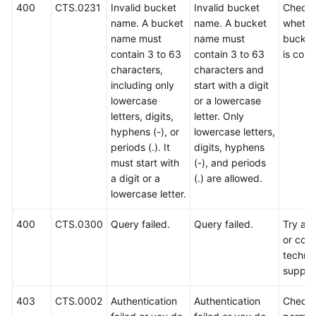
400
CTS.0231
Invalid bucket
Invalid bucket
Check
name. A bucket
name. A bucket
whethe
name must
name must
bucket
contain 3 to 63
contain 3 to 63
is corr
characters,
characters and
including only
start with a digit
lowercase
or a lowercase
letters, digits,
letter. Only
hyphens (-), or
lowercase letters,
periods (.). It
digits, hyphens
must start with
(-), and periods
a digit or a
(.) are allowed.
lowercase letter.
400
CTS.0300
Query failed.
Query failed.
Try aga
or cont
technic
suppor
403
CTS.0002
Authentication
Authentication
Check 