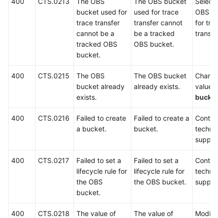
400
CTS.0213
The OBS
The OBS bucket
Select
bucket used for
used for trace
OBS b
Permissions
trace transfer
transfer cannot
for tra
cannot be a
be a tracked
transfe
tracked OBS
OBS bucket.
bucket.
400
CTS.0215
The OBS
The OBS bucket
Change
bucket already
already exists.
value o
exists.
bucke
400
CTS.0216
Failed to create
Failed to create a
Contac
a bucket.
bucket.
technic
suppor
400
CTS.0217
Failed to set a
Failed to set a
Contac
lifecycle rule for
lifecycle rule for
technic
the OBS
the OBS bucket.
suppor
bucket.
400
CTS.0218
The value of
The value of
Modify 