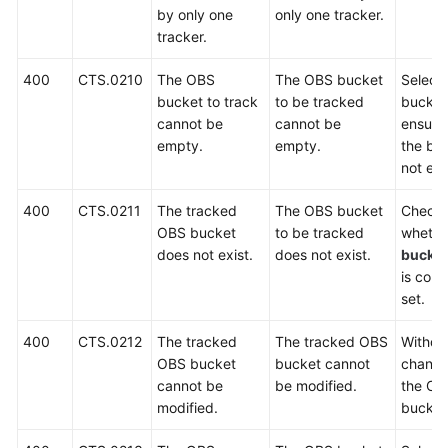
by only one
only one tracker.
tracker.
Videos
400
CTS.0210
The OBS
The OBS bucket
Select
General
bucket to track
to be tracked
bucket
Reference
cannot be
cannot be
ensure
empty.
empty.
the buc
not em
Glossary
400
CTS.0211
The tracked
The OBS bucket
Check
Shared
OBS bucket
to be tracked
whethe
Responsibilities
does not exist.
does not exist.
bucke
is corr
Service
set.
Level
Agreement
400
CTS.0212
The tracked
The tracked OBS
Withdr
OBS bucket
bucket cannot
change
White
cannot be
be modified.
the OB
Papers
modified.
bucket
Endpoints