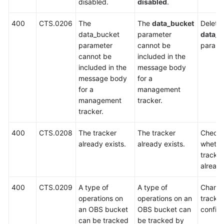
disabled.
disabled
.
Error
Codes
400
CTS.0206
The
The
data_bucket
Delete 
data_bucket
parameter
data_b
Obtaining
parameter
cannot be
parame
an
cannot be
included in the
Account
included in the
message body
ID
message body
for a
and
for a
management
Project
management
tracker.
ID
tracker.
SDK
400
CTS.0208
The tracker
The tracker
Check
Reference
already exists.
already exists.
whethe
tracker
FAQs
already
Glossary
400
CTS.0209
A type of
A type of
Change
operations on
operations on an
tracker
More
an OBS bucket
OBS bucket can
configu
Documents
can be tracked
be tracked by