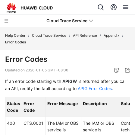
Cloud Trace Service
Help Center
/
Cloud Trace Service
/
API Reference
/
Appendix
/
Error Codes
What's
Error Codes
New
Updated on
2026-01-05 GMT+08:00
Service
If an error code starting with
APIGW
is returned after you call
Overview
an API, rectify the fault according to
APIG Error Codes
.
Getting
Started
Status
Error
Error Message
Description
Soluti
Code
Code
User
Guide
400
CTS.0001
The IAM or OBS
The IAM or OBS
Contac
service is
service is
technic