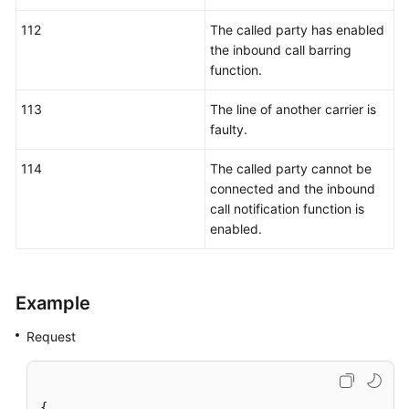
112
The called party has enabled
the inbound call barring
function.
113
The line of another carrier is
faulty.
114
The called party cannot be
connected and the inbound
call notification function is
enabled.
Example
Request
{