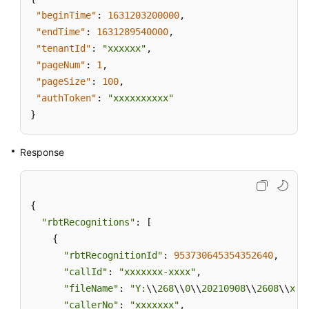
"beginTime"
:
1631203200000
,
"endTime"
:
1631289540000
,
"tenantId"
:
"xxxxxx"
,
"pageNum"
:
1
,
"pageSize"
:
100
,
"authToken"
:
"xxxxxxxxxx"
}
Response
{

"rbtRecognitions"
: [

    {

"rbtRecognitionId"
: 
953730645354352640
,

"callId"
: 
"xxxxxxx-xxxx"
,

"fileName"
: 
"Y:
\\
268
\\
0
\\
20210908
\\
2608
\\
xxx
"callerNo"
: 
"xxxxxxx"
,
