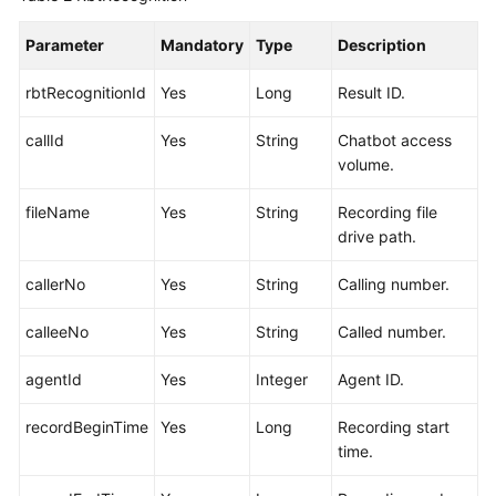
Parameter
Mandatory
Type
Description
rbtRecognitionId
Yes
Long
Result ID.
callId
Yes
String
Chatbot access
volume.
fileName
Yes
String
Recording file
drive path.
callerNo
Yes
String
Calling number.
calleeNo
Yes
String
Called number.
agentId
Yes
Integer
Agent ID.
recordBeginTime
Yes
Long
Recording start
time.