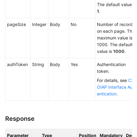
The default value is
1
.
pageSize
Integer
Body
No
Number of records
on each page. The
maximum value is
1000. The default
value is
1000
.
authToken
String
Body
Yes
Authentication
token.
For details, see
C3
OIAP Interface Auth
entication
.
Response
Parameter
Type
Position
Mandatory
Desc