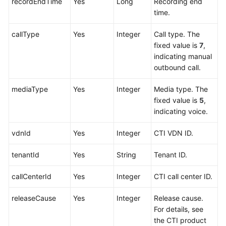
recordEndTime
Yes
Long
Recording end
time.
callType
Yes
Integer
Call type. The
fixed value is
7
,
indicating manual
outbound call.
mediaType
Yes
Integer
Media type. The
fixed value is
5
,
indicating voice.
vdnId
Yes
Integer
CTI VDN ID.
tenantId
Yes
String
Tenant ID.
callCenterId
Yes
Integer
CTI call center ID.
releaseCause
Yes
Integer
Release cause.
For details, see
the CTI product