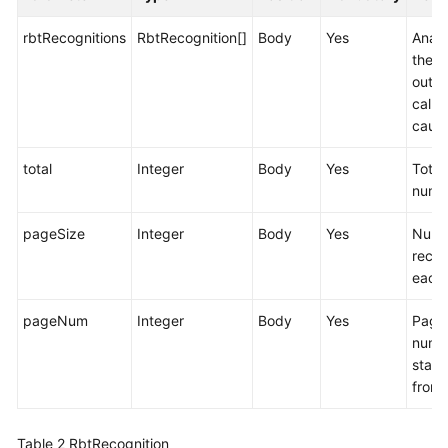
rbtRecognitions
RbtRecognition[]
Body
Yes
Analy
the
outb
call f
cause
total
Integer
Body
Yes
Total
numb
pageSize
Integer
Body
Yes
Numb
recor
each
pageNum
Integer
Body
Yes
Page
numb
start
from 
Table 2
RbtRecognition