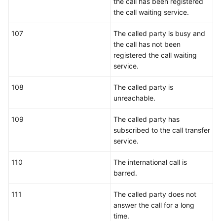
the call has been registered
the call waiting service.
107
The called party is busy and
the call has not been
registered the call waiting
service.
108
The called party is
unreachable.
109
The called party has
subscribed to the call transfer
service.
110
The international call is
barred.
111
The called party does not
answer the call for a long
time.