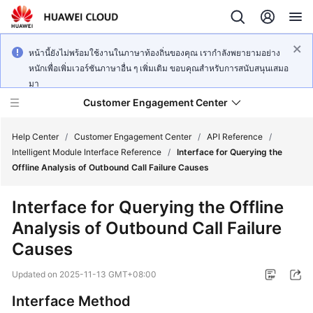
หน้านี้ยังไม่พร้อมใช้งานในภาษาท้องถิ่นของคุณ เรากำลังพยายามอย่าง
หนักเพื่อเพิ่มเวอร์ชันภาษาอื่น ๆ เพิ่มเติม ขอบคุณสำหรับการสนับสนุนเสมอ
มา
Customer Engagement Center
Help Center
/
Customer Engagement Center
/
API Reference
/
Intelligent Module Interface Reference
/
Interface for Querying the
Offline Analysis of Outbound Call Failure Causes
Service
Overview
Interface for Querying the Offline
Analysis of Outbound Call Failure
Getting
Started
Causes
Updated on
2025-11-13 GMT+08:00
User
Guide
Interface Method