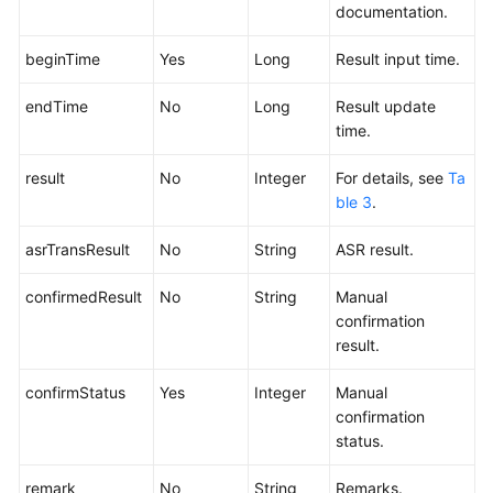
documentation.
beginTime
Yes
Long
Result input time.
endTime
No
Long
Result update
time.
result
No
Integer
For details, see
Ta
ble 3
.
asrTransResult
No
String
ASR result.
confirmedResult
No
String
Manual
confirmation
result.
confirmStatus
Yes
Integer
Manual
confirmation
status.
remark
No
String
Remarks.