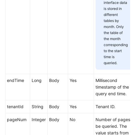
interface data
Service
is stored in
Level
different
Agreement
tables by
month. Only
White
the table of
Papers
the month
corresponding
to the start
Endpoints
time is
queried.
Permissions
endTime
Long
Body
Yes
Millisecond
timestamp of the
query end time.
tenantId
String
Body
Yes
Tenant ID.
pageNum
Integer
Body
No
Number of pages t
be queried. The
value starts from 1.