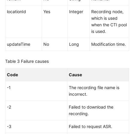
locationId
Yes
Integer
Recording node,
which is used
when the CTI pool
is used.
updateTime
No
Long
Modification time.
Table 3
Failure causes
Code
Cause
-1
The recording file name is
incorrect.
-2
Failed to download the
recording.
-3
Failed to request ASR.