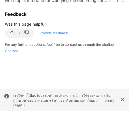
Next topic: Interface for Querying the Recordings of Calls Transferred to a Third Party
"updateTime"
: 
1631241730000
    }

Feedback
  ],

"total"
: 
1
,

Was this page helpful?
"pageSize"
: 
100
,

Provide feedback
"pageNum"
: 
1
}
For any further questions, feel free to contact us through the chatbot.
Chatbot
เราใช้คุกกี้เพื่อปรับปรุงไซต์และประสบการณ์การใช้ของคุณ การเรียก
ดูเว็บไซต์ของเราต่อแสดงว่าคุณยอมรับนโยบายคุกกี้ของเรา
เรียนรู้
เพิ่มเติม