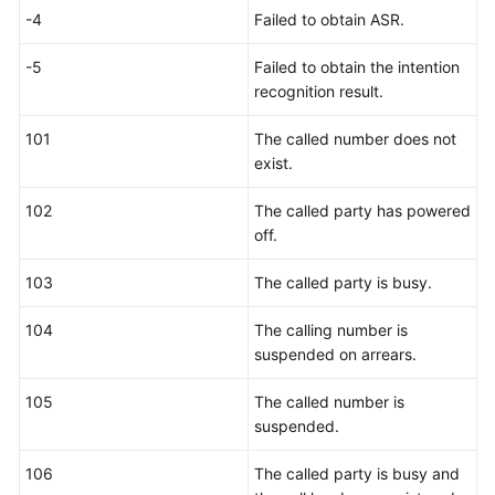
-4
Failed to obtain ASR.
-5
Failed to obtain the intention
recognition result.
101
The called number does not
exist.
102
The called party has powered
off.
103
The called party is busy.
104
The calling number is
suspended on arrears.
105
The called number is
suspended.
106
The called party is busy and