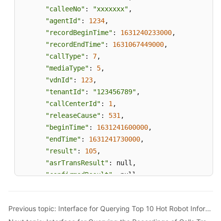
"calleeNo"
: 
"xxxxxxx"
,

"agentId"
: 
1234
,

"recordBeginTime"
: 
1631240233000
,

"recordEndTime"
: 
1631067449000
,

"callType"
: 
7
,

"mediaType"
: 
5
,

"vdnId"
: 
123
,

"tenantId"
: 
"123456789"
,

"callCenterId"
: 
1
,

"releaseCause"
: 
531
,

"beginTime"
: 
1631241600000
,

"endTime"
: 
1631241730000
,

"result"
: 
105
,

"asrTransResult"
: null,

"confirmedResult"
: null,

"confirmStatus"
: 
0
,

"remark"
: null,

Previous topic: Interface for Querying Top 10 Hot Robot Information
"locationId"
: 
0
,
