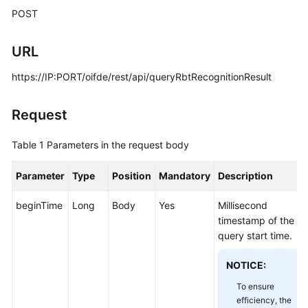
Price
POST
Details
URL
Developer
Guide
https://IP:PORT/oifde/rest/api/queryRbtRecognitionResult
API
Request
Reference
Table 1
Parameters in the request body
FAQs
Parameter
Type
Position
Mandatory
Description
General
beginTime
Long
Body
Yes
Millisecond
Reference
timestamp of the
query start time.
Glossary
NOTICE:
Shared
Responsibilities
To ensure
efficiency, the