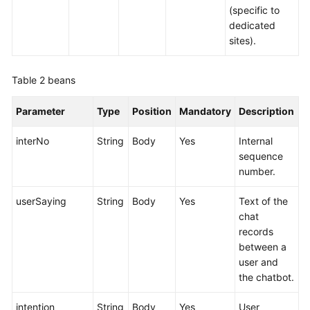
(specific to
dedicated
sites).
Table 2
beans
Parameter
Type
Position
Mandatory
Description
interNo
String
Body
Yes
Internal
sequence
number.
userSaying
String
Body
Yes
Text of the
chat
records
between a
user and
the chatbot.
intention
String
Body
Yes
User