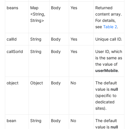
beans
Map
Body
Yes
Returned
<String,
content array.
String>
For details,
see
Table 2
.
callId
String
Body
Yes
Unique call ID.
callSorId
String
Body
Yes
User ID, which
is the same as
the value of
userMobile
.
object
Object
Body
No
The default
value is
null
(specific to
dedicated
sites).
bean
String
Body
No
The default
value is
null