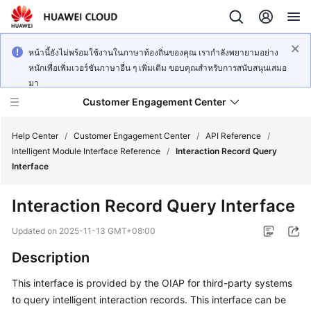
หน้านี้ยังไม่พร้อมใช้งานในภาษาท้องถิ่นของคุณ เรากำลังพยายามอย่าง
หนักเพื่อเพิ่มเวอร์ชันภาษาอื่น ๆ เพิ่มเติม ขอบคุณสำหรับการสนับสนุนเสมอ
มา
Customer Engagement Center
Help Center
/
Customer Engagement Center
/
API Reference
/
Intelligent Module Interface Reference
/
Interaction Record Query
Interface
Service
Overview
Interaction Record Query Interface
Getting
Updated on
2025-11-13 GMT+08:00
Started
Description
User
This interface is provided by the OIAP for third-party systems
Guide
to query intelligent interaction records. This interface can be