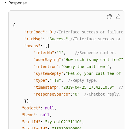
Response
{
"rtnCode"
:
0
,
//Interface success or failure f
"rtnMsg"
:
"Success"
,
//Interface success or fa
"beans"
:
[
{
"interNo"
:
"1"
,
//Sequence number.
"userSaying"
:
"How much is my call fee?"
,
"intention"
:
"Query the call fee."
,
/
"systemReply"
:
"Hello, your call fee of th
"type"
:
"TTS"
,
//Reply type.
"timestamp"
:
"2019-04-25 17:42:10.0"
//Sy
"responseSource"
:
"0"
//Chatbot reply.
}
]
,
"object"
:
null
,
"bean"
:
null
,
"callId"
:
"xytest02131110"
,
"callSorId"
:
"18019919999"