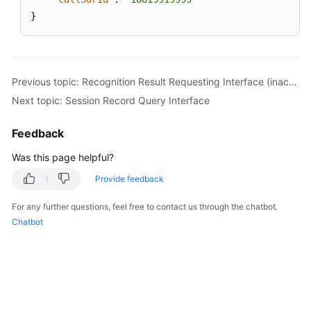
}
Previous topic: Recognition Result Requesting Interface (inaction=13)
Next topic: Session Record Query Interface
Feedback
Was this page helpful?
Provide feedback
For any further questions, feel free to contact us through the chatbot.
Chatbot