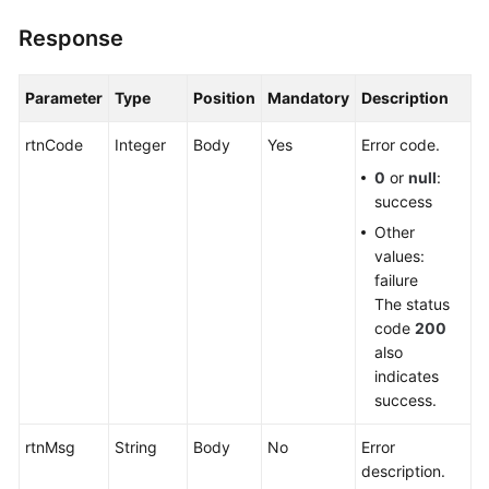
Response
Parameter
Type
Position
Mandatory
Description
rtnCode
Integer
Body
Yes
Error code.
0
or
null
:
success
Other
values:
failure
The status
code
200
also
indicates
success.
rtnMsg
String
Body
No
Error
description.