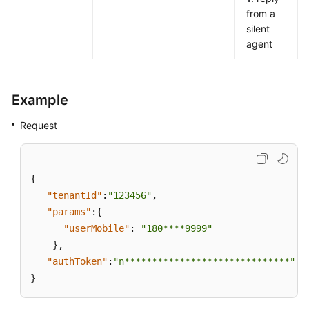
from a
silent
agent
Example
Request
{
"tenantId"
:
"123456"
,
"params"
:
{
"userMobile"
:
"180****9999"
}
,
"authToken"
:
"n******************************"
}