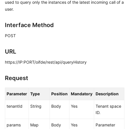
used to query only the instances of the latest incoming call of a
Price
user.
Details
Developer
Interface Method
Guide
POST
API
Reference
URL
https://IP:PORT/oifde/rest/api/queryHistory
FAQs
Request
General
Reference
Parameter
Type
Position
Mandatory
Description
Glossary
tenantId
String
Body
Yes
Tenant space
ID.
Shared
Responsibilities
params
Map
Body
Yes
Parameter