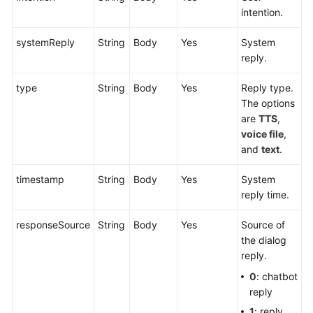
intention.
systemReply
String
Body
Yes
System
reply.
type
String
Body
Yes
Reply type.
The options
are
TTS
,
voice file
,
and
text
.
timestamp
String
Body
Yes
System
reply time.
responseSource
String
Body
Yes
Source of
the dialog
reply.
0
: chatbot
reply
1
: reply