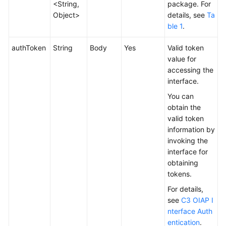
<String,
package. For
Service
Object>
details, see
Ta
Level
ble 1
.
Agreement
authToken
String
Body
Yes
Valid token
White
value for
Papers
accessing the
interface.
Endpoints
You can
obtain the
Permissions
valid token
information by
invoking the
interface for
obtaining
tokens.
For details,
see
C3 OIAP I
nterface Auth
entication
.