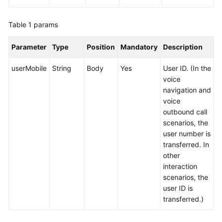
Table 1
params
Parameter
Type
Position
Mandatory
Description
userMobile
String
Body
Yes
User ID. (In the
voice
navigation and
voice
outbound call
scenarios, the
user number is
transferred. In
other
interaction
scenarios, the
user ID is
transferred.)