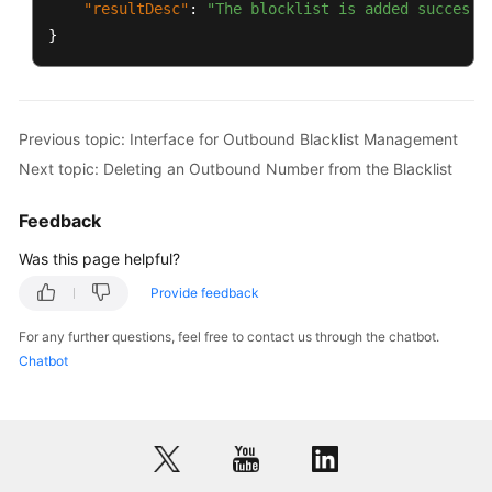
"resultDesc"
:
"The blocklist is added successf
}
Previous topic: Interface for Outbound Blacklist Management
Next topic: Deleting an Outbound Number from the Blacklist
Feedback
Was this page helpful?
Provide feedback
For any further questions, feel free to contact us through the chatbot.
Chatbot