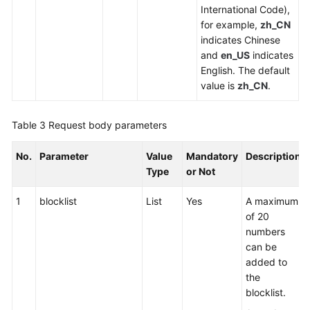
International Code),
for example,
zh_CN
indicates Chinese
and
en_US
indicates
English. The default
value is
zh_CN
.
Table 3
Request body parameters
No.
Parameter
Value
Mandatory
Description
Type
or Not
1
blocklist
List
Yes
A maximum
of 20
numbers
can be
added to
the
blocklist.