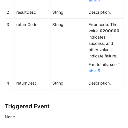
2
resultDesc
String
Description.
3
returnCode
String
Error code. The
value
0200000
indicates
success, and
other values
indicate failure.
For details, see
T
able 5
.
4
returnDesc
String
Description.
Triggered Event
None