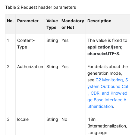
Table 2
Request header parameters
No.
Parameter
Value
Mandatory
Description
Type
or Not
1
Content-
String
Yes
The value is fixed to
Type
application/json;
charset=UTF-8
.
2
Authorization
String
Yes
For details about the
generation mode,
see
C2 Monitoring, S
ystem Outbound Cal
l, CDR, and Knowled
ge Base Interface A
uthentication
.
3
locale
String
No
i18n
(internationalization,
Language