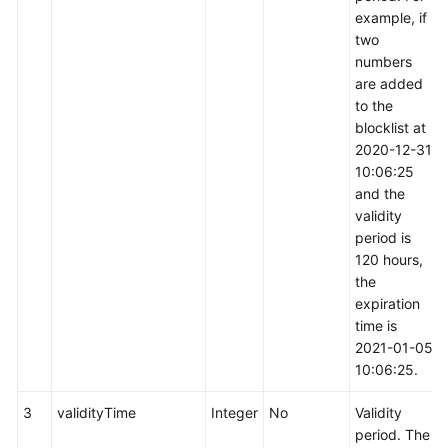
example, if
two
numbers
are added
to the
blocklist at
2020-12-31
10:06:25
and the
validity
period is
120 hours,
the
expiration
time is
2021-01-05
10:06:25.
3
validityTime
Integer
No
Validity
period. The