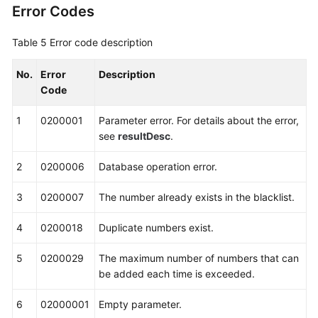
Error Codes
Table 5
Error code description
No.
Error
Description
Code
1
0200001
Parameter error. For details about the error,
see
resultDesc
.
2
0200006
Database operation error.
3
0200007
The number already exists in the blacklist.
4
0200018
Duplicate numbers exist.
5
0200029
The maximum number of numbers that can
be added each time is exceeded.
6
02000001
Empty parameter.