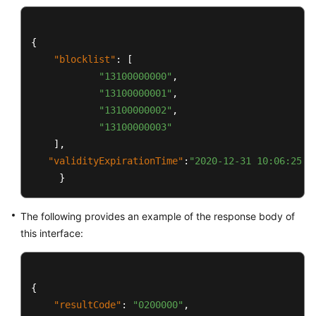
{
"blocklist"
:
[
"13100000000"
,
"13100000001"
,
"13100000002"
,
"13100000003"
]
,
"validityExpirationTime"
:
"2020-12-31 10:06:25"
}
The following provides an example of the response body of
this interface:
{
"resultCode"
:
"0200000"
,