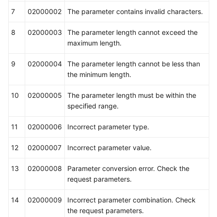
7
02000002
The parameter contains invalid characters.
8
02000003
The parameter length cannot exceed the
maximum length.
9
02000004
The parameter length cannot be less than
the minimum length.
10
02000005
The parameter length must be within the
specified range.
11
02000006
Incorrect parameter type.
12
02000007
Incorrect parameter value.
13
02000008
Parameter conversion error. Check the
request parameters.
14
02000009
Incorrect parameter combination. Check
the request parameters.