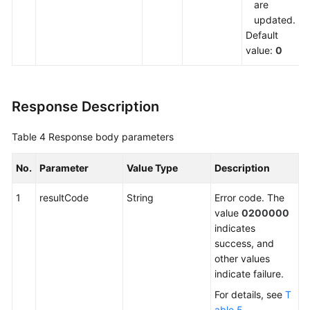
are
updated.
Default
value:
0
Response Description
Table 4
Response body parameters
No.
Parameter
Value Type
Description
1
resultCode
String
Error code. The
value
0200000
indicates
success, and
other values
indicate failure.
For details, see
T
able 5
.