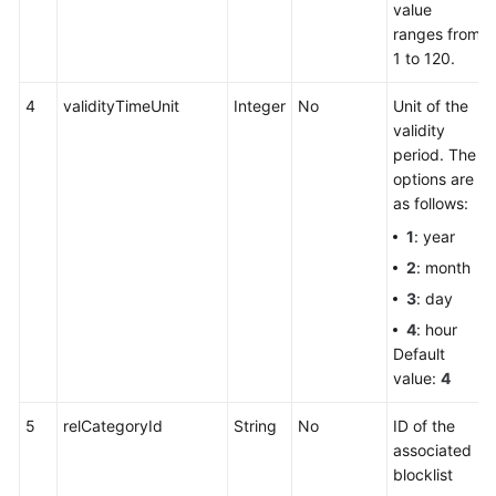
value
ranges from
1 to 120.
4
validityTimeUnit
Integer
No
Unit of the
validity
period. The
options are
as follows:
1
: year
2
: month
3
: day
4
: hour
Default
value:
4
5
relCategoryId
String
No
ID of the
associated
blocklist