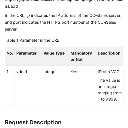
ist/add
In the URL,
ip
indicates the IP address of the CC-iSales server,
and
port
indicates the HTTPS port number of the CC-iSales
server.
Table 1
Parameter in the URL
No.
Parameter
Value Type
Mandatory
Description
or Not
1
vdnId
Integer
Yes
ID of a VCC.
The value is
an integer
ranging from
1 to 9999.
Request Description