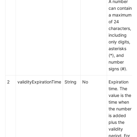
A number
can contain
a maximum
of 24
characters,
including
only digits,
asterisks
(*), and
number
signs (#).
2
validityExpirationTime
String
No
Expiration
time. The
value is the
time when
the number
is added
plus the
validity
period. For