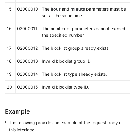
15
02000010
The
hour
and
minute
parameters must be
set at the same time.
16
02000011
The number of parameters cannot exceed
the specified number.
17
02000012
The blocklist group already exists.
18
02000013
Invalid blocklist group ID.
19
02000014
The blocklist type already exists.
20
02000015
Invalid blocklist type ID.
Example
The following provides an example of the request body of
this interface: