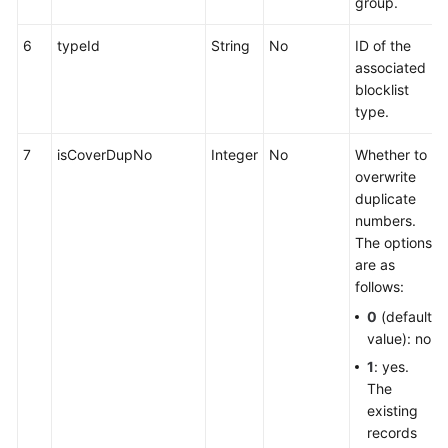
group.
6
typeId
String
No
ID of the
associated
blocklist
type.
7
isCoverDupNo
Integer
No
Whether to
overwrite
duplicate
numbers.
The options
are as
follows:
0
(default
value): no
1
: yes.
The
existing
records