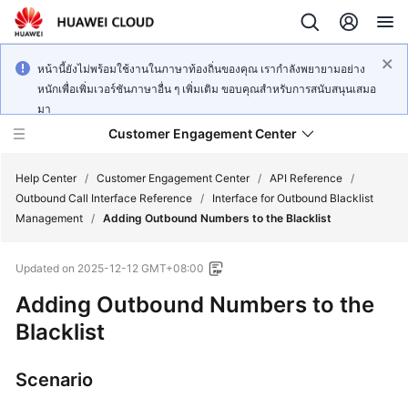
หน้านี้ยังไม่พร้อมใช้งานในภาษาท้องถิ่นของคุณ เรากำลังพยายามอย่าง
หนักเพื่อเพิ่มเวอร์ชันภาษาอื่น ๆ เพิ่มเติม ขอบคุณสำหรับการสนับสนุนเสมอ
มา
Customer Engagement Center
Help Center
/
Customer Engagement Center
/
API Reference
/
Outbound Call Interface Reference
/
Interface for Outbound Blacklist
Management
/
Adding Outbound Numbers to the Blacklist
Service
Overview
Updated on
2025-12-12 GMT+08:00
Getting
Adding Outbound Numbers to the
Started
Blacklist
User
Scenario
Guide