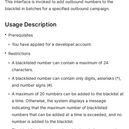
This interface is invoked to add outbound numbers to the
Price
blacklist in batches for a specified outbound campaign.
Details
Usage Description
Developer
Guide
Prerequisites
API
You have applied for a developer account.
Reference
Restrictions
A blacklisted number can contain a maximum of 24
FAQs
characters.
A blacklisted number can contain only digits, asterisks (*),
General
and number signs (#).
Reference
A maximum of 20 numbers can be added to the blacklist at
Glossary
a time. Otherwise, the system displays a message
indicating that the maximum number of blacklisted
Shared
numbers that can be added at a time is exceeded, and no
Responsibilities
number is added to the blacklist.