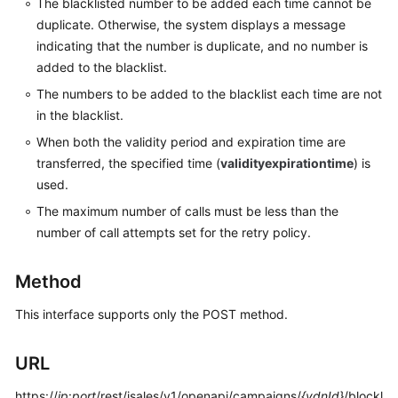
The blacklisted number to be added each time cannot be
Service
duplicate. Otherwise, the system displays a message
Level
indicating that the number is duplicate, and no number is
Agreement
added to the blacklist.
White
The numbers to be added to the blacklist each time are not
Papers
in the blacklist.
When both the validity period and expiration time are
Endpoints
transferred, the specified time (
validityexpirationtime
) is
used.
Permissions
The maximum number of calls must be less than the
number of call attempts set for the retry policy.
Method
This interface supports only the POST method.
URL
https://
ip
:
port
/rest/isales/v1/openapi/campaigns/
{vdnId}
/blockl