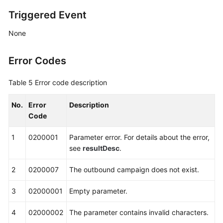
Triggered Event
None
Error Codes
Table 5
Error code description
No.
Error
Description
Code
1
0200001
Parameter error. For details about the error,
see
resultDesc
.
2
0200007
The outbound campaign does not exist.
3
02000001
Empty parameter.
4
02000002
The parameter contains invalid characters.