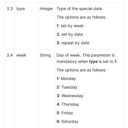
3.3
type
Integer
Type of the special date.
The options are as follows:
1
: set by week
2
: set by date
3
: repeat by date
3.4
week
String
Day of week. This parameter is
mandatory when
type
is set to
1
.
The options are as follows:
1
: Monday
2
: Tuesday
3
: Wednesday
4
: Thursday
5
: Friday
6
: Saturday