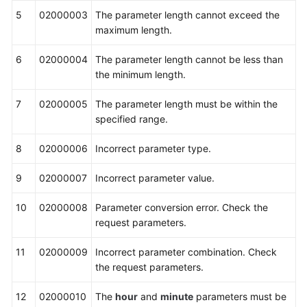
5
02000003
The parameter length cannot exceed the
maximum length.
6
02000004
The parameter length cannot be less than
the minimum length.
7
02000005
The parameter length must be within the
specified range.
8
02000006
Incorrect parameter type.
9
02000007
Incorrect parameter value.
10
02000008
Parameter conversion error. Check the
request parameters.
11
02000009
Incorrect parameter combination. Check
the request parameters.
12
02000010
The
hour
and
minute
parameters must be