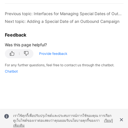
Previous topic: Interfaces for Managing Special Dates of Outbound Campaigns
Next topic: Adding a Special Date of an Outbound Campaign
Feedback
Was this page helpful?
Provide feedback
For any further questions, feel free to contact us through the chatbot.
Chatbot
เราใช้คุกกี้เพื่อปรับปรุงไซต์และประสบการณ์การใช้ของคุณ การเรียก
ดูเว็บไซต์ของเราต่อแสดงว่าคุณยอมรับนโยบายคุกกี้ของเรา
เรียนรู้
เพิ่มเติม