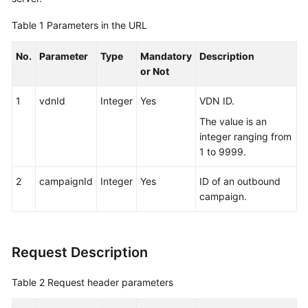
Service
Table 1
Parameters in the URL
Level
Agreement
No.
Parameter
Type
Mandatory
Description
or Not
White
Papers
1
vdnId
Integer
Yes
VDN ID.
Endpoints
The value is an
integer ranging from
Permissions
1 to 9999.
2
campaignId
Integer
Yes
ID of an outbound
campaign.
Request Description
Table 2
Request header parameters