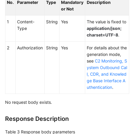
No.
Parameter
Type
Mandatory
Description
or Not
1
Content-
String
Yes
The value is fixed to
Type
application/json;
charset=UTF-8
.
2
Authorization
String
Yes
For details about the
generation mode,
see
C2 Monitoring, S
ystem Outbound Cal
l, CDR, and Knowled
ge Base Interface A
uthentication
.
No request body exists.
Response Description
Table 3
Response body parameters