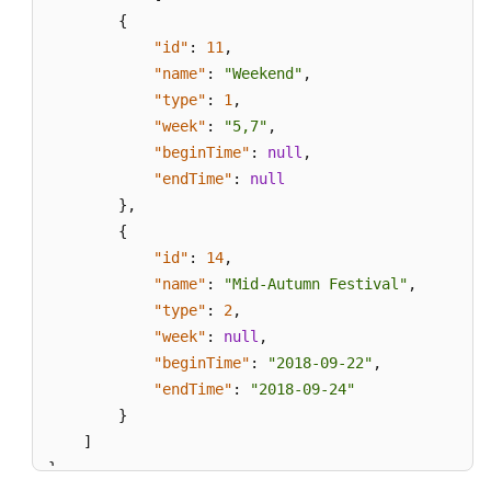
{
"id"
:
11
,
"name"
:
"Weekend"
,
"type"
:
1
,
"week"
:
"5,7"
,
"beginTime"
:
null
,
"endTime"
:
null
}
,
{
"id"
:
14
,
"name"
:
"Mid-Autumn Festival"
,
"type"
:
2
,
"week"
:
null
,
"beginTime"
:
"2018-09-22"
,
"endTime"
:
"2018-09-24"
}
]
}