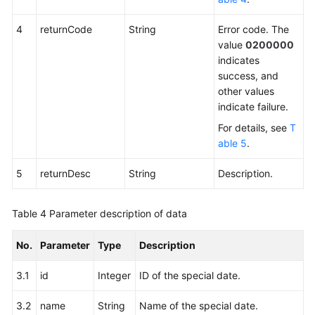
4
returnCode
String
Error code. The
value
0200000
indicates
success, and
other values
indicate failure.
For details, see
T
able 5
.
5
returnDesc
String
Description.
Table 4
Parameter description of data
No.
Parameter
Type
Description
3.1
id
Integer
ID of the special date.
3.2
name
String
Name of the special date.