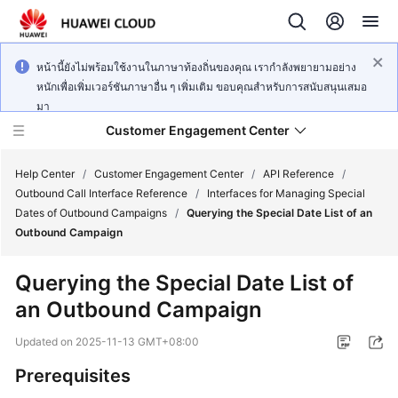
หน้านี้ยังไม่พร้อมใช้งานในภาษาท้องถิ่นของคุณ เรากำลังพยายามอย่าง
หนักเพื่อเพิ่มเวอร์ชันภาษาอื่น ๆ เพิ่มเติม ขอบคุณสำหรับการสนับสนุนเสมอ
มา
Customer Engagement Center
Help Center
/
Customer Engagement Center
/
API Reference
/
Outbound Call Interface Reference
/
Interfaces for Managing Special
Dates of Outbound Campaigns
/
Querying the Special Date List of an
Service
Outbound Campaign
Overview
Querying the Special Date List of
Getting
an Outbound Campaign
Started
Updated on
2025-11-13 GMT+08:00
User
Guide
Prerequisites