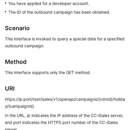
You have applied for a developer account.
Price
Details
The ID of the outbound campaign has been obtained.
Developer
Scenario
Guide
This interface is invoked to query a special date for a specified
API
outbound campaign.
Reference
Method
FAQs
This interface supports only the GET method.
General
URI
Reference
https://ip:port/rest/isales/v1/openapi/campaigns/{vdnId}/holida
Glossary
y/{campaignId}
Shared
In the URL,
ip
indicates the IP address of the CC-iSales server,
Responsibilities
and
port
indicates the HTTPS port number of the CC-iSales
server.