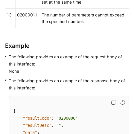
set at the same time.
13
02000011
The number of parameters cannot exceed
the specified number.
Example
The following provides an example of the request body of
this interface:
None
The following provides an example of the response body of
this interface:
{
"resultCode"
:
"0200000"
,
"resultDesc"
:
""
,
"data"
:
[