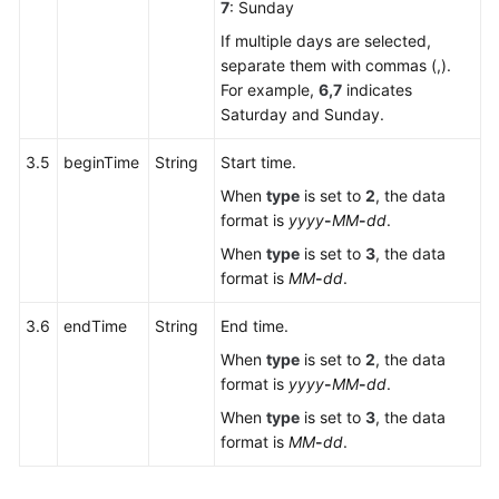
7
: Sunday
If multiple days are selected,
separate them with commas (,).
For example,
6,7
indicates
Saturday and Sunday.
3.5
beginTime
String
Start time.
When
type
is set to
2
, the data
format is
yyyy
-
MM
-
dd
.
When
type
is set to
3
, the data
format is
MM
-
dd
.
3.6
endTime
String
End time.
When
type
is set to
2
, the data
format is
yyyy
-
MM
-
dd
.
When
type
is set to
3
, the data
format is
MM
-
dd
.