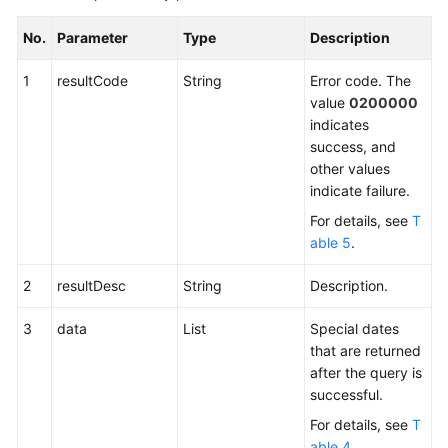
No.
Parameter
Type
Description
1
resultCode
String
Error code. The
value
0200000
indicates
success, and
other values
indicate failure.
For details, see
T
able 5
.
2
resultDesc
String
Description.
3
data
List
Special dates
that are returned
after the query is
successful.
For details, see
T
able 4
.