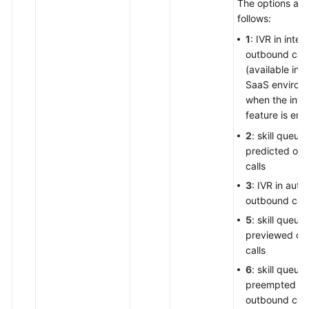
The options are
follows:
1
: IVR in intell
outbound call
(available in t
SaaS environ
when the intel
feature is ena
2
: skill queue 
predicted ou
calls
3
: IVR in auto
outbound call
5
: skill queue 
previewed ou
calls
6
: skill queue 
preempted
outbound call