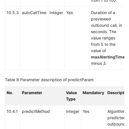
from 1 to 100.
10.5.3
autoCallTime
Integer
Yes
Duration of a
previewed
outbound call, in
seconds. The
value ranges
from 5 to the
value of
maxAlertingTime
minus 3.
Table 8
Parameter description of predictParam
No.
Parameter
Value
Mandatory
Descriptio
Type
10.4.1
predictMethod
Integer
Yes
Algorithm f
predicted
outbound ca