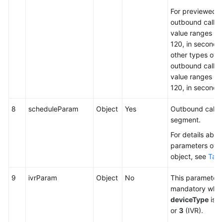
For previewed
outbound calls,
value ranges fr
120, in seconds.
other types of
outbound calls,
value ranges fr
120, in seconds
8
scheduleParam
Object
Yes
Outbound call t
segment.
For details abou
parameters of t
object, see
Tabl
9
ivrParam
Object
No
This parameter 
mandatory whe
deviceType
is s
or
3
(IVR).