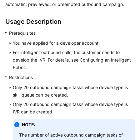
automatic, previewed, or preempted outbound campaign.
Price
Details
Usage Description
Developer
Guide
Prerequisites
You have applied for a developer account.
API
For intelligent outbound calls, the customer needs to
Reference
develop the IVR. For details, see Configuring an Intelligent
Robot.
FAQs
Restrictions
Only 20 outbound campaign tasks whose device type is
General
Reference
skill queue can be created.
Only 20 outbound campaign tasks whose device type is
Glossary
IVR can be created.
Shared
NOTE:
Responsibilities
The number of active outbound campaign tasks of