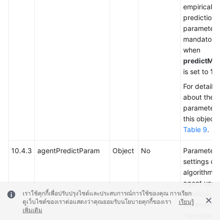
empirical
prediction.
parameter 
mandatory
when
predictMe
is set to
1
.
For details
about the
parameters
this object,
Table 9
.
10.4.3
agentPredictParam
Object
No
Parameter
settings of
algorithm f
agent usag
prediction.
เราใช้คุกกี้เพื่อปรับปรุงไซต์และประสบการณ์การใช้ของคุณ การเรียก
ดูเว็บไซต์ของเราต่อแสดงว่าคุณยอมรับนโยบายคุกกี้ของเรา
เรียนรู้
parameter 
เพิ่มเติม
mandatory