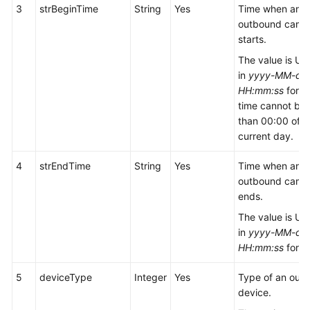
3
strBeginTime
String
Yes
Time when an
outbound camp
starts.
The value is UT
in
yyyy-MM-dd
HH:mm:ss
forma
time cannot be e
than 00:00 of t
current day.
4
strEndTime
String
Yes
Time when an
outbound camp
ends.
The value is UT
in
yyyy-MM-dd
HH:mm:ss
forma
5
deviceType
Integer
Yes
Type of an out
device.