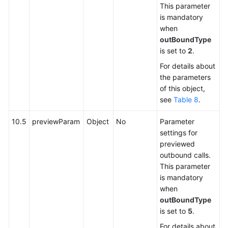
This parameter
is mandatory
when
outBoundType
is set to
2
.
For details about
the parameters
of this object,
see
Table 8
.
10.5
previewParam
Object
No
Parameter
settings for
previewed
outbound calls.
This parameter
is mandatory
when
outBoundType
is set to
5
.
For details about