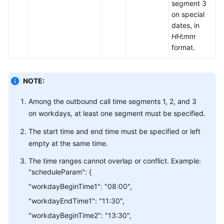
segment 3
on special
dates, in
HH
:
mm
format.
NOTE:
Among the outbound call time segments 1, 2, and 3
on workdays, at least one segment must be specified.
The start time and end time must be specified or left
empty at the same time.
The time ranges cannot overlap or conflict. Example:
"scheduleParam": {
"workdayBeginTime1": "08:00",
"workdayEndTime1": "11:30",
"workdayBeginTime2": "13:30",