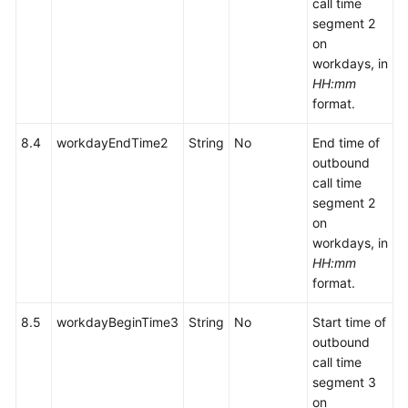
call time
segment 2
on
workdays, in
HH:mm
format.
8.4
workdayEndTime2
String
No
End time of
outbound
call time
segment 2
on
workdays, in
HH:mm
format.
8.5
workdayBeginTime3
String
No
Start time of
outbound
call time
segment 3
on