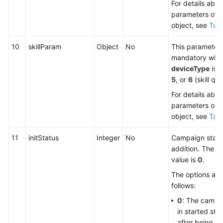
For details abou
parameters of t
object, see
Tabl
10
skillParam
Object
No
This parameter 
mandatory whe
deviceType
is s
5
, or
6
(skill qu
For details abou
parameters of t
object, see
Tabl
11
initStatus
Integer
No
Campaign statu
addition. The de
value is
0
.
The options are
follows:
0
: The campai
in started sta
after being a