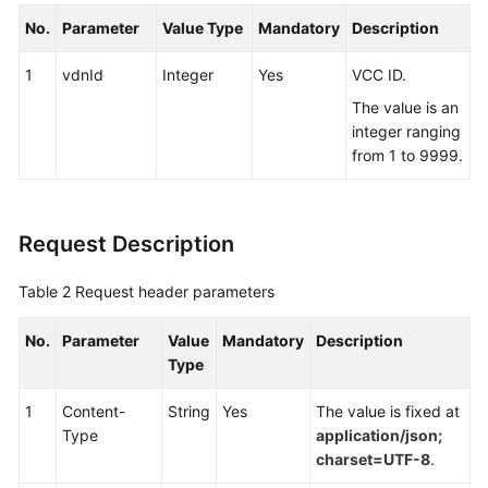
No.
Parameter
Value Type
Mandatory
Description
1
vdnId
Integer
Yes
VCC ID.
The value is an
integer ranging
from 1 to 9999.
Request Description
Table 2
Request header parameters
No.
Parameter
Value
Mandatory
Description
Type
1
Content-
String
Yes
The value is fixed at
Type
application/json;
charset=UTF-8
.