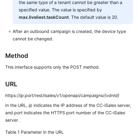
the same type of a tenant cannot be greater than a
Service
specified value. The value is specified by
Level
max.liveliest.taskCount
. The default value is 20.
Agreement
After an outbound campaign is created, the device type
White
cannot be changed.
Papers
Endpoints
Method
This interface supports only the POST method.
Permissions
URL
https://
ip
:
port
/rest/isales/v1/openapi/campaigns/
{vdnId}
In the URL,
ip
indicates the IP address of the CC-iSales server,
and
port
indicates the HTTPS port number of the CC-iSales
server.
Table 1
Parameter in the URL