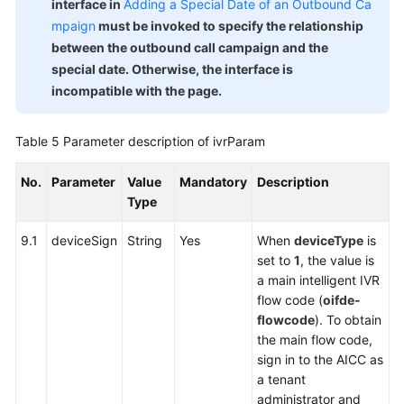
interface in
Adding a Special Date of an Outbound Ca
mpaign
must be invoked to specify the relationship
between the outbound call campaign and the
special date. Otherwise, the interface is
incompatible with the page.
Table 5
Parameter description of ivrParam
No.
Parameter
Value
Mandatory
Description
Type
9.1
deviceSign
String
Yes
When
deviceType
is
set to
1
, the value is
a main intelligent IVR
flow code (
oifde-
flowcode
). To obtain
the main flow code,
sign in to the AICC as
a tenant
administrator and