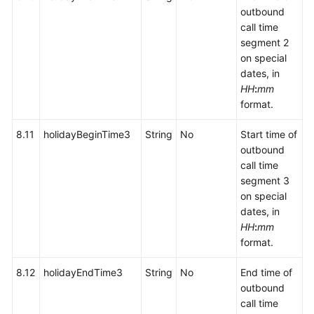
outbound
call time
segment 2
on special
dates, in
HH
:
mm
format.
8.11
holidayBeginTime3
String
No
Start time of
outbound
call time
segment 3
on special
dates, in
HH
:
mm
format.
8.12
holidayEndTime3
String
No
End time of
outbound
call time