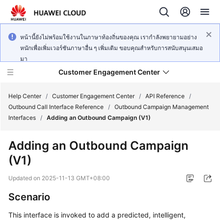
หน้านี้ยังไม่พร้อมใช้งานในภาษาท้องถิ่นของคุณ เรากำลังพยายามอย่าง
หนักเพื่อเพิ่มเวอร์ชันภาษาอื่น ๆ เพิ่มเติม ขอบคุณสำหรับการสนับสนุนเสมอ
มา
Customer Engagement Center
Help Center
/
Customer Engagement Center
/
API Reference
/
Outbound Call Interface Reference
/
Outbound Campaign Management
Interfaces
/
Adding an Outbound Campaign (V1)
Service
Overview
Adding an Outbound Campaign
(V1)
Getting
Started
Updated on
2025-11-13 GMT+08:00
User
Scenario
Guide
This interface is invoked to add a predicted, intelligent,