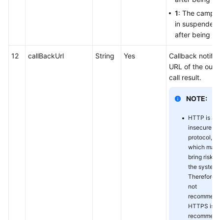
1
: The campai
in suspended 
after being a
12
callBackUrl
String
Yes
Callback notific
URL of the out
call result.
NOTE:
HTTP is an
insecure
protocol,
which may
bring risks 
the system.
Therefore, it
not
recommend
HTTPS is
recommend