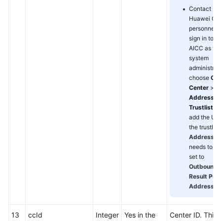
Contact
Huawei O
personnel t
sign in to t
AICC as th
system
administrato
choose
Cal
Center
>
Address
Trustlist
, 
add the UR
the trustlist.
Address T
needs to be
set to
Outbound C
Result Pus
Address
.
13
ccId
Integer
Yes in the
Center ID. This