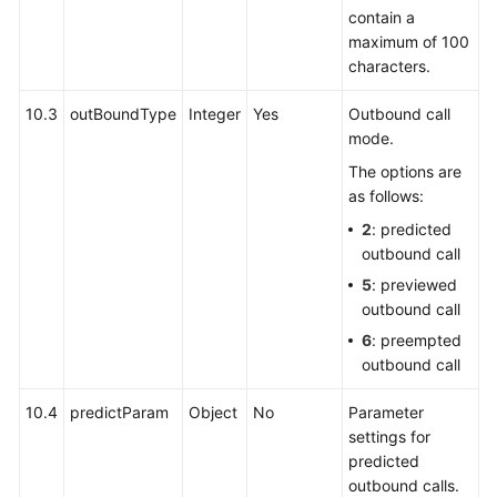
contain a
maximum of 100
characters.
10.3
outBoundType
Integer
Yes
Outbound call
mode.
The options are
as follows:
2
: predicted
outbound call
5
: previewed
outbound call
6
: preempted
outbound call
10.4
predictParam
Object
No
Parameter
settings for
predicted
outbound calls.