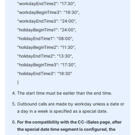
"workdayEndTime2": "17:30",
"workdayBeginTime3": "19:30",
"workdayEndTime3": "24:00",
"holidayBeginTime1": "24:00",
"holidayEndTime1": "08:00",
"holidayBeginTime2": "11:30",
"holidayEndTime2": "13:30",
"holidayBeginTime3": "17:30",
"holidayEndTime3": "19:30"
}
The start time must be earlier than the end time.
Outbound calls are made by workday unless a date or
a day in a week is specified as a special date.
For the compatibility with the CC-iSales page, after
the special date time segment is configured, the