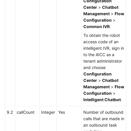
Configuration
Center
>
Chatbot
Management
>
Flow
Configuration
>
Common IVR
.
To obtain the robot
access code of an
intelligent IVR, sign in
to the AICC as a
tenant administrator
and choose
Configuration
Center
>
Chatbot
Management
>
Flow
Configuration
>
Intelligent Chatbot
.
9.2
callCount
Integer
Yes
Number of outbound
calls that are made in
an outbound task