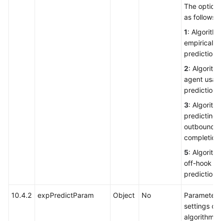
The options
as follows:
1
: Algorithm
empirical
prediction
2
: Algorith
agent usag
prediction
3
: Algorith
predicting 
outbound c
completion 
5
: Algorith
off-hook ra
prediction
10.4.2
expPredictParam
Object
No
Parameter
settings of
algorithm f