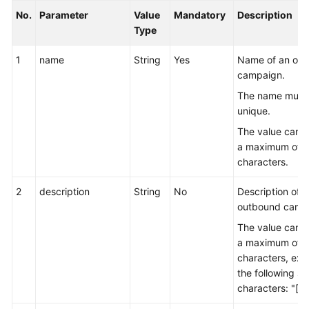
No.
Parameter
Value
Mandatory
Description
Type
1
name
String
Yes
Name of an ou
campaign.
The name must
unique.
The value can c
a maximum of 
characters.
2
description
String
No
Description of 
outbound camp
The value can c
a maximum of 
characters, exc
the following sp
characters: "[]