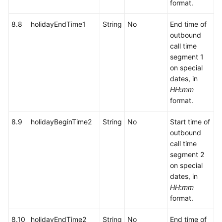
format.
8.8
holidayEndTime1
String
No
End time of
outbound
call time
segment 1
on special
dates, in
HH
:
mm
format.
8.9
holidayBeginTime2
String
No
Start time of
outbound
call time
segment 2
on special
dates, in
HH
:
mm
format.
8.10
holidayEndTime2
String
No
End time of