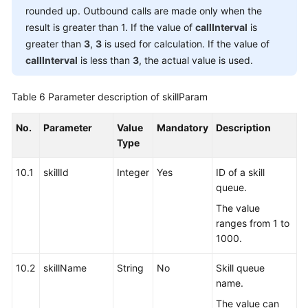
rounded up. Outbound calls are made only when the
result is greater than 1. If the value of
callInterval
is
greater than
3
,
3
is used for calculation. If the value of
callInterval
is less than
3
, the actual value is used.
Table 6
Parameter description of skillParam
No.
Parameter
Value
Mandatory
Description
Type
10.1
skillId
Integer
Yes
ID of a skill
queue.
The value
ranges from 1 to
1000.
10.2
skillName
String
No
Skill queue
name.
The value can