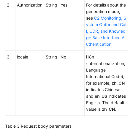
2
Authorization
String
Yes
For details about the
generation mode,
see
C2 Monitoring, S
ystem Outbound Cal
l, CDR, and Knowled
ge Base Interface A
uthentication
.
3
locale
String
No
i18n
(internationalization,
Language
International Code),
for example,
zh_CN
indicates Chinese
and
en_US
indicates
English. The default
value is
zh_CN
.
Table 3
Request body parameters