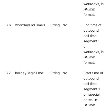
workdays, in
HH:mm
format.
8.6
workdayEndTime3
String
No
End time of
outbound
call time
segment 3
on
workdays, in
HH:mm
format.
8.7
holidayBeginTime1
String
No
Start time of
outbound
call time
segment 1
on special
dates, in
HH
:
mm