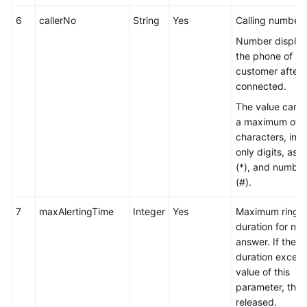
6
callerNo
String
Yes
Calling number.
Number display
the phone of a
customer after a
connected.
The value can c
a maximum of 
characters, inc
only digits, aste
(*), and number
(#).
7
maxAlertingTime
Integer
Yes
Maximum ringi
duration for no
answer. If the r
duration excee
value of this
parameter, the c
released.