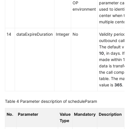
OP
parameter can 
environment
used to identify
center when the
multiple centers
14
dataExpireDuration
Integer
No
Validity period o
outbound call d
The default valu
10
, in days. If n
made within 10
data is transfer
the call complet
table. The max
value is
365
.
Table 4
Parameter description of scheduleParam
No.
Parameter
Value
Mandatory
Description
Type