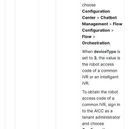
choose
Configuration
Center
>
Chatbot
Management
>
Flow
Configuration
>
Flow
>
Orchestration
.
When
deviceType
is
set to
3
, the value is
the robot access
code of a common
IVR or an intelligent
IVR.
To obtain the robot
access code of a
common IVR, sign in
to the AICC as a
tenant administrator
and choose