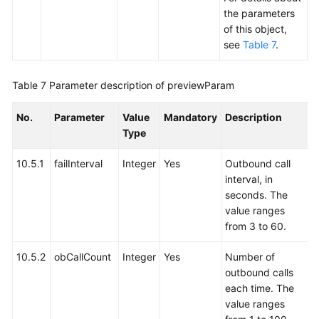
the parameters
of this object,
see
Table 7
.
Table 7
Parameter description of previewParam
No.
Parameter
Value
Mandatory
Description
Type
10.5.1
failInterval
Integer
Yes
Outbound call
interval, in
seconds. The
value ranges
from 3 to 60.
10.5.2
obCallCount
Integer
Yes
Number of
outbound calls
each time. The
value ranges