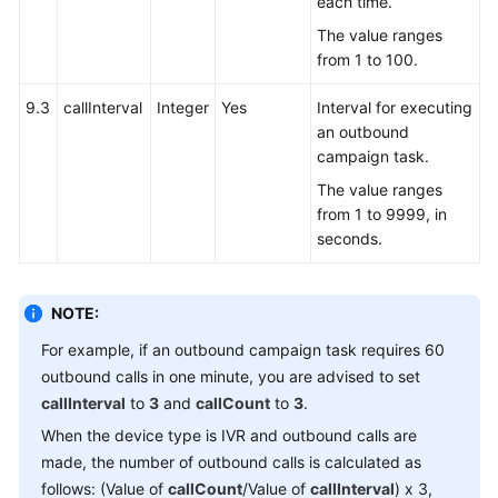
each time.
The value ranges
from 1 to 100.
9.3
callInterval
Integer
Yes
Interval for executing
an outbound
campaign task.
The value ranges
from 1 to 9999, in
seconds.
NOTE:
For example, if an outbound campaign task requires 60
outbound calls in one minute, you are advised to set
callInterval
to
3
and
callCount
to
3
.
When the device type is IVR and outbound calls are
made, the number of outbound calls is calculated as
follows: (Value of
callCount
/Value of
callInterval
) x 3,