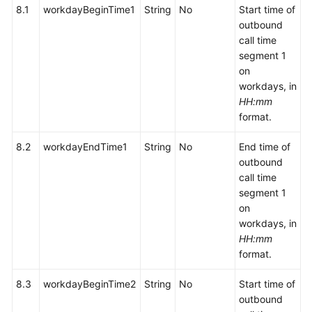
8.1
workdayBeginTime1
String
No
Start time of
outbound
call time
segment 1
on
workdays, in
HH:mm
format.
8.2
workdayEndTime1
String
No
End time of
outbound
call time
segment 1
on
workdays, in
HH:mm
format.
8.3
workdayBeginTime2
String
No
Start time of
outbound