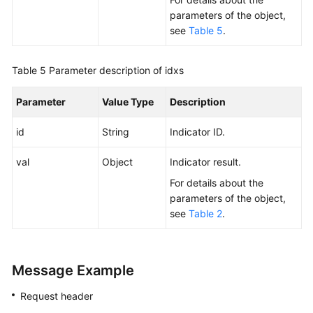
parameters of the object,
see
Table 5
.
Table 5
Parameter description of idxs
Parameter
Value Type
Description
id
String
Indicator ID.
val
Object
Indicator result.
For details about the
parameters of the object,
see
Table 2
.
Message Example
Request header