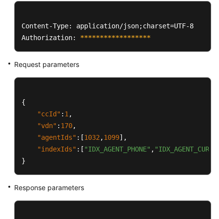
Content-Type: application/json;charset=UTF-8

Authorization: 
****
****
****
****
**
Request parameters
{
"ccId"
:
1
,
"vdn"
:
170
,
"agentIds"
:
[
1032
,
1099
]
,
"indexIds"
:
[
"IDX_AGENT_PHONE"
,
"IDX_AGENT_CURRE
}
Response parameters