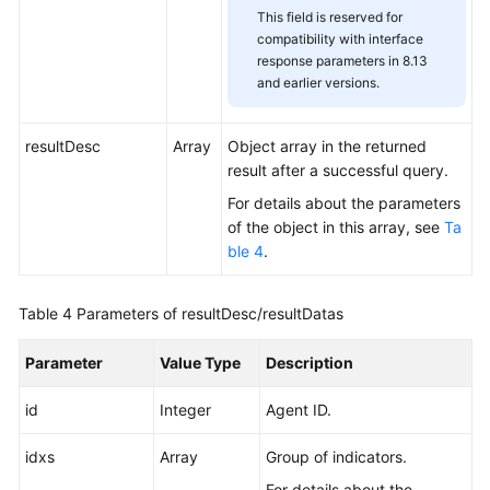
This field is reserved for
compatibility with interface
response parameters in 8.13
and earlier versions.
resultDesc
Array
Object array in the returned
result after a successful query.
For details about the parameters
of the object in this array, see
Ta
ble 4
.
Table 4
Parameters of resultDesc/resultDatas
Parameter
Value Type
Description
id
Integer
Agent ID.
idxs
Array
Group of indicators.
For details about the