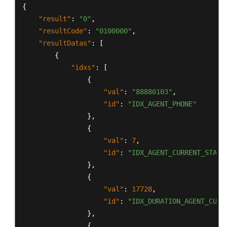
{
"result"
:
"0"
,
"resultCode"
:
"0100000"
,
"resultDatas"
:
[
{
"idxs"
:
[
{
"val"
:
"88880103"
,
"id"
:
"IDX_AGENT_PHONE"
}
,
{
"val"
:
7
,
"id"
:
"IDX_AGENT_CURRENT_STATE
}
,
{
"val"
:
17728
,
"id"
:
"IDX_DURATION_AGENT_CURR
}
,
{