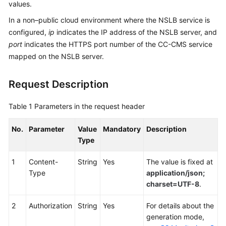
values.
Service
Level
In a non–public cloud environment where the NSLB service is
Agreement
configured,
ip
indicates the IP address of the NSLB server, and
port
indicates the HTTPS port number of the CC-CMS service
White
mapped on the NSLB server.
Papers
Request Description
Endpoints
Table 1
Parameters in the request header
Permissions
No.
Parameter
Value
Mandatory
Description
Type
1
Content-
String
Yes
The value is fixed at
Type
application/json;
charset=UTF-8
.
2
Authorization
String
Yes
For details about the
generation mode,