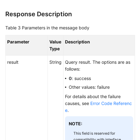
Response Description
Table 3
Parameters in the message body
Parameter
Value
Description
Type
result
String
Query result. The options are as
follows:
0
: success
Other values: failure
For details about the failure
causes, see
Error Code Referenc
e
.
NOTE:
This field is reserved for
compatibility with interface