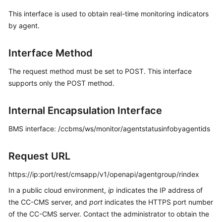
Price
This interface is used to obtain real-time monitoring indicators
Details
by agent.
Developer
Interface Method
Guide
The request method must be set to POST. This interface
API
supports only the POST method.
Reference
FAQs
Internal Encapsulation Interface
BMS interface: /ccbms/ws/monitor/agentstatusinfobyagentids
General
Reference
Request URL
Glossary
https://ip:port/rest/cmsapp/v1/openapi/agentgroup/rindex
In a public cloud environment,
ip
indicates the IP address of
Shared
the CC-CMS server, and
port
indicates the HTTPS port number
Responsibilities
of the CC-CMS server. Contact the administrator to obtain the