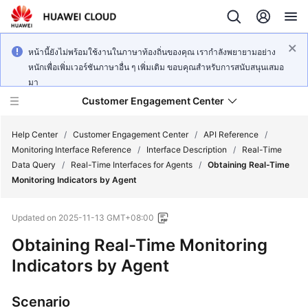
หน้านี้ยังไม่พร้อมใช้งานในภาษาท้องถิ่นของคุณ เรากำลังพยายามอย่าง
หนักเพื่อเพิ่มเวอร์ชันภาษาอื่น ๆ เพิ่มเติม ขอบคุณสำหรับการสนับสนุนเสมอ
มา
Customer Engagement Center
Help Center
/
Customer Engagement Center
/
API Reference
/
Monitoring Interface Reference
/
Interface Description
/
Real-Time
Data Query
/
Real-Time Interfaces for Agents
/
Obtaining Real-Time
Service
Monitoring Indicators by Agent
Overview
Updated on
2025-11-13 GMT+08:00
Getting
Started
Obtaining Real-Time Monitoring
Indicators by Agent
User
Guide
Scenario