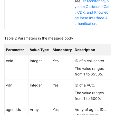
see
C2 Monitoring, S
ystem Outbound Cal
l, CDR, and Knowled
ge Base Interface A
uthentication
.
Table 2
Parameters in the message body
Parameter
Value Type
Mandatory
Description
ccId
Integer
Yes
ID of a call center.
The value ranges
from 1 to 65535.
vdn
Integer
Yes
ID of a VCC.
The value ranges
from 1 to 5000.
agentIds
Array
Yes
Array of agent IDs.