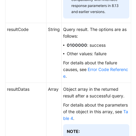
response parameters in 8.13
and earlier versions.
resultCode
String
Query result. The options are as
follows:
0100000
: success
Other values: failure
For details about the failure
causes, see
Error Code Referenc
e
.
resultDatas
Array
Object array in the returned
result after a successful query.
For details about the parameters
of the object in this array, see
Ta
ble 4
.
NOTE: