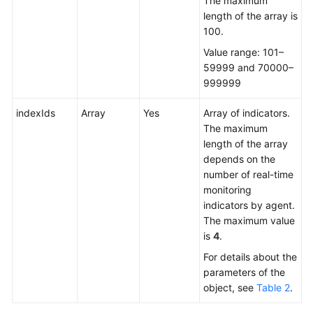
The maximum
length of the array is
100.
Value range: 101–
59999 and 70000–
999999
indexIds
Array
Yes
Array of indicators.
The maximum
length of the array
depends on the
number of real-time
monitoring
indicators by agent.
The maximum value
is
4
.
For details about the
parameters of the
object, see
Table 2
.