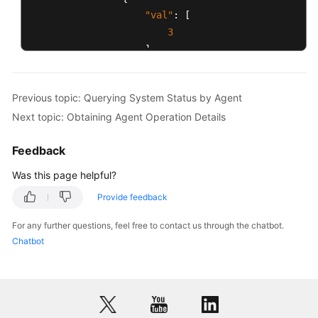
"val"
:
[
3
]
,
"id"
:
"IDX_AGENT_LOGIN_SKILLS"
}
Previous topic: Querying System Status by Agent
]
,
Next topic: Obtaining Agent Operation Details
"id"
:
1032
}
,
Feedback
{
"idxs"
:
[
Was this page helpful?
{
Provide feedback
"val"
:
"88881609"
,
"id"
:
"IDX_AGENT_PHONE"
For any further questions, feel free to contact us through the chatbot.
}
,
Chatbot
{
"val"
:
1
,
"id"
:
"IDX_AGENT_CURRENT_STATE
}
,