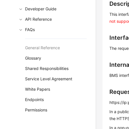
Descri
Developer Guide
This inter
API Reference
not suppor
FAQs
Interf
General Reference
The reque
Glossary
Intern
Shared Responsibilities
BMS inter
Service Level Agreement
White Papers
Reque
Endpoints
https://i
Permissions
In a publi
the HTTPS 
In a non–