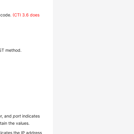
s code.
(CTI 3.6 does
OST method.
er, and
port
indicates
ain the values.
icates the IP address