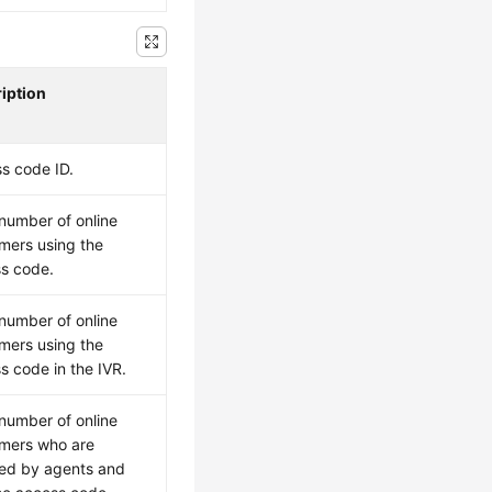
iption
s code ID.
 number of online
mers using the
s code.
 number of online
mers using the
s code in the IVR.
 number of online
mers who are
ed by agents and