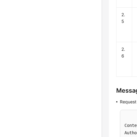
2.
5
2.
6
Messa
Request
Conte
Autho