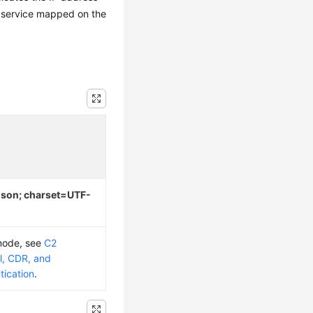
 service mapped on the
/json; charset=UTF-
 mode, see
C2
l, CDR, and
tication
.