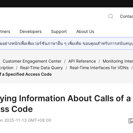
Contac
tners
Developers
Support
About Us
อย่างหนักเพื่อเพิ่มเวอร์ชันภาษาอื่น ๆ เพิ่มเติม ขอบคุณสำหรับการสนับสน
/
Customer Engagement Center
/
API Reference
/
Monitoring Inte
ription
/
Real-Time Data Query
/
Real-Time Interfaces for VDNs
/
f a Specified Access Code
ying Information About Calls of a
ss Code
on
2025-11-13 GMT+08:00