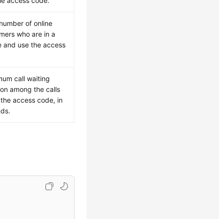
he access code.
 number of online
mers who are in a
 and use the access
um call waiting
ion among the calls
 the access code, in
ds.