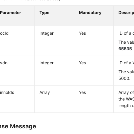
Parameter
Type
Mandatory
Descrip
ccId
Integer
Yes
ID of a 
The val
65535
.
vdn
Integer
Yes
ID of a
The val
5000.
innoIds
Array
Yes
Array o
the WA
length o
nse Message