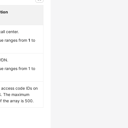
tion
call center.
ue ranges from
1
to
 VDN.
ue ranges from 1 to
f access code IDs on
S. The maximum
f the array is 500.