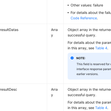
Other values: failure
For details about the fai
Code Reference
.
resultDatas
Arra
Object array in the returne
y
successful query.
For details about the para
in this array, see
Table 4
.
NOTE:
This field is reserved for
interface response param
earlier versions.
resultDesc
Arra
Object array in the returne
y
successful query.
For details about the para
in this array, see
Table 4
.