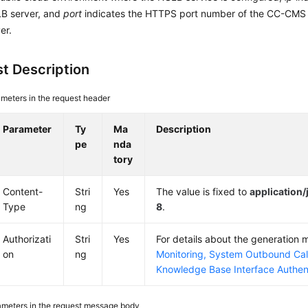
LB server, and
port
indicates the HTTPS port number of the CC-CMS
er.
t Description
meters in the request header
Parameter
Ty
Ma
Description
pe
nda
tory
Content-
Stri
Yes
The value is fixed to
application
Type
ng
8
.
Authorizati
Stri
Yes
For details about the generation
on
ng
Monitoring, System Outbound Cal
Knowledge Base Interface Authen
ameters in the request message body