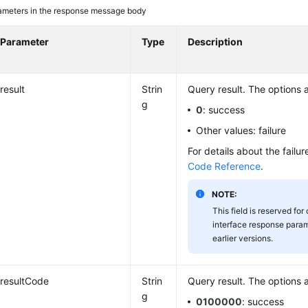
ameters in the response message body
Parameter
Type
Description
result
Strin
Query result. The options a
g
0
: success
Other values: failure
For details about the failu
Code Reference
.
NOTE:
This field is reserved for
interface response param
earlier versions.
resultCode
Strin
Query result. The options a
g
0100000
: success