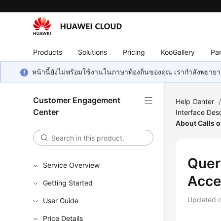
Products
Solutions
Pricing
KooGallery
Par
หน้านี้ยังไม่พร้อมใช้งานในภาษาท้องถิ่นของคุณ เรากำลังพยายาม
Customer Engagement
Help Center
Center
Interface Desc
About Calls o
Quer
Service Overview
Acce
Getting Started
Updated 
User Guide
Price Details