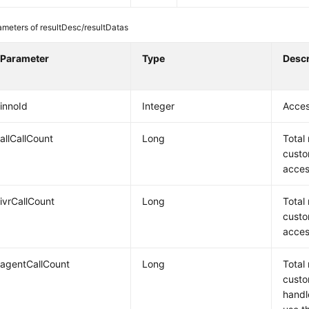
ameters of resultDesc/resultDatas
Parameter
Type
Descr
innoId
Integer
Acces
allCallCount
Long
Total
custo
acces
ivrCallCount
Long
Total
custo
acces
agentCallCount
Long
Total
custo
handl