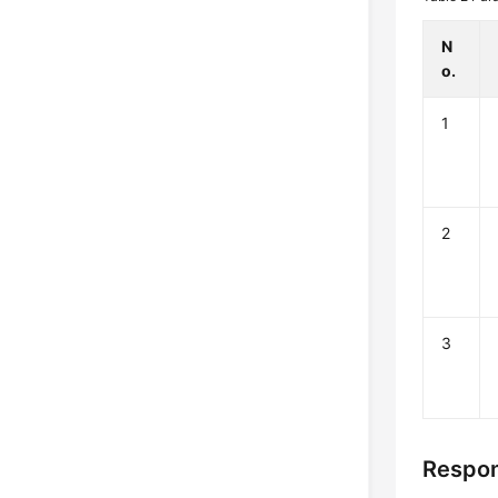
N
o.
1
2
3
Respo