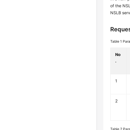
of the NS
NSLB serv
Reques
Table 1
Para
No
.
1
2
Table 2
Par