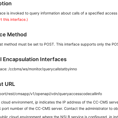
ption
face is invoked to query information about calls of a specified acces
t this interface.)
ace Method
st method must be set to POST. This interface supports only the P
al Encapsulation Interfaces
face: /ccbms/ws/monitor/querycallstatbyinno
st URL
p:port/rest/cmsapp/v1/openapi/vdn/queryaccesscodecallinfo
c cloud environment,
ip
indicates the IP address of the CC-CMS serv
port number of the CC-CMS server. Contact the administrator to obt
public cloud environment where the NSLB service is configured,
ip
ind