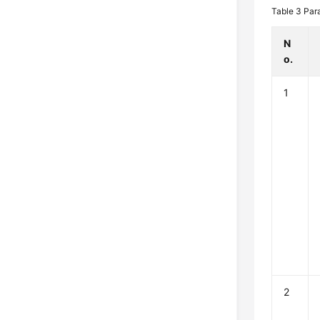
Table 3
Par
N
o.
1
2