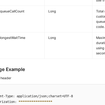
use t
queueCallCount
Long
Total
custo
queue
code.
longestWaitTime
Long
Maxim
durat
using
secon
ge Example
 header
nt-Type: application/json;charset=UTF-8

rization: 
****
****
****
****
**