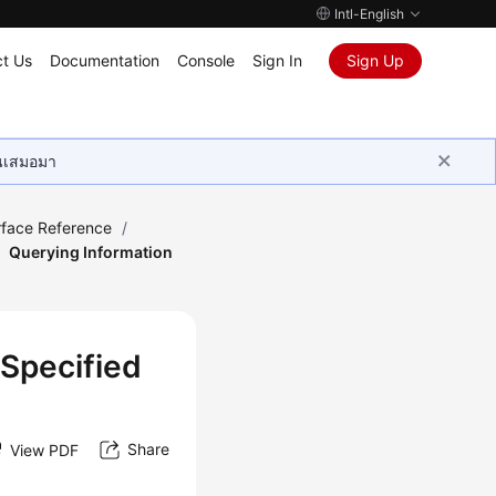
Intl-English
t Us
Documentation
Console
Sign In
Sign Up
ุนเสมอมา
rface Reference
/
Querying Information
 Specified
Share
View PDF