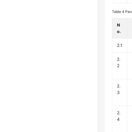
Table 4
Par
N
o.
2.1
2.
2
2.
3
2.
4