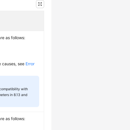
re as follows:
re causes, see
Error
 compatibility with
eters in 8.13 and
re as follows: