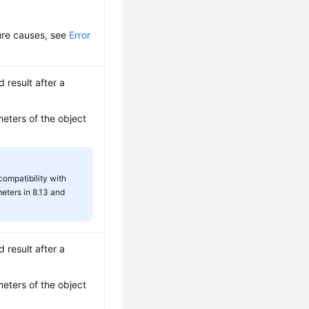
lure causes, see
Error
d result after a
meters of the object
 compatibility with
eters in 8.13 and
d result after a
meters of the object