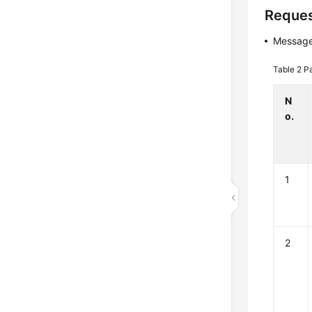
Reques
Message
Table 2
P
N
o.
1
2