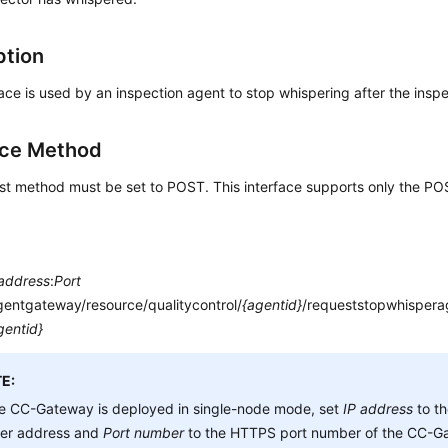
ption
face is used by an inspection agent to stop whispering after the inspe
ace Method
st method must be set to POST. This interface supports only the P
 address
:
Port
gentgateway/resource/qualitycontrol/
{agentid}
/requeststopwhispera
gentid}
E:
he CC-Gateway is deployed in single-node mode, set
IP address
to t
ver address and
Port number
to the HTTPS port number of the CC-Ga