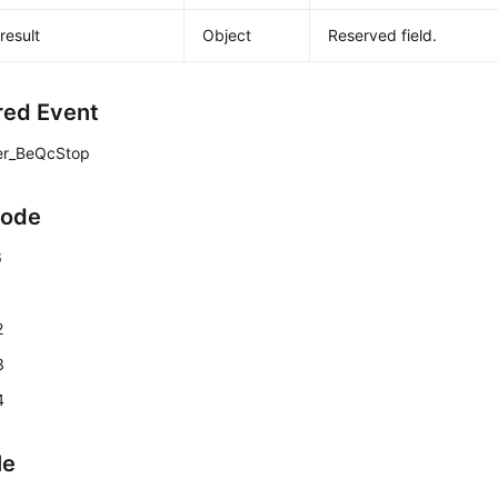
result
Object
Reserved field.
red Event
er_BeQcStop
Code
6
1
2
3
4
le