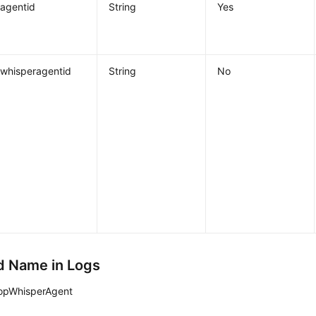
agentid
String
Yes
whisperagentid
String
No
 Name in Logs
opWhisperAgent