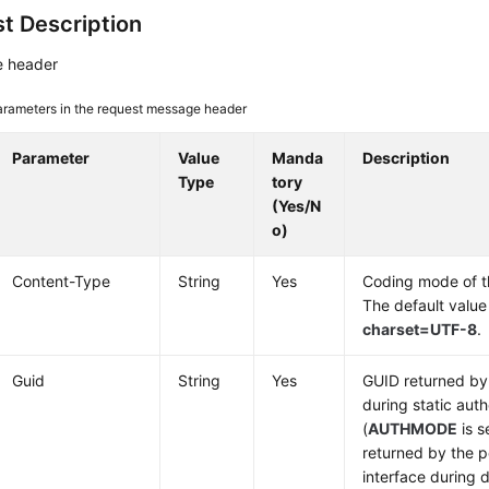
t Description
 header
arameters in the request message header
Parameter
Value
Manda
Description
Type
tory
(Yes/N
o)
Content-Type
String
Yes
Coding mode of 
The default value
charset=UTF-8
.
Guid
String
Yes
GUID returned by 
during static auth
(
AUTHMODE
is s
returned by the p
interface during