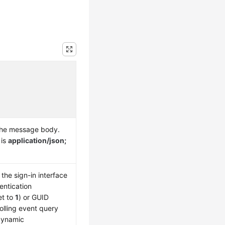
the message body.
 is
application/json;
the sign-in interface
entication
et to
1
) or GUID
olling event query
 dynamic