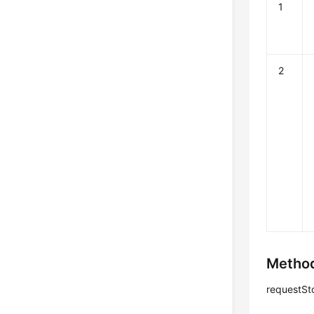
1
2
Method
requestSt