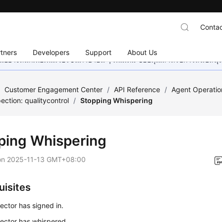
Contac
tners
Developers
Support
About Us
อย่างหนักเพื่อเพิ่มเวอร์ชันภาษาอื่น ๆ เพิ่มเติม ขอบคุณสำหรับการสนับสน
/
Customer Engagement Center
/
API Reference
/
Agent Operatio
ection: qualitycontrol
/
Stopping Whispering
ping Whispering
on
2025-11-13 GMT+08:00
uisites
ector has signed in.
ector has whispered.