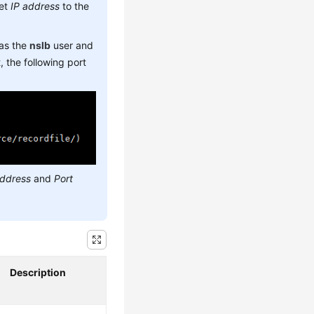
set
IP address
to the
 as the
nslb
user and
 the following port
address
and
Port
Description