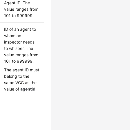
Agent ID. The
value ranges from
101 to 999999.
ID of an agent to
whom an
inspector needs
to whisper. The
value ranges from
101 to 999999.
The agent ID must
belong to the
same VCC as the
value of
agentid
.