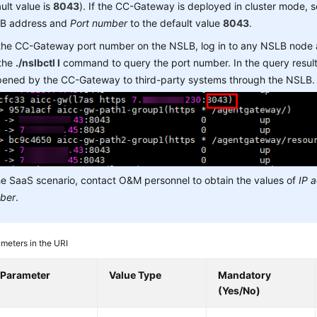
ult value is
8043
). If the CC-Gateway is deployed in cluster mode, 
B address and
Port number
to the default value
8043
.
 the CC-Gateway port number on the NSLB, log in to any NSLB node
 the
./nslbctl l
command to query the port number. In the query result,
opened by the CC-Gateway to third-party systems through the NSLB.
he SaaS scenario, contact O&M personnel to obtain the values of
IP 
ber
.
meters in the URI
Parameter
Value Type
Mandatory
(Yes/No)