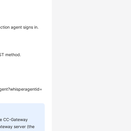
ction agent signs in.
OST method.
gent?whisperagentid=
he CC-Gateway
teway server (the