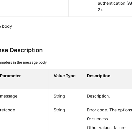
authentication (
A
2
).
e body
se Description
ameters in the message body
Parameter
Value Type
Description
message
String
Description.
retcode
String
Error code. The options
0
: success
Other values: failure