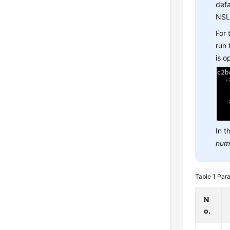
defa
NSL
For
run
is 
In t
num
Table 1
Para
N
o.