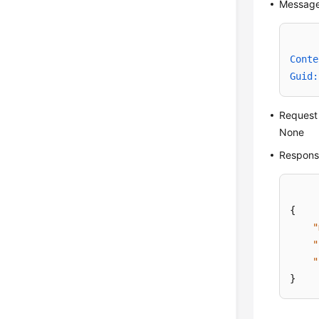
Message
Conte
Guid:
Request
None
Respons
{
"
"
"
}