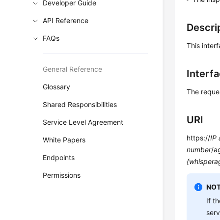
Developer Guide
API Reference
Descri
FAQs
This inter
General Reference
Interf
Glossary
The reque
Shared Responsibilities
URI
Service Level Agreement
https://
IP
White Papers
number
/a
Endpoints
{whispera
Permissions
NOT
If t
ser