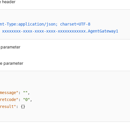
 header
nt-Type:application/json; charset=UTF-8
 xxxxxxxx-xxxx-xxxx-xxxx-xxxxxxxxxxxx.AgentGateway1
 parameter
e parameter
message"
:
""
,
retcode"
:
"0"
,
result"
:
{
}