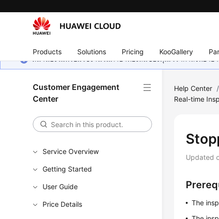
Products
Solutions
Pricing
KooGallery
Par
หน้านี้ยังไม่พร้อมใช้งานในภาษาท้องถิ่นของคุณ เรากำลังพยายาม
Customer Engagement
Help Center
Center
Real-time Insp
Stop
Service Overview
Updated 
Getting Started
Prereq
User Guide
The insp
Price Details
The insp