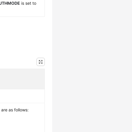
UTHMODE
is set to
 are as follows: