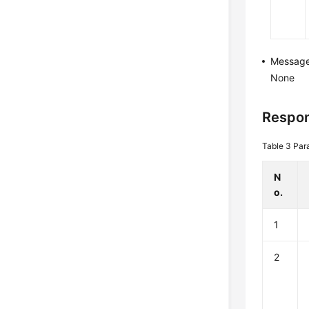
Messag
None
Respon
Table 3
Par
N
o.
1
2