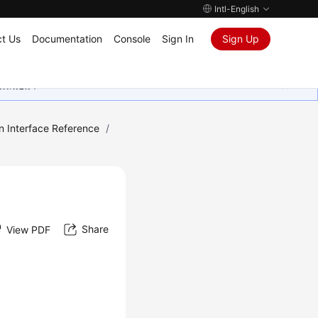
Intl-English
t Us
Documentation
Console
Sign In
Sign Up
ุนเสมอมา
n Interface Reference
/
Share
View PDF