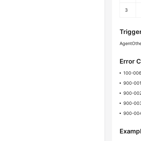
3
Trigge
AgentOth
Error 
100-00
900-00
900-00
900-00
900-00
Examp