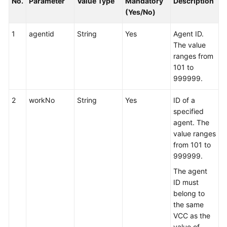
No.
Parameter
Value Type
Mandatory
Description
(Yes/No)
1
agentid
String
Yes
Agent ID.
The value
ranges from
101 to
999999.
2
workNo
String
Yes
ID of a
specified
agent. The
value ranges
from 101 to
999999.
The agent
ID must
belong to
the same
VCC as the
value of