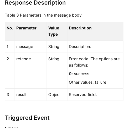
Response Description
Table 3
Parameters in the message body
No.
Parameter
Value
Description
Type
1
message
String
Description.
2
retcode
String
Error code. The options are
as follows:
0
: success
Other values: failure
3
result
Object
Reserved field.
Triggered Event