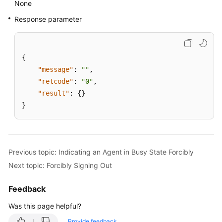
None
Response parameter
{
"message"
:
""
,
"retcode"
:
"0"
,
"result"
:
{
}
}
Previous topic: Indicating an Agent in Busy State Forcibly
Next topic: Forcibly Signing Out
Feedback
Was this page helpful?
Provide feedback