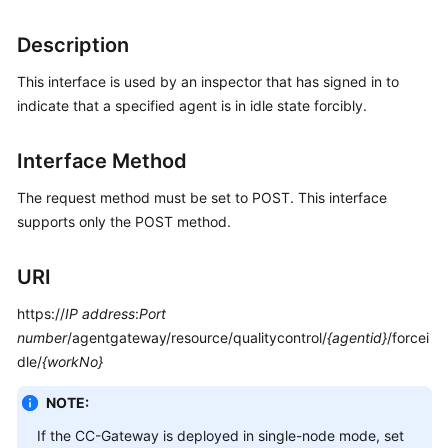
Price
Details
Description
This interface is used by an inspector that has signed in to
Developer
Guide
indicate that a specified agent is in idle state forcibly.
API
Interface Method
Reference
The request method must be set to POST. This interface
FAQs
supports only the POST method.
URI
General
Reference
https://
IP address
:
Port
number
/agentgateway/resource/qualitycontrol/
{agentid}
/forcei
Glossary
dle/
{workNo}
Shared
NOTE:
Responsibilities
If the CC-Gateway is deployed in single-node mode, set