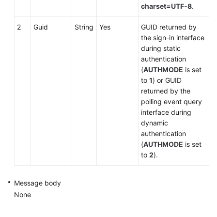
charset=UTF-8
.
2
Guid
String
Yes
GUID returned by
the sign-in interface
during static
authentication
(
AUTHMODE
is set
to
1
) or GUID
returned by the
polling event query
interface during
dynamic
authentication
(
AUTHMODE
is set
to
2
).
Message body
None