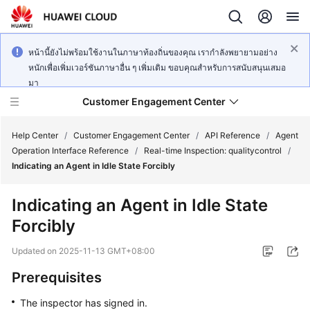
หน้านี้ยังไม่พร้อมใช้งานในภาษาท้องถิ่นของคุณ เรากำลังพยายามอย่าง
หนักเพื่อเพิ่มเวอร์ชันภาษาอื่น ๆ เพิ่มเติม ขอบคุณสำหรับการสนับสนุนเสมอ
มา
Customer Engagement Center
Help Center
/
Customer Engagement Center
/
API Reference
/
Agent
Operation Interface Reference
/
Real-time Inspection: qualitycontrol
/
Indicating an Agent in Idle State Forcibly
Service
Overview
Indicating an Agent in Idle State
Forcibly
Getting
Started
Updated on
2025-11-13 GMT+08:00
User
Prerequisites
Guide
The inspector has signed in.