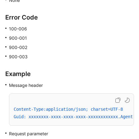
None
Error Code
100-006
900-001
900-002
900-003
Example
Message header
Content-Type:application/json; charset=UTF-8
Guid: xxxxxxxx-xxxx-xxxx-xxxx-xxxxxxxxxxxx.AgentGa
Request parameter