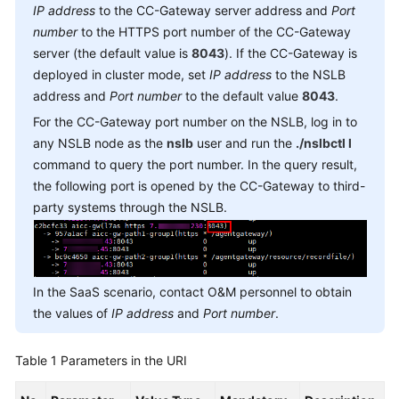
IP address
to the CC-Gateway server address and
Port
Service
number
to the HTTPS port number of the CC-Gateway
Level
Agreement
server (the default value is
8043
). If the CC-Gateway is
deployed in cluster mode, set
IP address
to the NSLB
White
address and
Port number
to the default value
8043
.
Papers
For the CC-Gateway port number on the NSLB, log in to
any NSLB node as the
nslb
user and run the
./nslbctl l
Endpoints
command to query the port number. In the query result,
the following port is opened by the CC-Gateway to third-
Permissions
party systems through the NSLB.
In the SaaS scenario, contact O&M personnel to obtain
the values of
IP address
and
Port number
.
Table 1
Parameters in the URI