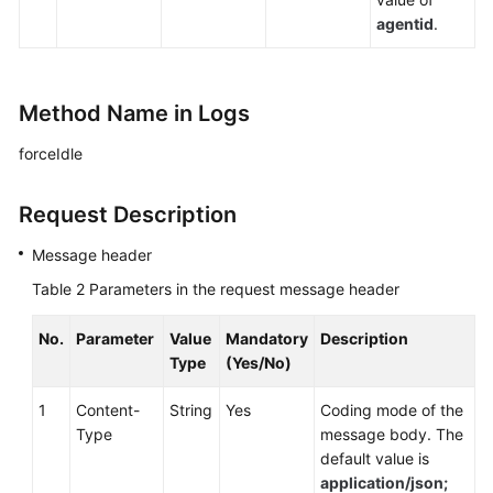
agentid
.
Method Name in Logs
forceIdle
Request Description
Message header
Table 2
Parameters in the request message header
No.
Parameter
Value
Mandatory
Description
Type
(Yes/No)
1
Content-
String
Yes
Coding mode of the
Type
message body. The
default value is
application/json;