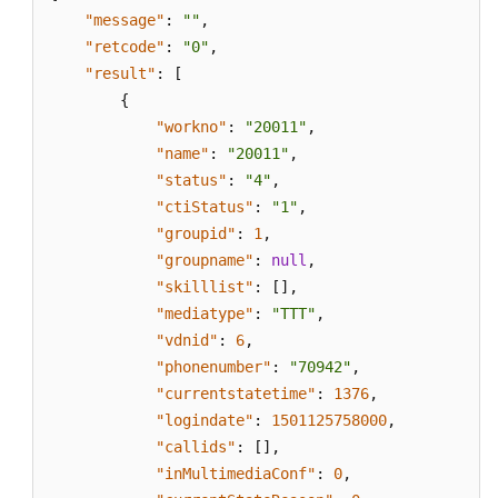
"message"
:
""
,
"retcode"
:
"0"
,
"result"
:
[
{
"workno"
:
"20011"
,
"name"
:
"20011"
,
"status"
:
"4"
,
"ctiStatus"
:
"1"
,
"groupid"
:
1
,
"groupname"
:
null
,
"skilllist"
:
[
]
,
"mediatype"
:
"TTT"
,
"vdnid"
:
6
,
"phonenumber"
:
"70942"
,
"currentstatetime"
:
1376
,
"logindate"
:
1501125758000
,
"callids"
:
[
]
,
"inMultimediaConf"
:
0
,