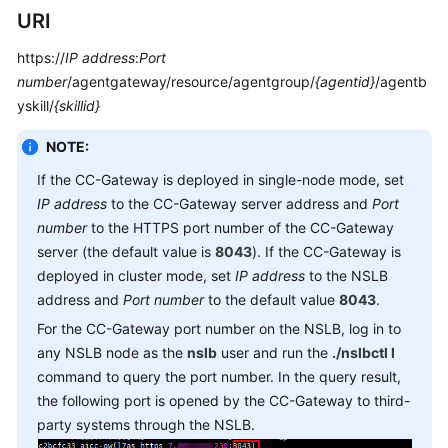
Service
URI
Level
https://
IP address
:
Port
Agreement
number
/agentgateway/resource/agentgroup/
{agentid}
/agentb
yskill/
White
{skillid}
Papers
NOTE:
Endpoints
If the CC-Gateway is deployed in single-node mode, set
IP address
to the CC-Gateway server address and
Port
Permissions
number
to the HTTPS port number of the CC-Gateway
server (the default value is
8043
). If the CC-Gateway is
deployed in cluster mode, set
IP address
to the NSLB
address and
Port number
to the default value
8043
.
For the CC-Gateway port number on the NSLB, log in to
any NSLB node as the
nslb
user and run the
./nslbctl l
command to query the port number. In the query result,
the following port is opened by the CC-Gateway to third-
party systems through the NSLB.