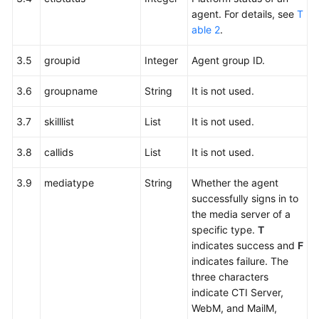
agent. For details, see
T
able 2
.
3.5
groupid
Integer
Agent group ID.
3.6
groupname
String
It is not used.
3.7
skilllist
List
It is not used.
3.8
callids
List
It is not used.
3.9
mediatype
String
Whether the agent
successfully signs in to
the media server of a
specific type.
T
indicates success and
F
indicates failure. The
three characters
indicate CTI Server,
WebM, and MailM,