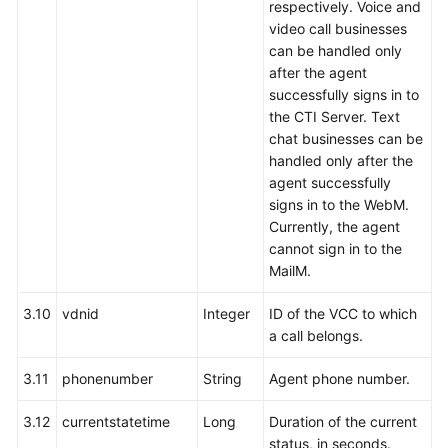
respectively. Voice and
video call businesses
can be handled only
after the agent
successfully signs in to
the CTI Server. Text
chat businesses can be
handled only after the
agent successfully
signs in to the WebM.
Currently, the agent
cannot sign in to the
MailM.
3.10
vdnid
Integer
ID of the VCC to which
a call belongs.
3.11
phonenumber
String
Agent phone number.
3.12
currentstatetime
Long
Duration of the current
status, in seconds.