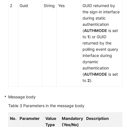
2
Guid
String
Yes
GUID returned by
the sign-in interface
during static
authentication
(
AUTHMODE
is set
to
1
) or GUID
returned by the
polling event query
interface during
dynamic
authentication
(
AUTHMODE
is set
to
2
).
Message body
Table 3
Parameters in the message body
No.
Parameter
Value
Mandatory
Description
Type
(Yes/No)