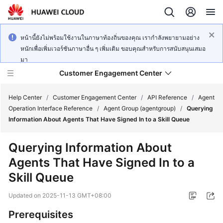
หน้านี้ยังไม่พร้อมใช้งานในภาษาท้องถิ่นของคุณ เรากำลังพยายามอย่าง
หนักเพื่อเพิ่มเวอร์ชันภาษาอื่น ๆ เพิ่มเติม ขอบคุณสำหรับการสนับสนุนเสมอ
มา
Customer Engagement Center
Help Center
/
Customer Engagement Center
/
API Reference
/
Agent
Operation Interface Reference
/
Agent Group (agentgroup)
/
Querying
Information About Agents That Have Signed In to a Skill Queue
Service
Overview
Querying Information About
Agents That Have Signed In to a
Getting
Started
Skill Queue
Updated on
2025-11-13 GMT+08:00
User
Guide
Prerequisites