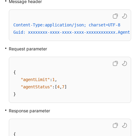
Message header
Content-Type:application/json; charset=UTF-8
Guid: xxxxxxxx-xxxx-xxxx-xxxx-xxxxxxxxxxxx.AgentGa
Request parameter
{
"agentLimit"
:
1
,
"agentStatus"
:
[
4
,
7
]
}
Response parameter
{