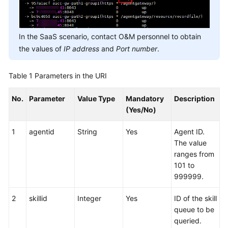
In the SaaS scenario, contact O&M personnel to obtain
the values of
IP address
and
Port number
.
Table 1
Parameters in the URI
No.
Parameter
Value Type
Mandatory
Description
(Yes/No)
1
agentid
String
Yes
Agent ID.
The value
ranges from
101 to
999999.
2
skillid
Integer
Yes
ID of the skill
queue to be
queried.