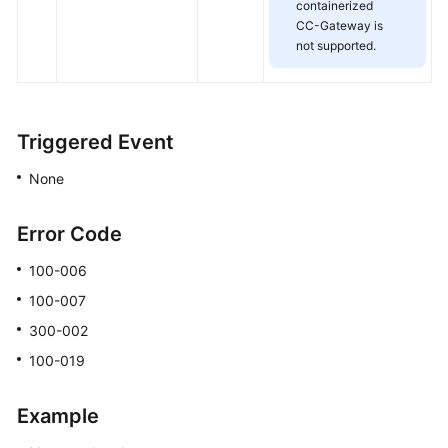
containerized
CC-Gateway is
not supported.
Triggered Event
None
Error Code
100-006
100-007
300-002
100-019
Example