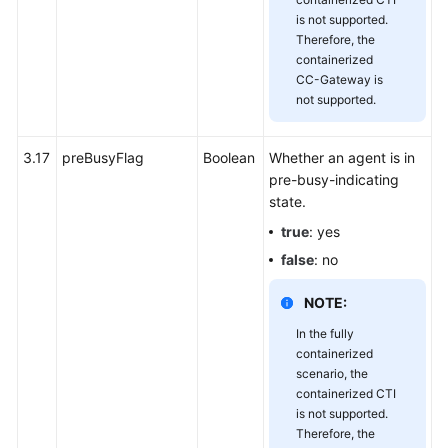
is not supported.
Therefore, the
containerized
CC-Gateway is
not supported.
3.17
preBusyFlag
Boolean
Whether an agent is in
pre-busy-indicating
state.
true
: yes
false
: no
NOTE:
In the fully
containerized
scenario, the
containerized CTI
is not supported.
Therefore, the