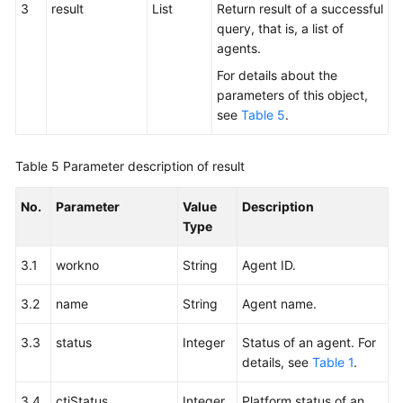
3
result
List
Return result of a successful
query, that is, a list of
agents.
For details about the
parameters of this object,
see
Table 5
.
Table 5
Parameter description of result
No.
Parameter
Value
Description
Type
3.1
workno
String
Agent ID.
3.2
name
String
Agent name.
3.3
status
Integer
Status of an agent. For
details, see
Table 1
.
3.4
ctiStatus
Integer
Platform status of an