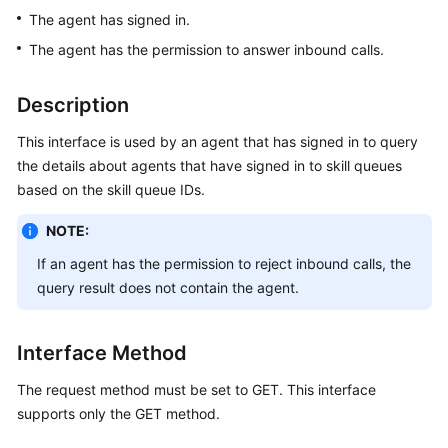
Price
The agent has signed in.
Details
The agent has the permission to answer inbound calls.
Developer
Description
Guide
This interface is used by an agent that has signed in to query
API
the details about agents that have signed in to skill queues
Reference
based on the skill queue IDs.
FAQs
NOTE:
If an agent has the permission to reject inbound calls, the
General
query result does not contain the agent.
Reference
Interface Method
Glossary
The request method must be set to GET. This interface
Shared
supports only the GET method.
Responsibilities