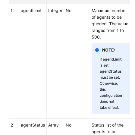
1
agentLimit
Integer
No
Maximum number
of agents to be
queried. The value
ranges from 1 to
500.
NOTE:
If
agentLimit
is set,
agentStatus
must be set.
Otherwise,
this
configuration
does not
take effect.
2
agentStatus
Array
No
Status list of the
agents to be