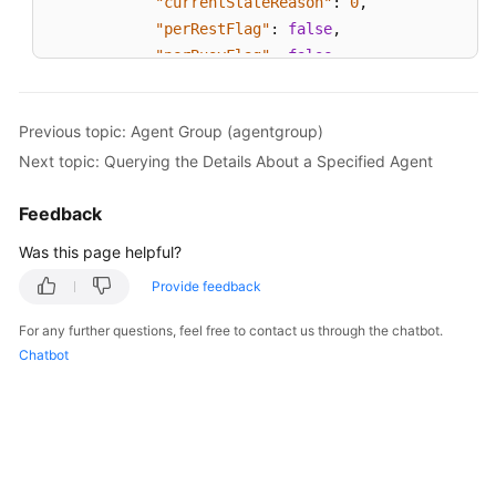
"currentStateReason"
:
0
,
"perRestFlag"
:
false
,
"perBusyFlag"
:
false
}
]
Previous topic: Agent Group (agentgroup)
}
Next topic: Querying the Details About a Specified Agent
Feedback
Was this page helpful?
Provide feedback
For any further questions, feel free to contact us through the chatbot.
Chatbot