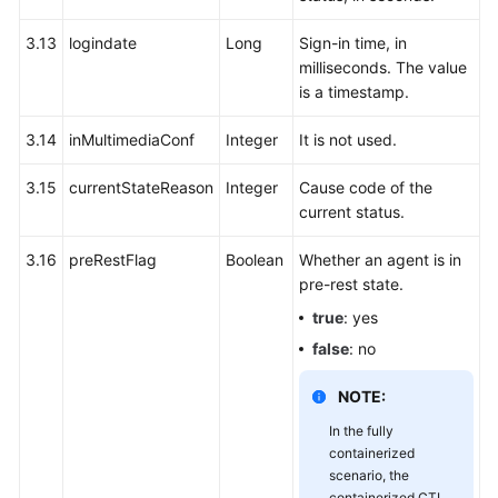
3.13
logindate
Long
Sign-in time, in
milliseconds. The value
is a timestamp.
3.14
inMultimediaConf
Integer
It is not used.
3.15
currentStateReason
Integer
Cause code of the
current status.
3.16
preRestFlag
Boolean
Whether an agent is in
pre-rest state.
true
: yes
false
: no
NOTE:
In the fully
containerized
scenario, the
containerized CTI