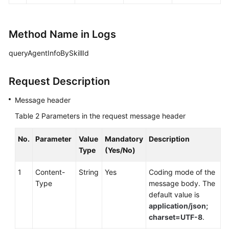
Method Name in Logs
queryAgentInfoBySkillId
Request Description
Message header
Table 2
Parameters in the request message header
No.
Parameter
Value
Mandatory
Description
Type
(Yes/No)
1
Content-
String
Yes
Coding mode of the
Type
message body. The
default value is
application/json;
charset=UTF-8
.