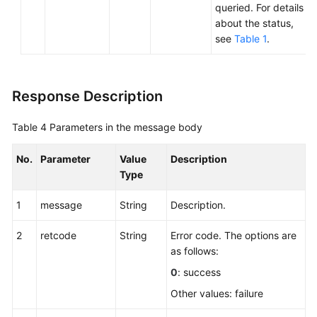
queried. For details
about the status,
see
Table 1
.
Response Description
Table 4
Parameters in the message body
No.
Parameter
Value
Description
Type
1
message
String
Description.
2
retcode
String
Error code. The options are
as follows:
0
: success
Other values: failure