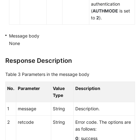
authentication
(
AUTHMODE
is set
to
2
).
Message body
None
Response Description
Table 3
Parameters in the message body
No.
Parameter
Value
Description
Type
1
message
String
Description.
2
retcode
String
Error code. The options are
as follows:
0
: success