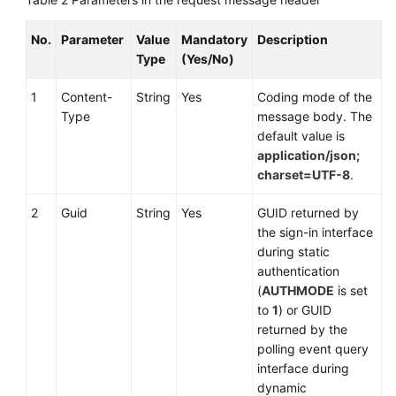
No.
Parameter
Value
Mandatory
Description
Type
(Yes/No)
1
Content-
String
Yes
Coding mode of the
Type
message body. The
default value is
application/json;
charset=UTF-8
.
2
Guid
String
Yes
GUID returned by
the sign-in interface
during static
authentication
(
AUTHMODE
is set
to
1
) or GUID
returned by the
polling event query
interface during
dynamic