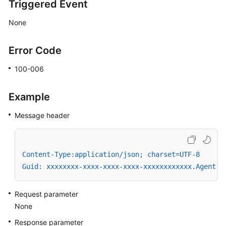
Triggered Event
None
Error Code
100-006
Example
Message header
Content-Type:application/json; charset=UTF-8
Guid: xxxxxxxx-xxxx-xxxx-xxxx-xxxxxxxxxxxx.AgentGa
Request parameter
None
Response parameter