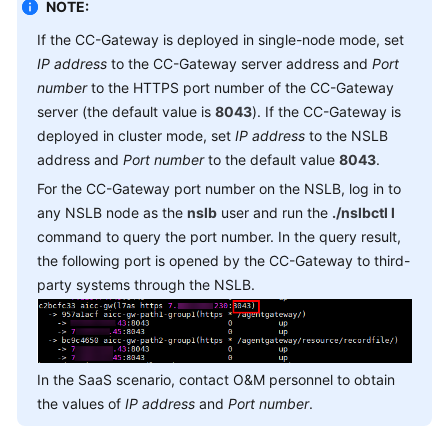
NOTE:
Service
Level
If the CC-Gateway is deployed in single-node mode, set
Agreement
IP address
to the CC-Gateway server address and
Port
number
to the HTTPS port number of the CC-Gateway
White
server (the default value is
8043
). If the CC-Gateway is
Papers
deployed in cluster mode, set
IP address
to the NSLB
address and
Port number
to the default value
8043
.
Endpoints
For the CC-Gateway port number on the NSLB, log in to
any NSLB node as the
nslb
user and run the
./nslbctl l
Permissions
command to query the port number. In the query result,
the following port is opened by the CC-Gateway to third-
party systems through the NSLB.
In the SaaS scenario, contact O&M personnel to obtain
the values of
IP address
and
Port number
.