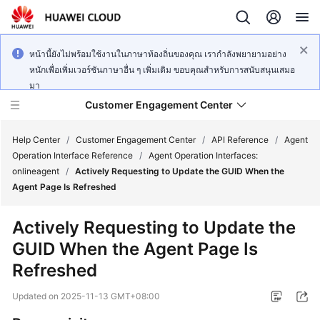
หน้านี้ยังไม่พร้อมใช้งานในภาษาท้องถิ่นของคุณ เรากำลังพยายามอย่าง
หนักเพื่อเพิ่มเวอร์ชันภาษาอื่น ๆ เพิ่มเติม ขอบคุณสำหรับการสนับสนุนเสมอ
มา
Customer Engagement Center
Help Center
/
Customer Engagement Center
/
API Reference
/
Agent
Operation Interface Reference
/
Agent Operation Interfaces:
onlineagent
/
Actively Requesting to Update the GUID When the
Service
Agent Page Is Refreshed
Overview
Actively Requesting to Update the
Getting
GUID When the Agent Page Is
Started
Refreshed
User
Updated on
2025-11-13 GMT+08:00
Guide