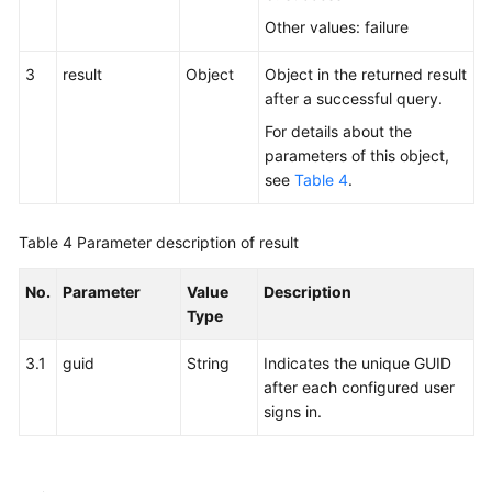
Other values: failure
3
result
Object
Object in the returned result
after a successful query.
For details about the
parameters of this object,
see
Table 4
.
Table 4
Parameter description of result
No.
Parameter
Value
Description
Type
3.1
guid
String
Indicates the unique GUID
after each configured user
signs in.