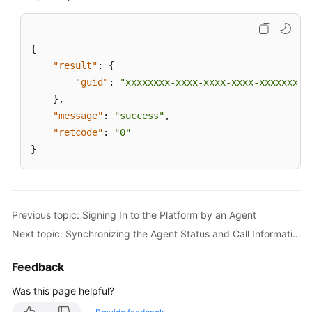
{
"result"
:
{
"guid"
:
"xxxxxxxx-xxxx-xxxx-xxxx-xxxxxxxxx
}
,
"message"
:
"success"
,
"retcode"
:
"0"
}
Previous topic: Signing In to the Platform by an Agent
Next topic: Synchronizing the Agent Status and Call Information When the Agent Page Is Refreshed
Feedback
Was this page helpful?