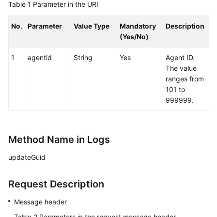
Table 1
Parameter in the URI
No.
Parameter
Value Type
Mandatory
Description
(Yes/No)
1
agentid
String
Yes
Agent ID.
The value
ranges from
101 to
999999.
Method Name in Logs
updateGuid
Request Description
Message header
Table 2
Parameters in the request message header