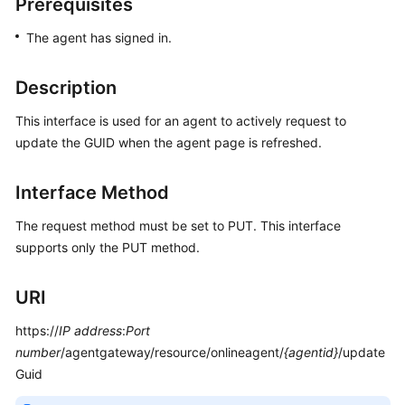
Prerequisites
Price
Details
The agent has signed in.
Developer
Description
Guide
This interface is used for an agent to actively request to
API
update the GUID when the agent page is refreshed.
Reference
Interface Method
FAQs
The request method must be set to PUT. This interface
supports only the PUT method.
General
Reference
URI
Glossary
https://
IP address
:
Port
number
/agentgateway/resource/onlineagent/
{agentid}
/update
Shared
Guid
Responsibilities