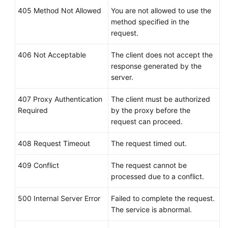
405 Method Not Allowed
You are not allowed to use the
method specified in the
request.
406 Not Acceptable
The client does not accept the
response generated by the
server.
407 Proxy Authentication
The client must be authorized
Required
by the proxy before the
request can proceed.
408 Request Timeout
The request timed out.
409 Conflict
The request cannot be
processed due to a conflict.
500 Internal Server Error
Failed to complete the request.
The service is abnormal.