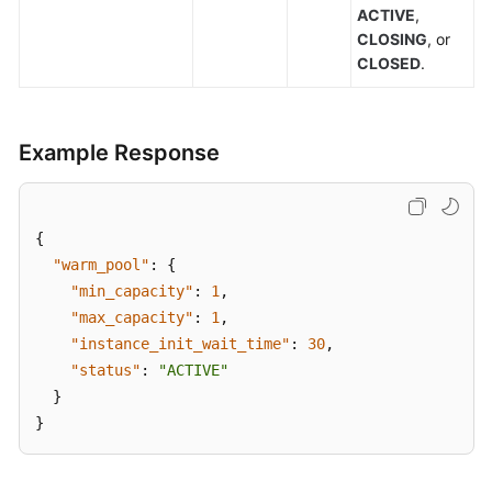
ACTIVE
,
CLOSING
, or
CLOSED
.
Example Response
{
"warm_pool"
:
{
"min_capacity"
:
1
,
"max_capacity"
:
1
,
"instance_init_wait_time"
:
30
,
"status"
:
"ACTIVE"
}
}