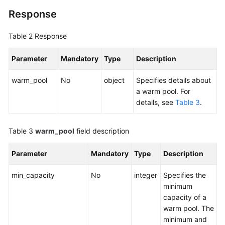
Response
Table 2
Response
Parameter
Mandatory
Type
Description
warm_pool
No
object
Specifies details about
a warm pool. For
details, see
Table 3
.
Table 3
warm_pool
field description
Parameter
Mandatory
Type
Description
min_capacity
No
integer
Specifies the
minimum
capacity of a
warm pool. The
minimum and