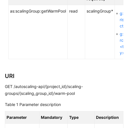
as:scalingGroup:getWarmPool
read
scalingGroup*
g:En
General
rise
Reference
ctId
g:R
Glossary
rceT
<ta
Shared
y>
Responsibilities
Service
URI
Level
Agreement
GET /autoscaling-api/{project_id}/scaling-
groups/{scaling_group_id}/warm-pool
White
Papers
Table 1
Parameter description
Endpoints
Parameter
Mandatory
Type
Description
Permissions