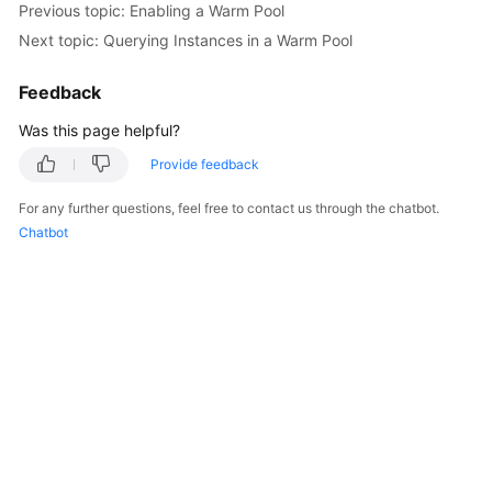
Previous topic: Enabling a Warm Pool
Next topic: Querying Instances in a Warm Pool
Feedback
Was this page helpful?
Provide feedback
For any further questions, feel free to contact us through the chatbot.
Chatbot