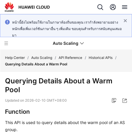
หน้านี้ยังไม่พร้อมใช้งานในภาษาท้องถิ่นของคุณ เรากำลังพยายามอย่าง
หนักเพื่อเพิ่มเวอร์ชันภาษาอื่น ๆ เพิ่มเติม ขอบคุณสำหรับการสนับสนุนเสมอ
มา
Auto Scaling
Help Center
/
Auto Scaling
/
API Reference
/
Historical APIs
/
Querying Details About a Warm Pool
What's
Querying Details About a Warm
New
Pool
Service
Updated on
2026-02-10 GMT+08:00
Overview
Function
Getting
This API is used to query details about the warm pool of an AS
Started
group.