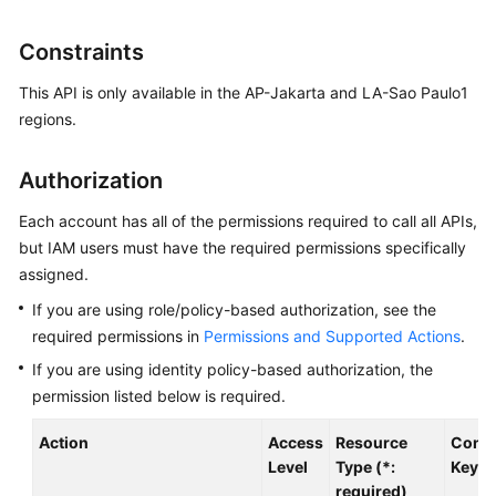
User
Guide
Constraints
Best
This API is only available in the AP-Jakarta and LA-Sao Paulo1
Practices
regions.
API
Authorization
Reference
Each account has all of the permissions required to call all APIs,
SDK
but IAM users must have the required permissions specifically
Reference
assigned.
If you are using role/policy-based authorization, see the
FAQs
required permissions in
Permissions and Supported Actions
.
Videos
If you are using identity policy-based authorization, the
permission listed below is required.
Glossary
Action
Access
Resource
Condi
Level
Type (*:
Key
More
required)
Documents