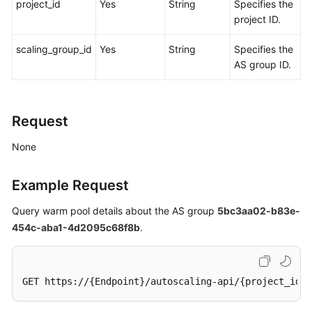
project_id
Yes
String
Specifies the
project ID.
scaling_group_id
Yes
String
Specifies the
AS group ID.
Request
None
Example Request
Query warm pool details about the AS group
5bc3aa02-b83e-
454c-aba1-4d2095c68f8b
.
GET https://{Endpoint}/autoscaling-api/{project_id}/