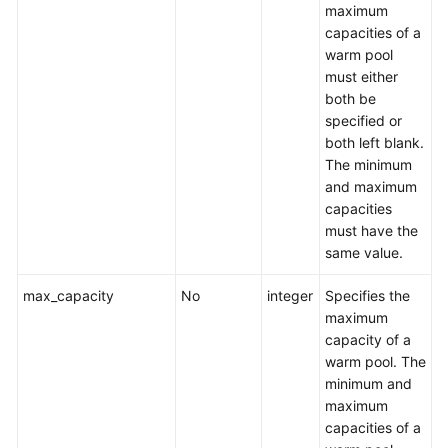
maximum
capacities of a
warm pool
must either
both be
specified or
both left blank.
The minimum
and maximum
capacities
must have the
same value.
max_capacity
No
integer
Specifies the
maximum
capacity of a
warm pool. The
minimum and
maximum
capacities of a