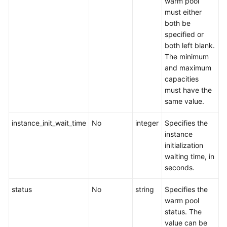
warm pool
must either
both be
specified or
both left blank.
The minimum
and maximum
capacities
must have the
same value.
instance_init_wait_time
No
integer
Specifies the
instance
initialization
waiting time, in
seconds.
status
No
string
Specifies the
warm pool
status. The
value can be