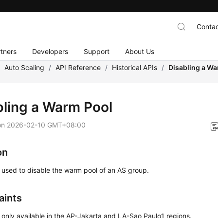
Contac
tners
Developers
Support
About Us
/
Auto Scaling
/
API Reference
/
Historical APIs
/
Disabling a W
bling a Warm Pool
on
2026-02-10 GMT+08:00
on
s used to disable the warm pool of an AS group.
aints
s only available in the AP-Jakarta and LA-Sao Paulo1 regions.