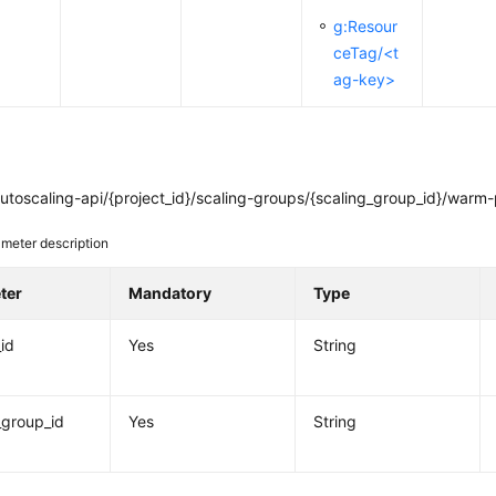
g:Resour
ceTag/<t
ag-key>
toscaling-api/{project_id}/scaling-groups/{scaling_group_id}/warm-
meter description
ter
Mandatory
Type
_id
Yes
String
_group_id
Yes
String