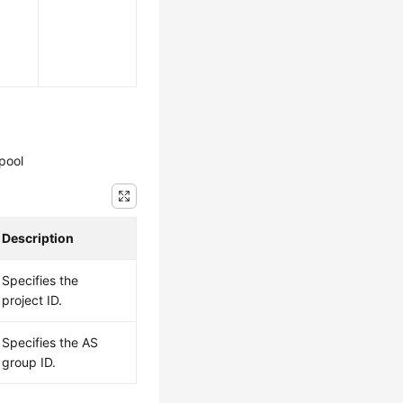
pool
Description
Specifies the
project ID.
Specifies the AS
group ID.