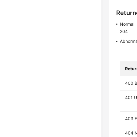
Return
Normal
204
Abnorma
Retur
400 B
401 U
403 F
404 N