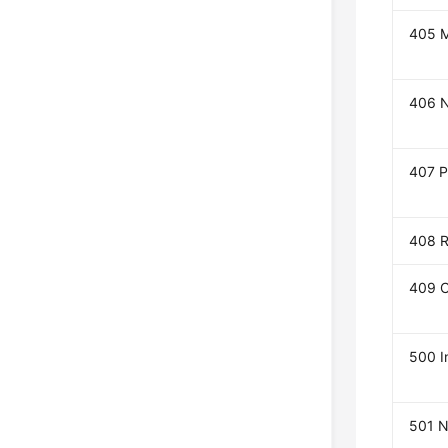
405 M
406 N
407 P
408 R
409 C
500 I
501 N