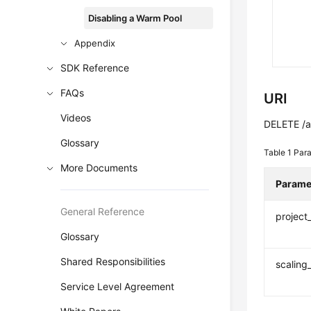
Disabling a Warm Pool
Appendix
SDK Reference
FAQs
URI
Videos
DELETE /au
Glossary
Table 1
Para
More Documents
Parame
General Reference
project
Glossary
Shared Responsibilities
scaling
Service Level Agreement