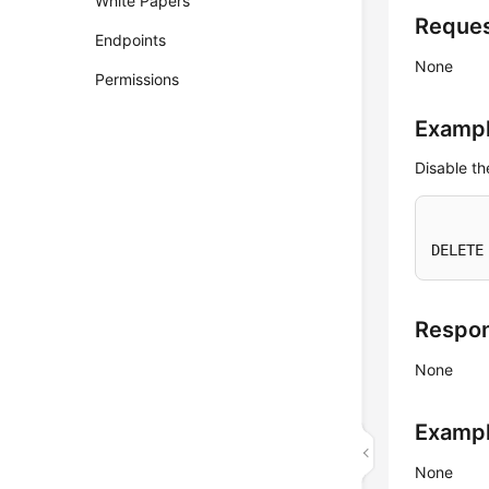
White Papers
Reque
Endpoints
None
Permissions
Exampl
Disable t
DELETE
Respo
None
Examp
None