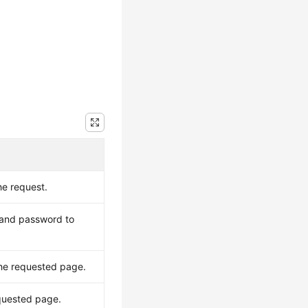
he request.
 and password to
the requested page.
equested page.