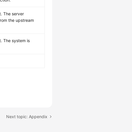
t. The server
from the upstream
t. The system is
Next topic: Appendix