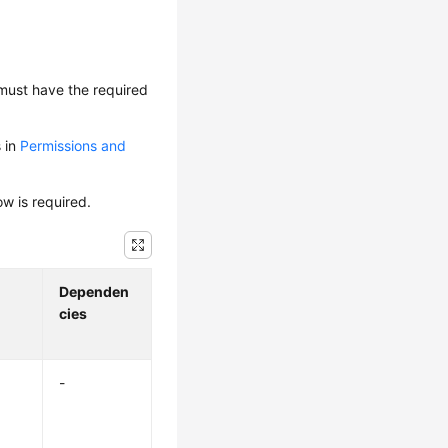
 must have the required
s in
Permissions and
ow is required.
Dependen
cies
-