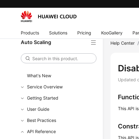
Products
Solutions
Pricing
KooGallery
Par
Auto Scaling
Help Center
Disa
What's New
Updated 
Service Overview
Functi
Getting Started
This API i
User Guide
Best Practices
Constr
API Reference
This API i