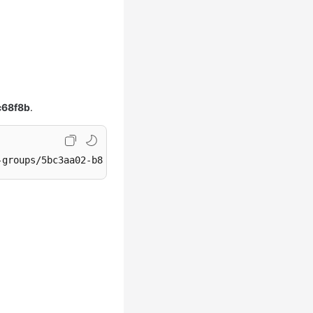
c68f8b
.
-groups/5bc3aa02-b83e-454c-aba1-4d2095c68f8b/warm-pool