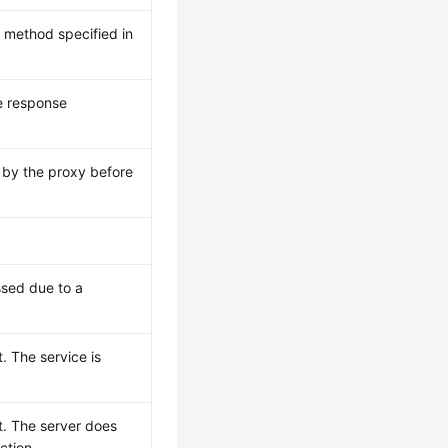
e method specified in
e response
 by the proxy before
sed due to a
. The service is
t. The server does
ction.