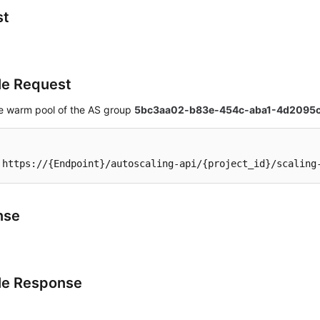
st
e Request
he warm pool of the AS group
5bc3aa02-b83e-454c-aba1-4d2095
 https://{Endpoint}/autoscaling-api/{project_id}/scaling
nse
le Response