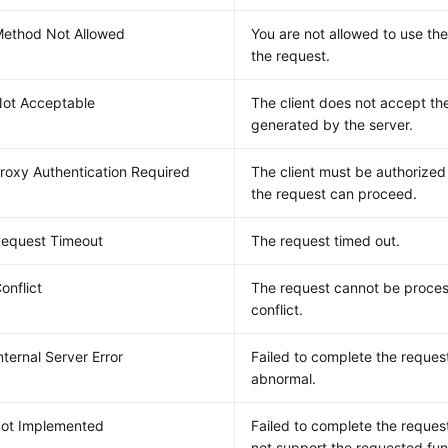
ethod Not Allowed
You are not allowed to use th
the request.
ot Acceptable
The client does not accept th
generated by the server.
roxy Authentication Required
The client must be authorized
the request can proceed.
equest Timeout
The request timed out.
onflict
The request cannot be proces
conflict.
nternal Server Error
Failed to complete the request
abnormal.
ot Implemented
Failed to complete the reques
not support the requested fun