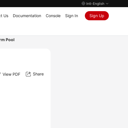
Intl-English
t Us
Documentation
Console
Sign In
Sign Up
arm Pool
Share
View PDF