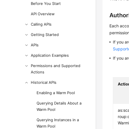
Before You Start
API Overview
Author
Calling APIs
Each accou
permission
Getting Started
If you a
APIs
Support
Application Examples
If you a
Permissions and Supported
Actions
Historical APIs
Actio
Enabling a Warm Pool
Querying Details About a
Warm Pool
as:sc
roup:
Querying Instances in a
Warm
Warm Pool