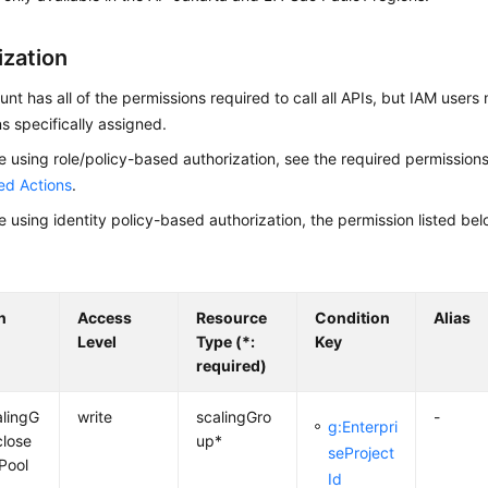
ization
nt has all of the permissions required to call all APIs, but IAM users
s specifically assigned.
re using role/policy-based authorization, see the required permission
ed Actions
.
re using identity policy-based authorization, the permission listed bel
n
Access
Resource
Condition
Alias
Level
Type (*:
Key
required)
alingG
write
scalingGro
-
g:Enterpri
close
up*
seProject
Pool
Id