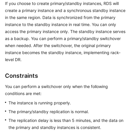
If you choose to create primary/standby instances,
RDS
will
create a primary instance and a synchronous standby instance
Kernels
in the same region. Data is synchronized from the primary
instance to the standby instance in real time. You can only
User
access the primary instance only. The standby instance serves
Guide
as a backup. You can perform a primary/standby switchover
when needed. After the switchover, the original primary
Best
instance becomes the standby instance, implementing rack-
Practices
level DR.
Performance
White
Constraints
Paper
You can perform a switchover only when the following
API
conditions are met:
Reference
The instance is running properly.
The primary/standby replication is normal.
SDK
Reference
The replication delay is less than 5 minutes, and the data on
the primary and standby instances is consistent.