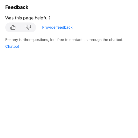
Feedback
Was this page helpful?
Provide feedback
For any further questions, feel free to contact us through the chatbot.
Chatbot