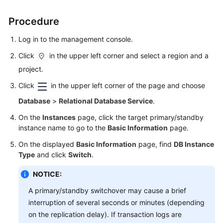
FAQs
Procedure
Troubleshooting
Log in to the management console.
Videos
Click
in the upper left corner and select a region and a
project.
Glossary
Click
in the upper left corner of the page and choose
More
Database
>
Relational Database Service
.
Documents
On the
Instances
page, click the target primary/standby
instance name to go to the
Basic Information
page.
General
On the displayed
Basic Information
page, find
DB Instance
Reference
Type
and click
Switch
.
Glossary
NOTICE:
A primary/standby switchover may cause a brief
Shared
interruption of several seconds or minutes (depending
Responsibilities
on the replication delay). If transaction logs are