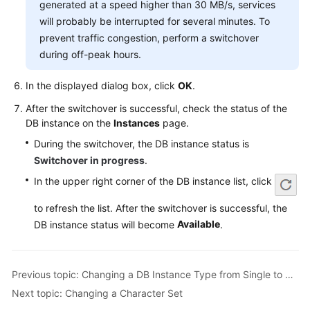
generated at a speed higher than 30 MB/s, services
Service
Level
will probably be interrupted for several minutes. To
Agreement
prevent traffic congestion, perform a switchover
during off-peak hours.
White
Papers
In the displayed dialog box, click
OK
.
After the switchover is successful, check the status of the
Endpoints
DB instance on the
Instances
page.
During the switchover, the DB instance status is
Permissions
Switchover in progress
.
In the upper right corner of the DB instance list, click
to refresh the list. After the switchover is successful, the
Available
DB instance status will become
.
Previous topic: Changing a DB Instance Type from Single to Primary/Standby
Next topic: Changing a Character Set