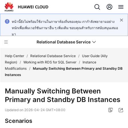
หน้านี้ยังไม่พร้อมใช้งานในภาษาท้องถิ่นของคุณ เรากำลังพยายามอย่าง
หนักเพื่อเพิ่มเวอร์ชันภาษาอื่น ๆ เพิ่มเติม ขอบคุณสำหรับการสนับสนุนเสมอ
มา
Relational Database Service
Help Center
/
Relational Database Service
/
User Guide (Ally
Region)
/
Working with RDS for SQL Server
/
Instance
Modifications
/
Manually Switching Between Primary and Standby DB
Instances
Service
Manually Switching Between
Overview
Primary and Standby DB Instances
Billing
Updated on
2026-04-24 GMT+08:00
Scenarios
Getting
Started