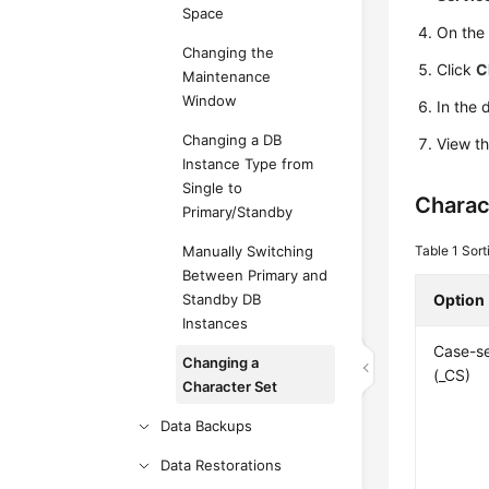
Space
On th
Changing the
Click
C
Maintenance
Window
In the 
Changing a DB
View th
Instance Type from
Single to
Charac
Primary/Standby
Manually Switching
Table 1
Sort
Between Primary and
Standby DB
Option
Instances
Case-se
Changing a
(_CS)
Character Set
Data Backups
Data Restorations