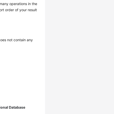
 many operations in the
t order of your result
oes not contain any
ional Database