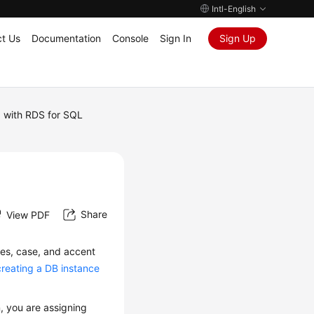
Intl-English
t Us
Documentation
Console
Sign In
Sign Up
 with RDS for SQL
Share
View PDF
les, case, and accent
creating a DB instance
n, you are assigning