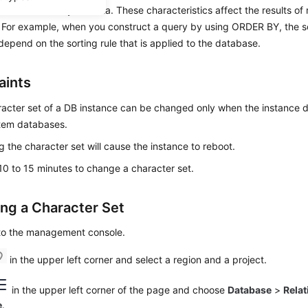
aracteristics to your data. These characteristics affect the results of
For example, when you construct a query by using ORDER BY, the sor
depend on the sorting rule that is applied to the database.
aints
acter set of a DB instance can be changed only when the instance d
tem databases.
 the character set will cause the instance to reboot.
 10 to 15 minutes to change a character set.
ng a Character Set
 to the management console.
in the upper left corner and select a region and a project.
in the upper left corner of the page and choose
Database
>
Relat
e
.