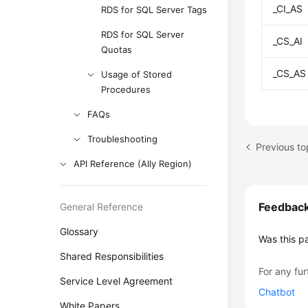
_CI_AS
RDS for SQL Server Tags
RDS for SQL Server
_CS_AI
Quotas
_CS_AS
Usage of Stored
Procedures
FAQs
Troubleshooting
API Reference (Ally Region)
Feedbac
General Reference
Glossary
Was this p
Shared Responsibilities
For any fur
Service Level Agreement
Chatbot
White Papers