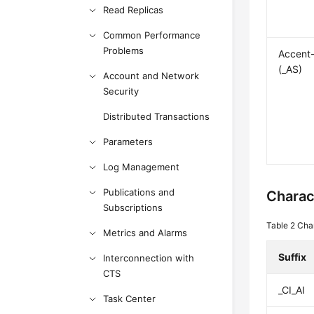
Read Replicas
Common Performance
Problems
Accent-
(_AS)
Account and Network
Security
Distributed Transactions
Parameters
Log Management
Publications and
Charac
Subscriptions
Table 2
Char
Metrics and Alarms
Suffix
Interconnection with
CTS
_CI_AI
Task Center