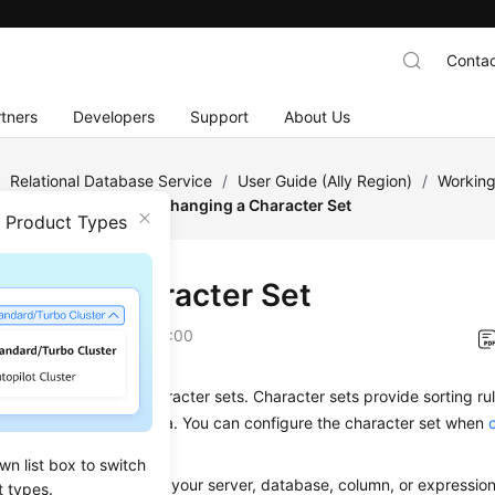
Contac
tners
Developers
Support
About Us
/
Relational Database Service
/
User Guide (Ally Region)
/
Working
tance Modifications
/
Changing a Character Set
n Product Types
ging a Character Set
on
2025-12-26 GMT+08:00
L Server supports character sets. Character sets provide sorting ru
y properties for your data. You can configure the character set when
 it later as needed.
wn list box to switch
elect a sorting rule for your server, database, column, or expressio
t types.