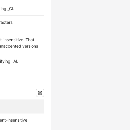
ing _CI.
acters.
nt-insensitive. That
 unaccented versions
ifying _AI.
ent-insensitive