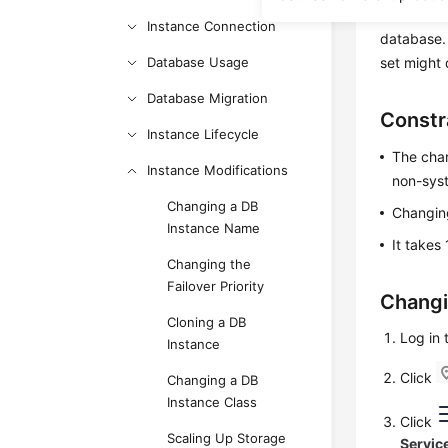
certain ch
Instance Connection
database. 
Database Usage
set might 
Database Migration
Constr
Instance Lifecycle
The char
Instance Modifications
non-sys
Changing a DB
Changing
Instance Name
It takes
Changing the
Failover Priority
Changi
Cloning a DB
Log in
Instance
Click
Changing a DB
Instance Class
Click
Scaling Up Storage
Servic