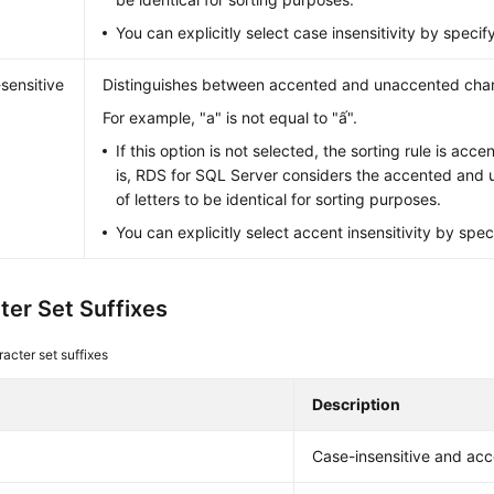
You can explicitly select case insensitivity by specify
sensitive
Distinguishes between accented and unaccented char
For example, "a" is not equal to "ấ".
If this option is not selected, the sorting rule is acce
is, RDS for SQL Server considers the accented and
of letters to be identical for sorting purposes.
You can explicitly select accent insensitivity by spec
ter Set Suffixes
acter set suffixes
Description
Case-insensitive and acc