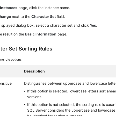
e
Instances
page, click the instance name.
hange
next to the
Character Set
field.
displayed dialog box, select a character set and click
Yes
.
e result on the
Basic Information
page.
ter Set Sorting Rules
ing rule options
Description
nsitive
Distinguishes between uppercase and lowercase lette
If this option is selected, lowercase letters sort ahe
versions.
If this option is not selected, the sorting rule is case
SQL Server considers the uppercase and lowercase ve
be identical for sorting purposes.