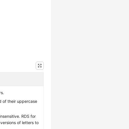
rs.
ad of their uppercase
-insensitive. RDS for
rsions of letters to