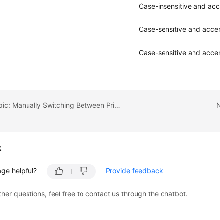
Case-insensitive and acc
Case-sensitive and accen
Case-sensitive and accen
Previous topic: Manually Switching Between Primary and Standby DB Instances
N
k
age helpful?
Provide feedback
ther questions, feel free to contact us through the chatbot.