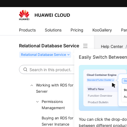
Getting Started with RDS
for MySQL
Getting Started with RDS
for PostgreSQL
Products
Solutions
Pricing
KooGallery
Par
Getting Started with RDS
for SQL Server
Relational Database Service
Help Center
Working with RDS for
Server
/
Ins
Easily Switch Betwee
MySQL
Working with RDS for
Chan
PostgreSQL
Working with RDS for SQL
Updated 
Server
Permissions
RDS for SQ
Management
sensitivit
and change
Buying an RDS for SQL
You can click the drop-do
Server Instance
When you s
between different produc