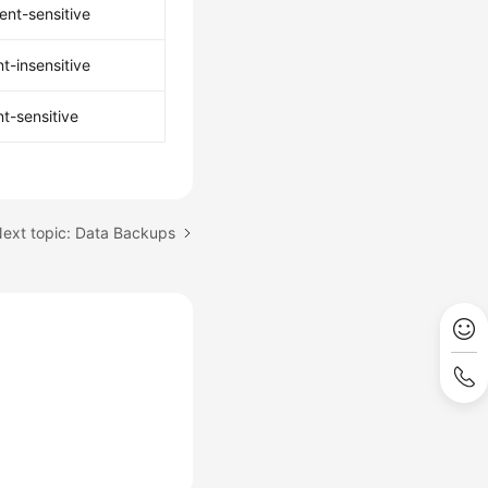
ent-sensitive
t-insensitive
t-sensitive
ext topic: Data Backups