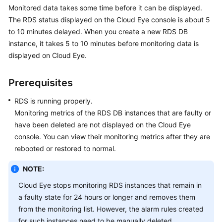
Monitored data takes some time before it can be displayed.
The
RDS
status displayed on the Cloud Eye console is about 5
Kernels
to 10 minutes delayed. When you create a new
RDS
DB
instance, it takes 5 to 10 minutes before monitoring data is
User
displayed on Cloud Eye.
Guide
Best
Prerequisites
Practices
RDS
is running properly.
Performance
Monitoring metrics of the
RDS
DB instances that are faulty or
White
have been deleted are not displayed on the Cloud Eye
Paper
console. You can view their monitoring metrics after they are
rebooted or restored to normal.
API
Reference
NOTE:
Cloud Eye stops monitoring
RDS
instances that remain in
SDK
a faulty state for 24 hours or longer and removes them
Reference
from the monitoring list. However, the alarm rules created
for such instances need to be manually deleted.