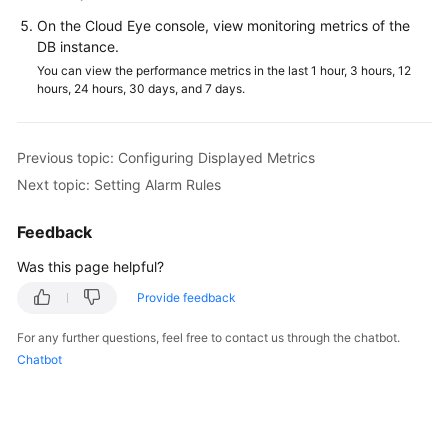
Service
On the Cloud Eye console, view monitoring metrics of the
Level
DB instance.
Agreement
You can view the performance metrics in the last 1 hour, 3 hours, 12
hours, 24 hours, 30 days, and 7 days.
White
Papers
Previous topic: Configuring Displayed Metrics
Endpoints
Next topic: Setting Alarm Rules
Permissions
Feedback
Was this page helpful?
Provide feedback
For any further questions, feel free to contact us through the chatbot.
Chatbot