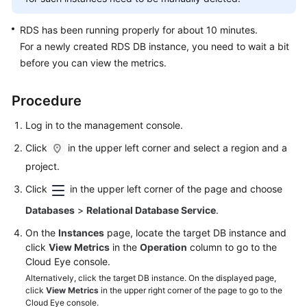
FAQs
RDS
has been running properly for about 10 minutes.
Troubleshooting
For a newly created
RDS
DB instance, you need to wait a bit
before you can view the metrics.
Videos
Glossary
Procedure
Log in to the management console.
More
Documents
Click
in the upper left corner and select a region and a
project.
General
Click
in the upper left corner of the page and choose
Reference
Databases
>
Relational Database Service
.
On the
Instances
page, locate the target DB instance and
Glossary
click
View Metrics
in the
Operation
column to go to the
Cloud Eye console.
Shared
Alternatively, click the target DB instance. On the displayed page,
Responsibilities
click
View Metrics
in the upper right corner of the page to go to the
Cloud Eye console.