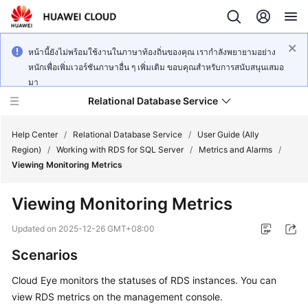
หน้านี้ยังไม่พร้อมใช้งานในภาษาท้องถิ่นของคุณ เรากำลังพยายามอย่าง
หนักเพื่อเพิ่มเวอร์ชันภาษาอื่น ๆ เพิ่มเติม ขอบคุณสำหรับการสนับสนุนเสมอ
มา
Relational Database Service
Help Center
/
Relational Database Service
/
User Guide (Ally
Region)
/
Working with RDS for SQL Server
/
Metrics and Alarms
/
Viewing Monitoring Metrics
Viewing Monitoring Metrics
Service
Overview
Updated on
2025-12-26 GMT+08:00
Scenarios
Billing
Cloud Eye monitors the statuses of
RDS
instances. You can
Getting
view
RDS
metrics on the management console.
Started