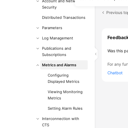
Account and Network
Security
Previous to
Distributed Transactions
Parameters
Feedbac
Log Management
Publications and
Was this p
Subscriptions
For any fur
Metrics and Alarms
Chatbot
Configuring
Displayed Metrics
Viewing Monitoring
Metrics
Setting Alarm Rules
Interconnection with
CTS