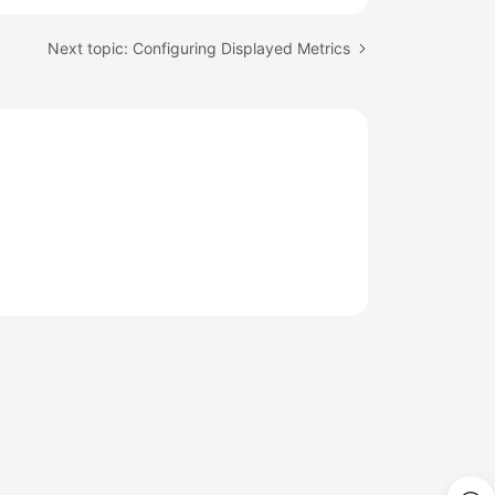
Next topic: Configuring Displayed Metrics