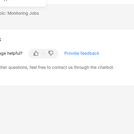
pic: Monitoring Jobs
k
age helpful?
Provide feedback
ther questions, feel free to contact us through the chatbot.