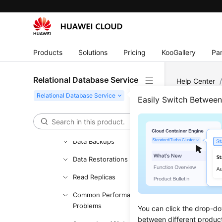
Management
Buying an RDS for SQL
Server Instance
Products
Solutions
Pricing
KooGallery
Par
Instance Connection
Database Usage
Relational Database Service
Help Center
Database Migration
Easily Switch Betwee
Instance Lifecycle
Metr
Instance Modifications
Updated 
Data Backups
Data Restorations
Configur
Read Replicas
Viewing 
Common Performance
Setting 
Problems
You can click the drop-do
between different produc