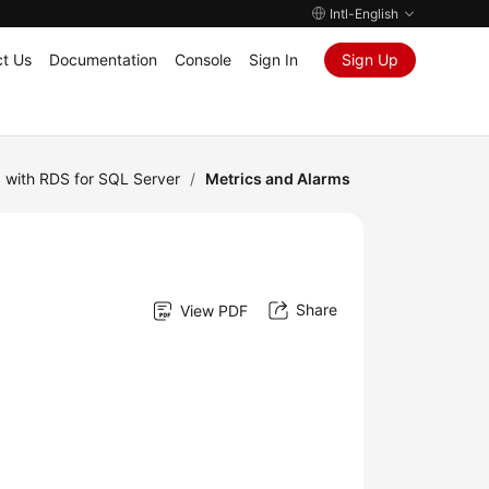
Intl-English
t Us
Documentation
Console
Sign In
Sign Up
 with RDS for SQL Server
/
Metrics and Alarms
Share
View PDF