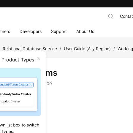
Contac
tners
Developers
Support
About Us
/
Relational Database Service
/
User Guide (Ally Region)
/
Working
n Product Types
ics and Alarms
on
2025-12-26 GMT+08:00
ing Displayed Metrics
Monitoring Metrics
Alarm Rules
wn list box to switch
t types.